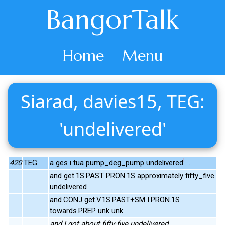
BangorTalk
Home
Menu
Siarad, davies15, TEG:
'undelivered'
E
420
TEG
a ges i tua pump_deg_pump undelivered
.
and get.1S.PAST PRON.1S approximately fifty_five
undelivered
and.CONJ get.V.1S.PAST+SM I.PRON.1S
towards.PREP unk unk
and I got about fifty-five undelivered