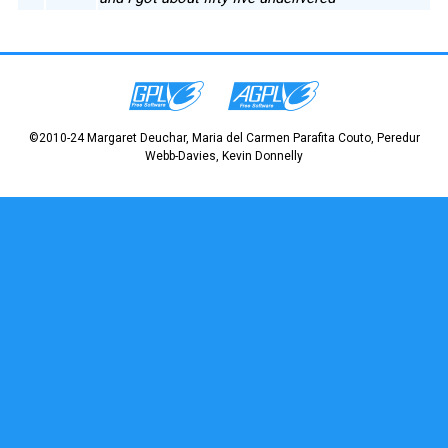
©2010-24 Margaret Deuchar, Maria del Carmen Parafita Couto, Peredur
Webb-Davies, Kevin Donnelly