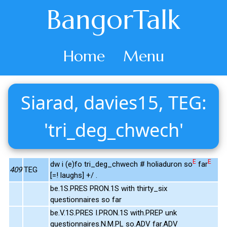
BangorTalk
Home
Menu
Siarad, davies15, TEG:
'tri_deg_chwech'
E
E
dw i (e)fo tri_deg_chwech # holiaduron so
far
409
TEG
[=! laughs] +/ .
be.1S.PRES PRON.1S with thirty_six
questionnaires so far
be.V.1S.PRES I.PRON.1S with.PREP unk
questionnaires.N.M.PL so.ADV far.ADV