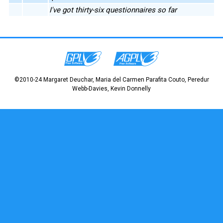
I've got thirty-six questionnaires so far
©2010-24 Margaret Deuchar, Maria del Carmen Parafita Couto, Peredur
Webb-Davies, Kevin Donnelly