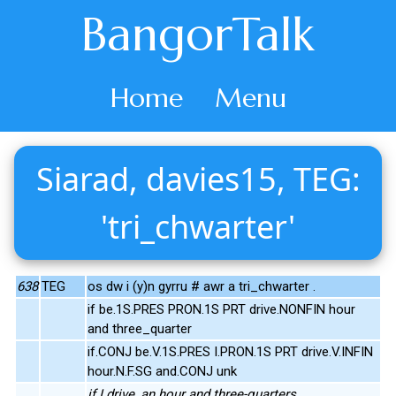
BangorTalk
Home
Menu
Siarad, davies15, TEG:
'tri_chwarter'
638
TEG
os dw i (y)n gyrru # awr a tri_chwarter .
if be.1S.PRES PRON.1S PRT drive.NONFIN hour
and three_quarter
if.CONJ be.V.1S.PRES I.PRON.1S PRT drive.V.INFIN
hour.N.F.SG and.CONJ unk
if I drive, an hour and three-quarters