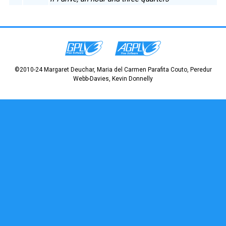
©2010-24 Margaret Deuchar, Maria del Carmen Parafita Couto, Peredur
Webb-Davies, Kevin Donnelly