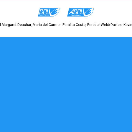
 Margaret Deuchar, Maria del Carmen Parafita Couto, Peredur Webb-Davies, Kevin