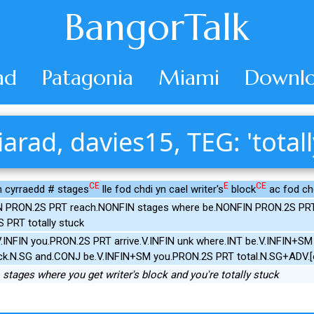
BangorTalk
ad
Patagonia
Miami
Downlo
iarad, davies15, TEG: 'totall
CE
E
CE
n cyrraedd # stages
lle fod chdi yn cael writer's
block
ac fod chd
 PRON.2S PRT reach.NONFIN stages where be.NONFIN PRON.2S PRT g
 PRT totally stuck
INFIN you.PRON.2S PRT arrive.V.INFIN unk where.INT be.V.INFIN+SM
ck.N.SG and.CONJ be.V.INFIN+SM you.PRON.2S PRT total.N.SG+ADV.[o
stages where you get writer's block and you're totally stuck