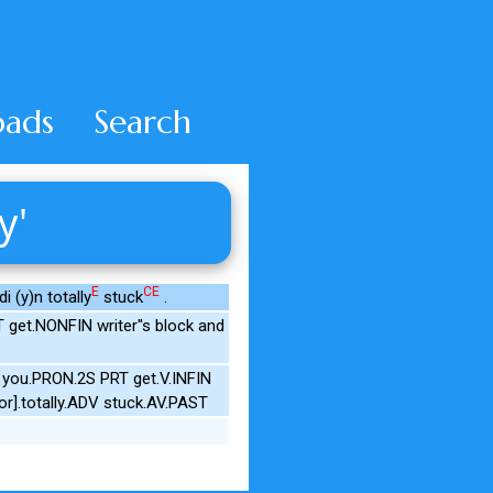
ads
Search
y'
E
CE
i (y)n totally
stuck
.
et.NONFIN writer''s block and
 you.PRON.2S PRT get.V.INFIN
r].totally.ADV stuck.AV.PAST