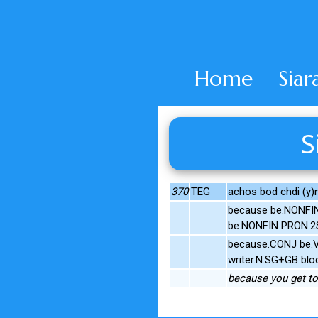
Home
Siar
S
370
TEG
achos bod chdi (y)
because be.NONFIN
be.NONFIN PRON.2S
because.CONJ be.V.
writer.N.SG+GB blo
because you get to 