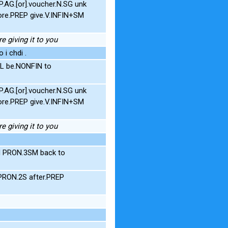
AG.[or].voucher.N.SG unk
ore.PREP give.V.INFIN+SM
e giving it to you
 i chdi .
L be.NONFIN to
AG.[or].voucher.N.SG unk
ore.PREP give.V.INFIN+SM
e giving it to you
N PRON.3SM back to
PRON.2S after.PREP