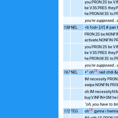
you.PRON.2S be.V.
be.V.3S.PRES they.
he.PRON.M.3S to.P
you're supposed...w
158
NEL
<ti fod> [///] # pan
PRON.2S be.NONFIN
activate.NONFIN P
you.PRON.2S be.V.
be.V.3S.PRES they.
he.PRON.M.3S to.P
you're supposed...w
CE
167
NEL
+" oh
raid chdi &g
IM necessity PRON
swipe.NONFIN PR
oh.IM necessity.N
buy.V.INFIN+SM he
"oh, you have to br
CE
172
TEG
oh
gynna i hwnna 
IM with.1S PRON.1