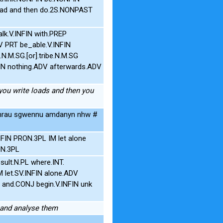
oad and then do.2S.NONPAST
alk.V.INFIN with.PREP
V PRT be_able.V.INFIN
.M.SG.[or].tribe.N.M.SG
N nothing.ADV afterwards.ADV
 you write loads and then you
rau sgwennu amdanyn nhw #
FIN PRON.3PL IM let alone
ON.3PL
lt.N.PL where.INT.
 let.SV.INFIN alone.ADV
P and.CONJ begin.V.INFIN unk
m and analyse them