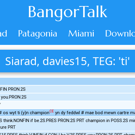
BangorTalk
ad
Patagonia
Miami
Downlo
Siarad, davies15, TEG: 'ti'
NFIN PRON.2S
 you.PRON.2S
CE
 os wyt ti (y)n champion
yn dy feddwl # mae bod mewn cartre m
S think.NONFIN if be.2S.PRES PRON.2S PRT champion in POSS.2S mi
ure PRT
.1S.PRES think.V.INFIN if.CONJ be.V.2S.PRES you.PRON.2S PRT cham