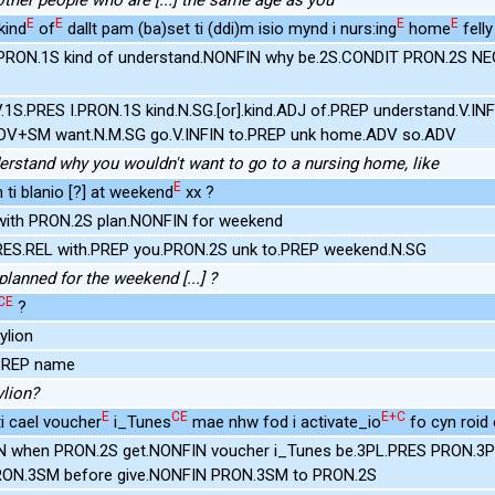
E
E
E
E
kind
of
dallt pam (ba)set ti (ddi)m isio mynd i nurs:ing
home
felly 
 PRON.1S kind of understand.NONFIN why be.2S.CONDIT PRON.2S NE
V.1S.PRES I.PRON.1S kind.N.SG.[or].kind.ADJ of.PREP understand.V.I
DV+SM want.N.M.SG go.V.INFIN to.PREP unk home.ADV so.ADV
nderstand why you wouldn't want to go to a nursing home, like
E
 ti blanio [?] at weekend
xx ?
with PRON.2S plan.NONFIN for weekend
PRES.REL with.PREP you.PRON.2S unk to.PREP weekend.N.SG
lanned for the weekend [...] ?
CE
?
ylion
.PREP name
lion?
E
CE
E+C
 ti cael voucher
i_Tunes
mae nhw fod i activate_io
fo cyn roid o
 when PRON.2S get.NONFIN voucher i_Tunes be.3PL.PRES PRON.3P
RON.3SM before give.NONFIN PRON.3SM to PRON.2S