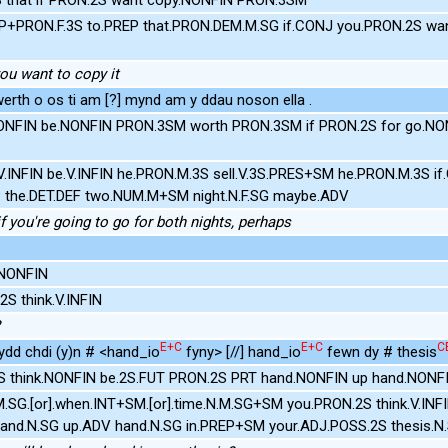
EP+PRON.F.3S to.PREP that.PRON.DEM.M.SG if.CONJ you.PRON.2S wan
 you want to copy it
rth o os ti am [?] mynd am y ddau noson ella .
NONFIN be.NONFIN PRON.3SM worth PRON.3SM if PRON.2S for go.NON
.V.INFIN be.V.INFIN he.PRON.M.3S sell.V.3S.PRES+SM he.PRON.M.3S i
EP the.DET.DEF two.NUM.M+SM night.N.F.SG maybe.ADV
t if you're going to go for both nights, perhaps
.NONFIN
S think.V.INFIN
E+C
E+C
C
ydd chdi (y)n # <hand_io
fyny> [//] hand_io
fewn dy # thesis
S think.NONFIN be.2S.FUT PRON.2S PRT hand.NONFIN up hand.NONFI
.SG.[or].when.INT+SM.[or].time.N.M.SG+SM you.PRON.2S think.V.INF
and.N.SG up.ADV hand.N.SG in.PREP+SM your.ADJ.POSS.2S thesis.N