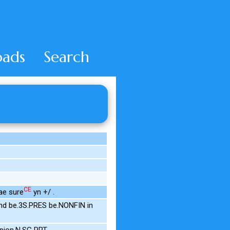
ads
Search
CE
ae sure
yn +/ .
nd be.3S.PRES be.NONFIN in
pion.N.SG PRT