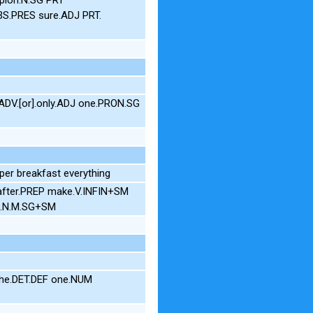
3S.PRES sure.ADJ PRT.
DV.[or].only.ADJ one.PRON.SG
er breakfast everything
 after.PREP make.V.INFIN+SM
ng.N.M.SG+SM
 the.DET.DEF one.NUM