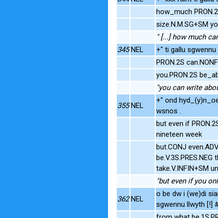
how_much PRON.2S
size.N.M.SG+SM yo
" [...] how much ca
345
NEL
+" ti gallu sgwennu 
PRON.2S can.NONFI
you.PRON.2S be_abl
"you can write abo
+" ond hyd_(y)n_oe
355
NEL
wsnos .
but even if PRON.2
nineteen week
but.CONJ even.ADV 
be.V.3S.PRES.NEG t
take.V.INFIN+SM un
"but even if you on
o be dw i (we)di sia
362
NEL
sgwennu llwyth [!]
from what be.1S.P