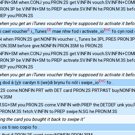
INFIN+SM when.CONJ you.PRON.2S get.V.INFIN vouch.SV.INFIN+COMP.
PRON.3P be.V.INFIN+SM to.PREP activate.SV.INFIN he.PRON.M.3S bef
REP you.PRON.2S
hen you get an iTunes voucher they're supposed to activate it befor
E
CE
E+C
 ti cael voucher
i_Tunes
mae nhw fod i activate_io
fo cyn roid o
 when PRON.2S get.NONFIN voucher i_Tunes be.3PL.PRES PRON.3P
RON.3SM before give.NONFIN PRON.3SM to PRON.2S
INFIN+SM when.CONJ you.PRON.2S get.V.INFIN vouch.SV.INFIN+COMP.
PRON.3P be.V.INFIN+SM to.PREP activate.SV.INFIN he.PRON.M.3S bef
REP you.PRON.2S
hen you get an iTunes voucher they're supposed to activate it befor
E+C
 dod â (y)r cardyn ti (we)di brynu fo nôl i swipe_io
fo .
.2S come.NONFIN PRT with DET card PRON.2S PRT.PAST buy.NONFI
ON.3SM
.M.SG+SM you.PRON.2S come.V.INFIN with.PREP the.DET.DEF unk you.
.PRON.M.3S fetch.V.INFIN to.PREP swipe.N.SG he.PRON.M.3S
ing the card you bought it back to swipe it"
os ti isio copïo fo .
S that if PRON.2S want copy.NONFIN PRON.3SM