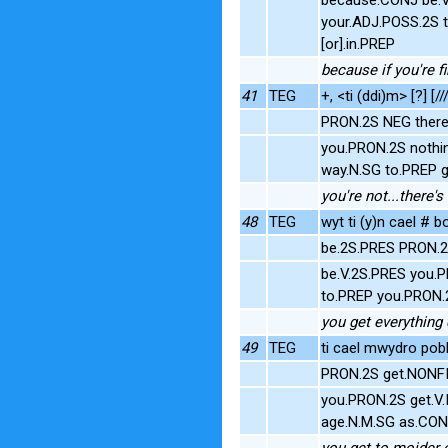
your.ADJ.POSS.2S t
[or].in.PREP
because if you're fi
41
TEG
+, <ti (ddi)m> [?] [//
PRON.2S NEG there'
you.PRON.2S nothi
way.N.SG to.PREP 
you're not...there's
48
TEG
wyt ti (y)n cael #
be.2S.PRES PRON.2
be.V.2S.PRES you.P
to.PREP you.PRON.2
you get everything 
49
TEG
ti cael mwydro pobl 
PRON.2S get.NONFI
you.PRON.2S get.V.
age.N.M.SG as.CON
you get to moider 