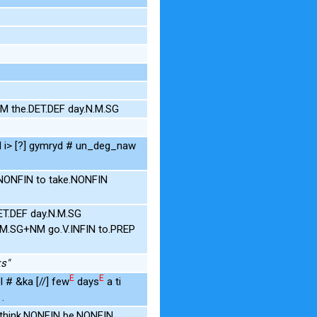
M the.DET.DEF day.N.M.SG
d i> [?] gymryd # un_deg_naw
.NONFIN to take.NONFIN
ET.DEF day.N.M.SG
N.M.SG+NM go.V.INFIN to.PREP
ks"
E
E
l # &ka [//] few
days
a ti
.
 think.NONFIN be.NONFIN