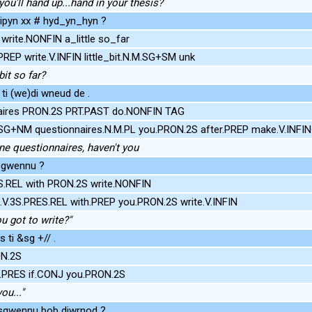
ou'll hand up...hand in your thesis?
dipyn xx # hyd_yn_hyn ?
rite.NONFIN a_little so_far
REP write.V.INFIN little_bit.N.M.SG+SM unk
bit so far?
ti (we)di wneud de .
naires PRON.2S PRT.PAST do.NONFIN TAG
SG+NM questionnaires.N.M.PL you.PRON.2S after.PREP make.V.INF
ne questionnaires, haven't you
i sgwennu ?
.REL with PRON.2S write.NONFIN
V.3S.PRES.REL with.PREP you.PRON.2S write.V.INFIN
 got to write?"
 ti &sg +// .
ON.2S
S.PRES if.CONJ you.PRON.2S
ou..."
lu sgwennu bob diwrnod ?