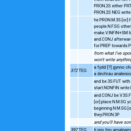
PRON.2S either PR
PRON.2S NEG write
he.PRON.M.3S.[or].
people.N.F.SG othe
make.V.INFIN+SM li
and.CONJ afterwar
for.PREP towards.
from what I've spok
won't write anythi
a fydd [?] gynno ch
372
TEG
a dechrau analeisio
and be.3S.FUT wit
start.NONFIN writ
and.CONJ be.V.3S.
[or].place.N.M.SG 
beginning.N.M.SG.[
they.PRON.3P
and you'll have so
397
TEG
ti isio trio amalga