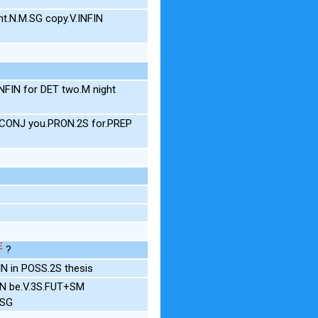
t.N.M.SG copy.V.INFIN
FIN for DET two.M night
f.CONJ you.PRON.2S for.PREP
E
?
N in POSS.2S thesis
IN be.V.3S.FUT+SM
.SG