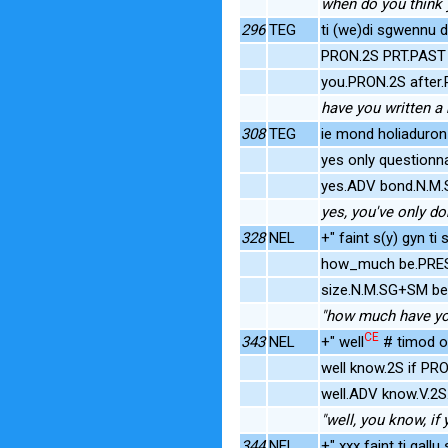
when do you think y
296
TEG
ti (we)di sgwennu 
PRON.2S PRT.PAST w
you.PRON.2S after.P
have you written a 
308
TEG
ie mond holiaduron 
yes only question
yes.ADV bond.N.M.
yes, you've only do
328
NEL
+" faint s(y) gyn t
how_much be.PRES
size.N.M.SG+SM be.
"how much have you
CE
343
NEL
+" well
# timod os
well know.2S if PR
well.ADV know.V.2
"well, you know, if y
344
NEL
+" xxx faint ti gal