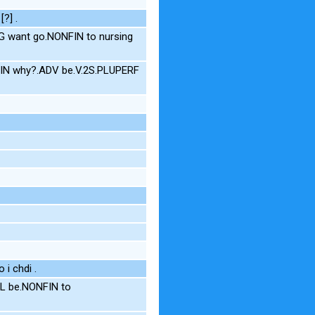
[?] .
G want go.NONFIN to nursing
NFIN why?.ADV be.V.2S.PLUPERF
 i chdi .
L be.NONFIN to