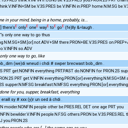
hink.V.INFIN+SM be.V.3S.PRES be.V.INFIN in.PREP home.N.M.SG be.V.
ne in your mind, being in a home, probably, is...
E
E
E
E
E
E
/] there's
only
one
way
to
go
(fe)lly &=laugh .
's only one way to go thus
ng.N.M.SG+SM.[or].not.ADV+SM there.PRON+BE.V.3S.PRES on.PREP+A
go.V.INFIN so.ADV
 only one way to go, like
 bob_dim (we)di wneud i chdi # swper brecwast bob_dim .
S PRT get.NONFIN everything PRT.PAST do.NONFIN for PRON.2S supp
RON.2S PRT get.V.INFIN everything.PRON.[or].everything.N.M.SG+SM
S supper.N.MF.SG breakfast.N.MF.SG everything.PRON.[or].everythi
done for you, supper, breakfast, everything
eraill sy # xxx (y)r un oed â chdi .
N moider.NONFIN people other be.PRES.REL DET one age PRT you
INFIN bewilder.V.INFIN people.N.F.SG others.PRON be.V.3S.PRES.REL
J you.PRON.2S
other people who are [...] the same age as you