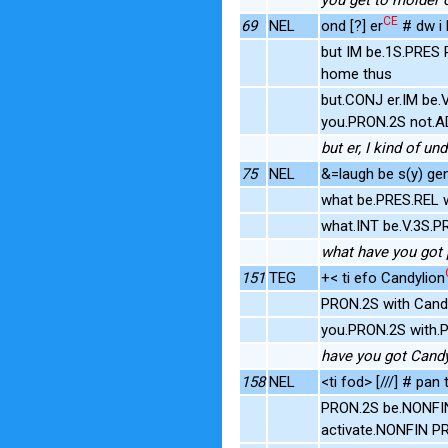
CE
69
NEL
ond [?] er
# dw i 
but IM be.1S.PRES
home thus
but.CONJ er.IM be.
you.PRON.2S not.A
but er, I kind of u
75
NEL
&=laugh be s(y) gen
what be.PRES.REL 
what.INT be.V.3S.
what have you got p
151
TEG
+< ti efo Candylion
PRON.2S with Cand
you.PRON.2S with
have you got Candy
158
NEL
<ti fod> [///] # pan
PRON.2S be.NONFIN
activate.NONFIN P