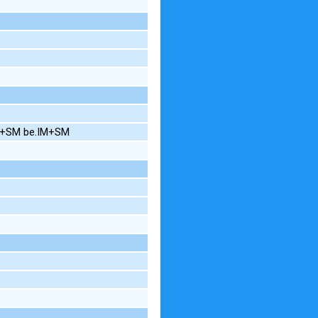
IN+SM be.IM+SM