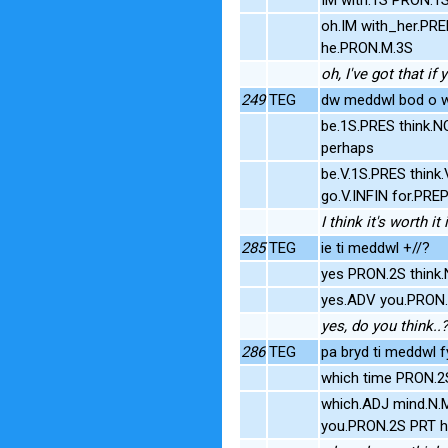
oh.IM with_her.PR
he.PRON.M.3S
oh, I've got that if
249
TEG
dw meddwl bod o we
be.1S.PRES think.
perhaps
be.V.1S.PRES think
go.V.INFIN for.PR
I think it's worth i
285
TEG
ie ti meddwl +//?
yes PRON.2S think
yes.ADV you.PRON.2
yes, do you think..?
286
TEG
pa bryd ti meddwl f
which time PRON.2
which.ADJ mind.N.M
you.PRON.2S PRT h