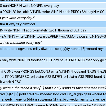
 can.NONFIN write.NONFIN every day
u.PRON.2S be_able.V.INFIN write.V.INFIN each.PREQ+SM day.N.M.SG
n you write every day?"
tua # dwy fil y diwrnod .
N write.NONFIN approximately two.F thousand DET day
e.V.INFIN write.V.INFIN towards.PREP two.NUM.F thousand.N.F.SG+S
ut two thousand every day"
d os ti ond sgwennu mil y diwrnod xxx (dy)dy honna [?] <mond myn
S only write.NONFIN thousand DET day be.3S.PRES.NEG that only go
if.CONJ you.PRON.2S but.CONJ write.V.INFIN thousand.N.F.SG the.D
hat.PRON.DEM.F.SG.[or].claim.V.2S.IMPER.[or].claim.V.3S.PRES bond.
k week.N.F.SG
ly write a thousand a day [...] that's only going to take nineteen wee
rad (e)fo [?] pobl eraill dw meddwl bod chdi un_ai (y)n gallu wneud fe
 # a wedyn wnei di (ddi)m sgwennu (di)m_byd wedyn am # tua wsnos 
RES PRON.1S PRT.PAST speak.NONFIN with people other be.1S.PRES