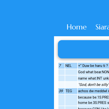
Home
Siar
7
NEL
+" Duw be haru ti ?
God what bear.NO
name what.INT unk
"God, don't be silly"
39
TEG
achos dw meddwl #
because be.1S.PRE
home be.3S.PRES s
because.CONJ be.V