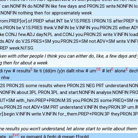
T can.NONFIN do.NONFIN like few days and PRON.2S write.NONFIN l
.NONFIN nothing then for approximately week
from.PREP.[or].of.PREP what.INT be.V.1S.PRES I.PRON.1S after.PREP t
rs.PRON be.V.1S.PRES think.V.INFIN be.V.INFIN you.PRON.2S either.AD
ke.CONJ few.ADJ day.N.PL and.CONJ you.PRON.2S write.V.INFIN load.N
ds.ADV do.V.2S.PRES+SM you.PRON.2S+SM not.ADV+SM write.V.INFI
PREP week.N.F.SG
en with other people I think you can either do, like, a few days and
ng then for about a week
E
CE
E
E
di ryw # results
lle ti (ddi)m (y)n dallt nhw # um
# let
alone
dech
 nhw .
h.2S PRON.2S some results where PRON.2S NEG PRT understand.NON
e.NONFIN about.3PL PRON.3PL and start.NONFIN analyse.NONFIN PR
FUT+SM with_him.PREP+PRON.M.3S you.PRON.2S some.PREQ+SM resu
you.PRON.2S not.ADV+SM PRT understand.V.INFIN they.PRON.3P um.IM
or].begin.V.INFIN write.V.INFIN for_them.PREP+PRON.3P they.PRON.3
me results you won't understand, let alone start to write about the
E+C
mate_io
xx gymaint â fedri di mewn ffordd .