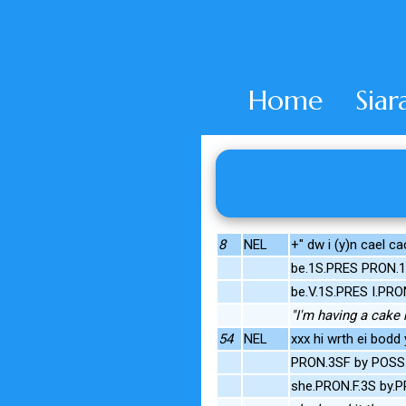
Home
Siar
8
NEL
+" dw i (y)n cael ca
be.1S.PRES PRON.1
be.V.1S.PRES I.PRO
"I'm having a cake
54
NEL
xxx hi wrth ei bodd y
PRON.3SF by POSS.3
she.PRON.F.3S by.