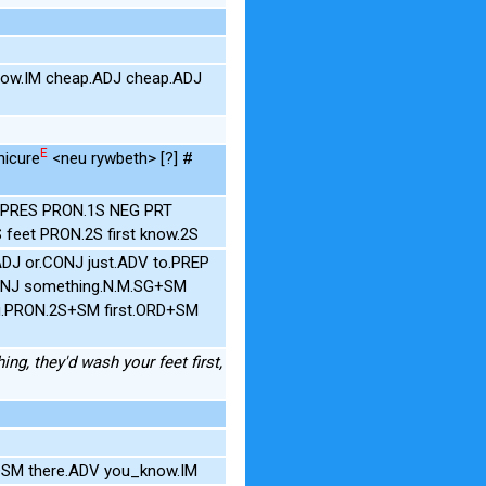
now.IM cheap.ADJ cheap.ADJ
E
nicure
<neu rywbeth> [?] #
.1S.PRES PRON.1S NEG PRT
feet PRON.2S first know.2S
.ADJ or.CONJ just.ADV to.PREP
CONJ something.N.M.SG+SM
ou.PRON.2S+SM first.ORD+SM
ing, they'd wash your feet first,
G+SM there.ADV you_know.IM