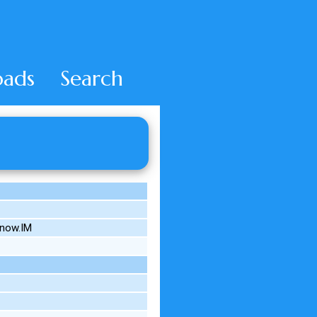
ads
Search
know.IM