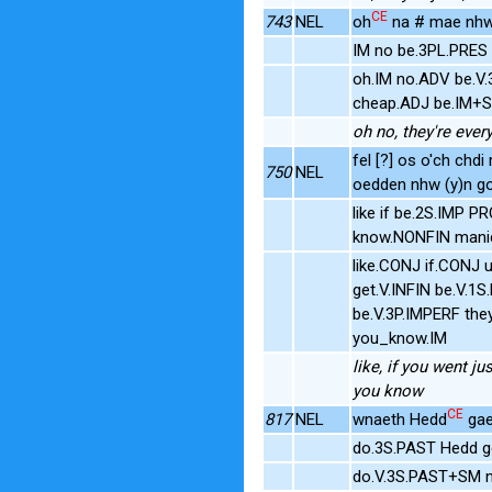
CE
743
NEL
oh
na # mae nhw (
IM no be.3PL.PRES 
oh.IM no.ADV be.V
cheap.ADJ be.IM+S
oh no, they're every
fel [?] os o'ch chdi
750
NEL
oedden nhw (y)n gol
like if be.2S.IMP 
know.NONFIN manic
like.CONJ if.CONJ 
get.V.INFIN be.V.
be.V.3P.IMPERF th
you_know.IM
like, if you went ju
you know
CE
817
NEL
wnaeth Hedd
gael
do.3S.PAST Hedd ge
do.V.3S.PAST+SM n