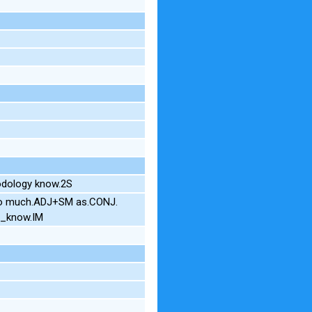
odology know.2S
 so much.ADJ+SM as.CONJ.
u_know.IM