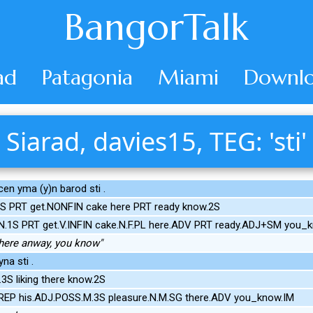
BangorTalk
ad
Patagonia
Miami
Downlo
Siarad, davies15, TEG: 'sti'
cen yma (y)n barod sti .
S PRT get.NONFIN cake here PRT ready know.2S
N.1S PRT get.V.INFIN cake.N.F.PL here.ADV PRT ready.ADJ+SM you_
 here anway, you know"
na sti .
S liking there know.2S
PREP his.ADJ.POSS.M.3S pleasure.N.M.SG there.ADV you_know.IM