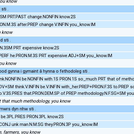
 you know
sti .
3SM PRT.PAST change.NONFIN know.2S
RON.M.3S after.PREP change.V.INFIN you_know.IM
u know
 sti .
N.3SM PRT expensive know.2S
MPERF he.PRON.M.3S PRT expensive.ADJ+SM you_know.IM
you know
od gynna i gymaint â hynna o fethodoleg sti .
ink.NONFIN be.NONFIN with.1S PRON.1S so_much PRT that of meth
ADV+SM think.V.INFIN be.V.INFIN with_her.PREP+PRON.F.3S to.PREP
].go.V.3S.PRES that.PRON.DEM.SP of.PREP methodology.N.F.SG+SM yo
 got that much methodology, you know
rmwrs dyn nhw sti .
rs be.3PL.PRES PRON.3PL know.2S
ke.CONJ unk man.N.M.SG they.PRON.3P you_know.IM
ike, farmers, you know