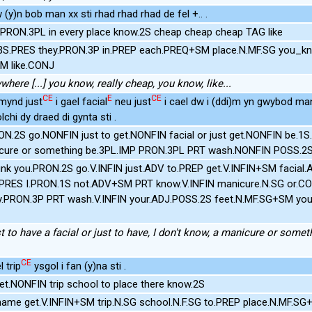
y)n bob man xx sti rhad rhad rhad de fel +.. .
PRON.3PL in every place know.2S cheap cheap cheap TAG like
.3S.PRES they.PRON.3P in.PREP each.PREQ+SM place.N.MF.SG you_k
M like.CONJ
where [...] you know, really cheap, you know, like...
CE
E
CE
 mynd just
i gael facial
neu just
i cael dw i (ddi)m yn gwybod ma
chi dy draed di gynta sti .
PRON.2S go.NONFIN just to get.NONFIN facial or just get.NONFIN be
ure or something be.3PL.IMP PRON.3PL PRT wash.NONFIN POSS.2S 
unk you.PRON.2S go.V.INFIN just.ADV to.PREP get.V.INFIN+SM facial
1S.PRES I.PRON.1S not.ADV+SM PRT know.V.INFIN manicure.N.SG or.
ey.PRON.3P PRT wash.V.INFIN your.ADJ.POSS.2S feet.N.MF.SG+SM y
st to have a facial or just to have, I don't know, a manicure or someth
CE
 trip
ysgol i fan (y)na sti .
t.NONFIN trip school to place there know.2S
ame get.V.INFIN+SM trip.N.SG school.N.F.SG to.PREP place.N.MF.S