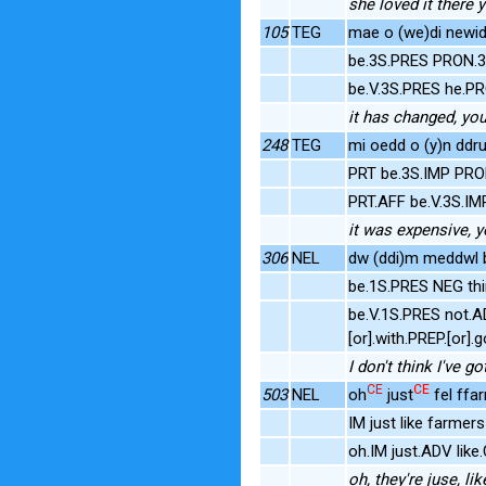
she loved it there
105
TEG
mae o (we)di newid 
be.3S.PRES PRON.
be.V.3S.PRES he.P
it has changed, yo
248
TEG
mi oedd o (y)n ddrud
PRT be.3S.IMP PRO
PRT.AFF be.V.3S.I
it was expensive, 
306
NEL
dw (ddi)m meddwl b
be.1S.PRES NEG th
be.V.1S.PRES not.
[or].with.PREP.[or
I don't think I've
CE
CE
503
NEL
oh
just
fel ffa
IM just like farme
oh.IM just.ADV li
oh, they're juse, l