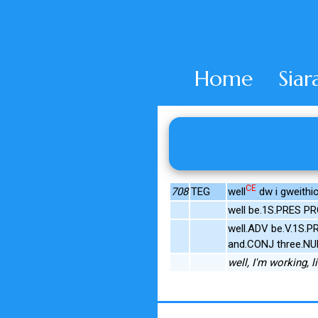
Home
Siar
CE
708
TEG
well
dw i gweithio
well be.1S.PRES PR
well.ADV be.V.1S.P
and.CONJ three.NU
well, I'm working, 