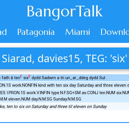
BangorTalk
ad
Patagonia
Miami
Downlo
Siarad, davies15, TEG: 'six'
E
E
 fath â ten
six
dydd Sadwrn a tri un_ar_ddeg dydd Sul .
ON.1S work.NONFIN kind with ten six day Saturday and three eleven
RES I.PRON.1S work.V.INFIN type.N.F.SG+SM as.CONJ ten.NUM six.NU
M.M eleven.NUM day.N.M.SG Sunday.N.M.SG
like, ten to six on Saturday and three til eleven on Sunday