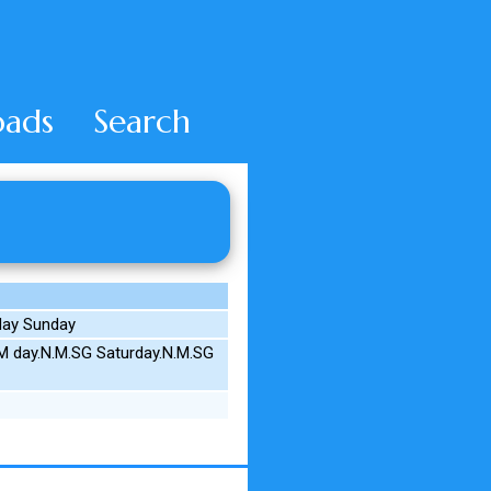
ads
Search
 day Sunday
M day.N.M.SG Saturday.N.M.SG