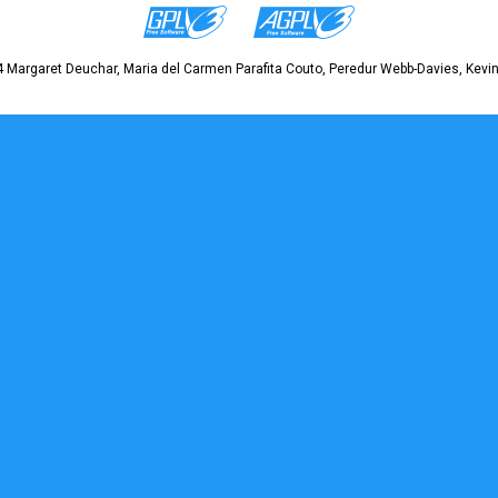
 Margaret Deuchar, Maria del Carmen Parafita Couto, Peredur Webb-Davies, Kevin