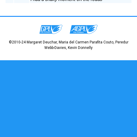
©2010-24 Margaret Deuchar, Maria del Carmen Parafita Couto, Peredur
Webb-Davies, Kevin Donnelly