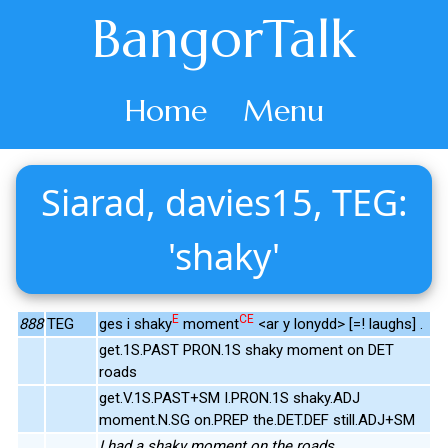
BangorTalk
Home
Menu
Siarad, davies15, TEG:
'shaky'
E
CE
888
TEG
ges i shaky
moment
<ar y lonydd> [=! laughs] .
get.1S.PAST PRON.1S shaky moment on DET
roads
get.V.1S.PAST+SM I.PRON.1S shaky.ADJ
moment.N.SG on.PREP the.DET.DEF still.ADJ+SM
I had a shaky moment on the roads