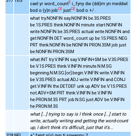
317
TEG
E
cael yr word_count
i_fyny dw (ddi)m yn meddwl
CE
CE
bod o (y)n job
just
bod o +/ .
what try.NONFIN say.NONFIN be.3S.PRES
be.1S.PRES think.NONFIN minute start.NONFIN
write.NONFIN be.3S.PRES actual write.NONFIN and
get.NONFIN DET word_count up be.1S.PRES NEG
PRT think.NONFIN be.NONFIN PRON.3SM job just
be.NONFIN PRON.3SM
what.INT try.V.INFIN say.V.INFIN+SM be.V.3S.PRES
be.V.1S.PRES think.V.INFIN minute.N.M.SG
beginning.N.M.SG.[or].begin.V.INFIN write.V.INFIN
be.V.3S.PRES actual.ADJ write.V.INFIN and.CONJ
get.V.INFIN the.DET.DEF unk up.ADV be.V.1S.PRES
not.ADV+SM PRT think.V.INFIN be.V.INFIN
he.PRON.M.3S PRT job.N.SG just.ADV be.V.INFIN
he.PRON.M.3S
what [...] trying to say is I think once [...] start to
write, actually writing and getting the word-count
up, I don't think it's difficult, just that it's...
328
NEL
+" faint s(y) gyn ti sgwennu ?