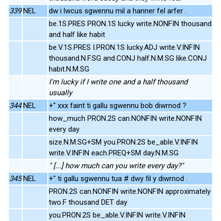
339
NEL
dw i lwcus sgwennu mil a hanner fel arfer .
be.1S.PRES PRON.1S lucky write.NONFIN thousand
and half like habit
be.V.1S.PRES I.PRON.1S lucky.ADJ write.V.INFIN
thousand.N.F.SG and.CONJ half.N.M.SG like.CONJ
habit.N.M.SG
I'm lucky if I write one and a half thousand
usually
344
NEL
+" xxx faint ti gallu sgwennu bob diwrnod ?
how_much PRON.2S can.NONFIN write.NONFIN
every day
size.N.M.SG+SM you.PRON.2S be_able.V.INFIN
write.V.INFIN each.PREQ+SM day.N.M.SG
" [...] how much can you write every day?"
345
NEL
+" ti gallu sgwennu tua # dwy fil y diwrnod .
PRON.2S can.NONFIN write.NONFIN approximately
two.F thousand DET day
you.PRON.2S be_able.V.INFIN write.V.INFIN