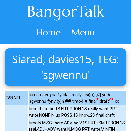
BangorTalk
Home
Menu
Siarad, davies15, TEG:
'sgwennu'
E
xxx amser yna fydda i really
isi(o) [//] yn #
266
NEL
E
CE
sgwennu fyny (y)n ## timod # final
draft
xx .
time there be.1S.FUT PRON.1S really want PRT
write.NONFIN up POSS.1S know.2S final draft
time.N.M.SG there.ADV be.V.1S.FUT+SM I.PRON.1S
real.ADJ+ADV want.N.M.SG PRT write.V.INFIN