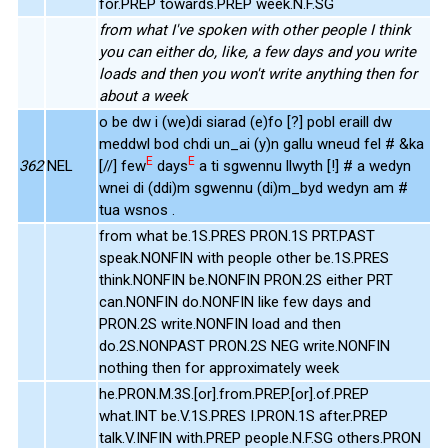
for.PREP towards.PREP week.N.F.SG
from what I've spoken with other people I think
you can either do, like, a few days and you write
loads and then you won't write anything then for
about a week
o be dw i (we)di siarad (e)fo [?] pobl eraill dw
meddwl bod chdi un_ai (y)n gallu wneud fel # &ka
E
E
362
NEL
[//] few
days
a ti sgwennu llwyth [!] # a wedyn
wnei di (ddi)m sgwennu (di)m_byd wedyn am #
tua wsnos .
from what be.1S.PRES PRON.1S PRT.PAST
speak.NONFIN with people other be.1S.PRES
think.NONFIN be.NONFIN PRON.2S either PRT
can.NONFIN do.NONFIN like few days and
PRON.2S write.NONFIN load and then
do.2S.NONPAST PRON.2S NEG write.NONFIN
nothing then for approximately week
he.PRON.M.3S.[or].from.PREP.[or].of.PREP
what.INT be.V.1S.PRES I.PRON.1S after.PREP
talk.V.INFIN with.PREP people.N.F.SG others.PRON