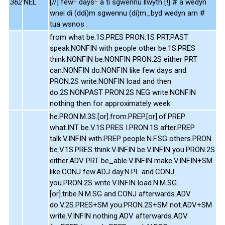
362
NEL
[//] few
days
a ti sgwennu llwyth [!] # a wedyn
wnei di (ddi)m sgwennu (di)m_byd wedyn am #
tua wsnos .
from what be.1S.PRES PRON.1S PRT.PAST
speak.NONFIN with people other be.1S.PRES
think.NONFIN be.NONFIN PRON.2S either PRT
can.NONFIN do.NONFIN like few days and
PRON.2S write.NONFIN load and then
do.2S.NONPAST PRON.2S NEG write.NONFIN
nothing then for approximately week
he.PRON.M.3S.[or].from.PREP.[or].of.PREP
what.INT be.V.1S.PRES I.PRON.1S after.PREP
talk.V.INFIN with.PREP people.N.F.SG others.PRON
be.V.1S.PRES think.V.INFIN be.V.INFIN you.PRON.2S
either.ADV PRT be_able.V.INFIN make.V.INFIN+SM
like.CONJ few.ADJ day.N.PL and.CONJ
you.PRON.2S write.V.INFIN load.N.M.SG.
[or].tribe.N.M.SG and.CONJ afterwards.ADV
do.V.2S.PRES+SM you.PRON.2S+SM not.ADV+SM
write.V.INFIN nothing.ADV afterwards.ADV