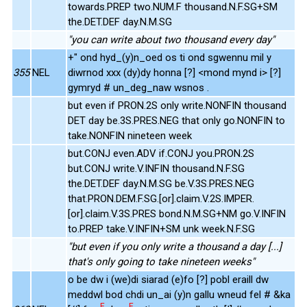
towards.PREP two.NUM.F thousand.N.F.SG+SM
the.DET.DEF day.N.M.SG
"you can write about two thousand every day"
+" ond hyd_(y)n_oed os ti ond sgwennu mil y
355
NEL
diwrnod xxx (dy)dy honna [?] <mond mynd i> [?]
gymryd # un_deg_naw wsnos .
but even if PRON.2S only write.NONFIN thousand
DET day be.3S.PRES.NEG that only go.NONFIN to
take.NONFIN nineteen week
but.CONJ even.ADV if.CONJ you.PRON.2S
but.CONJ write.V.INFIN thousand.N.F.SG
the.DET.DEF day.N.M.SG be.V.3S.PRES.NEG
that.PRON.DEM.F.SG.[or].claim.V.2S.IMPER.
[or].claim.V.3S.PRES bond.N.M.SG+NM go.V.INFIN
to.PREP take.V.INFIN+SM unk week.N.F.SG
"but even if you only write a thousand a day [...]
that's only going to take nineteen weeks"
o be dw i (we)di siarad (e)fo [?] pobl eraill dw
meddwl bod chdi un_ai (y)n gallu wneud fel # &ka
E
E