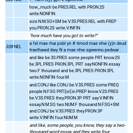
how_much be.PRES.REL with PRON.2S
write.NONFIN
size.N.M.SG+SM be.V.3S.PRES.REL with.PREP
you.PRON.2S write.V.INFIN
"how much have you got to write?"
a fel mae rhai pobl yn # timod mae nhw (y)n deud
338
NEL
traethawd dwy fil a mae nhw sgwennu pedwar .
and like be.3S.PRES some people PRT know.2S
be.3PL.PRES PRON.3PL PRT say.NONFIN essay
two.F thousand and be.3PL.PRES PRON.3PL
write.NONFIN four.M
and.CONJ like.CONJ be.V.3S.PRES some.PREQ
people.N.F.SG PRT.[or].in.PREP know.V.2S.PRES
be.V.3S.PRES they.PRON.3P PRT say.V.INFIN
essay.N.M.SG two.NUM.F thousand.N.F.SG+SM
and.CONJ be.V.3S.PRES they.PRON.3P
write.V.INFIN four.NUM.M
and like, some people, you know, they say a two-
thousand word essay and they write four