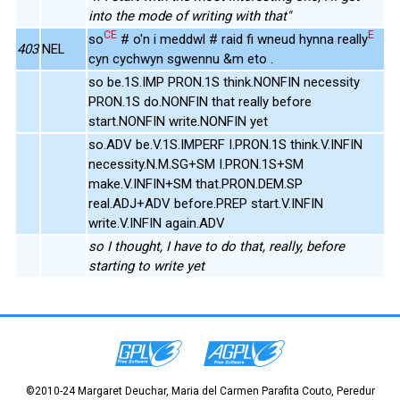
into the mode of writing with that"
CE
E
so
# o'n i meddwl # raid fi wneud hynna really
403
NEL
cyn cychwyn sgwennu &m eto .
so be.1S.IMP PRON.1S think.NONFIN necessity
PRON.1S do.NONFIN that really before
start.NONFIN write.NONFIN yet
so.ADV be.V.1S.IMPERF I.PRON.1S think.V.INFIN
necessity.N.M.SG+SM I.PRON.1S+SM
make.V.INFIN+SM that.PRON.DEM.SP
real.ADJ+ADV before.PREP start.V.INFIN
write.V.INFIN again.ADV
so I thought, I have to do that, really, before
starting to write yet
©2010-24 Margaret Deuchar, Maria del Carmen Parafita Couto, Peredur