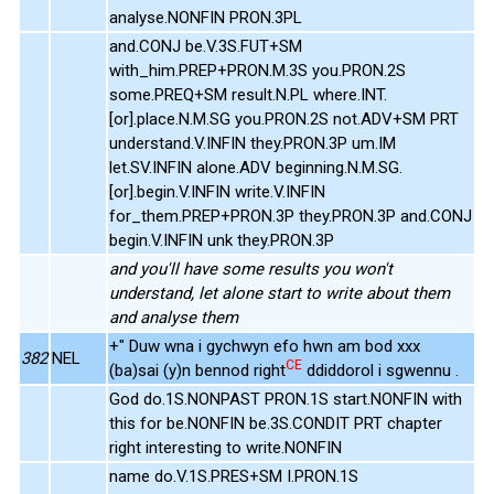
analyse.NONFIN PRON.3PL
and.CONJ be.V.3S.FUT+SM
with_him.PREP+PRON.M.3S you.PRON.2S
some.PREQ+SM result.N.PL where.INT.
[or].place.N.M.SG you.PRON.2S not.ADV+SM PRT
understand.V.INFIN they.PRON.3P um.IM
let.SV.INFIN alone.ADV beginning.N.M.SG.
[or].begin.V.INFIN write.V.INFIN
for_them.PREP+PRON.3P they.PRON.3P and.CONJ
begin.V.INFIN unk they.PRON.3P
and you'll have some results you won't
understand, let alone start to write about them
and analyse them
+" Duw wna i gychwyn efo hwn am bod xxx
382
NEL
CE
(ba)sai (y)n bennod right
ddiddorol i sgwennu .
God do.1S.NONPAST PRON.1S start.NONFIN with
this for be.NONFIN be.3S.CONDIT PRT chapter
right interesting to write.NONFIN
name do.V.1S.PRES+SM I.PRON.1S