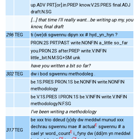
up.ADV PRT.[or].in.PREP know.V.2S.PRES final.ADJ
draft.N.SG
[...] that time I'll really want...be writing up my, you
know, final draft
296
TEG
ti (we)di sgwennu dipyn xx # hyd_yn_hyn ?
PRON.2S PRT.PAST write.NONFIN a_little so_far
you.PRON.2S after.PREP write.V.INFIN
little_bit.N.M.SG+SM unk
have you written a bit so far?
302
TEG
dw i bod sgwennu methodoleg .
be.1S.PRES PRON.1S be.NONFIN write.NONFIN
methodology
be.V.1S.PRES I.PRON.1S be.V.INFIN write.V.INFIN
methodology.N.F.SG
I've been writing a methodology
be xxx trio ddeud (y)dy dw meddwl munud xxx
E
dechrau sgwennu mae # actual
sgwennu # a
317
TEG
E
cael yr word_count
i_fyny dw (ddi)m yn meddwl
CE
CE