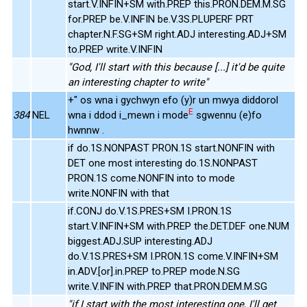
start.V.INFIN+SM with.PREP this.PRON.DEM.M.SG
for.PREP be.V.INFIN be.V.3S.PLUPERF PRT
chapter.N.F.SG+SM right.ADJ interesting.ADJ+SM
to.PREP write.V.INFIN
"God, I'll start with this because [...] it'd be quite
an interesting chapter to write"
+" os wna i gychwyn efo (y)r un mwya diddorol
E
384
NEL
wna i ddod i_mewn i mode
sgwennu (e)fo
hwnnw .
if do.1S.NONPAST PRON.1S start.NONFIN with
DET one most interesting do.1S.NONPAST
PRON.1S come.NONFIN into to mode
write.NONFIN with that
if.CONJ do.V.1S.PRES+SM I.PRON.1S
start.V.INFIN+SM with.PREP the.DET.DEF one.NUM
biggest.ADJ.SUP interesting.ADJ
do.V.1S.PRES+SM I.PRON.1S come.V.INFIN+SM
in.ADV.[or].in.PREP to.PREP mode.N.SG
write.V.INFIN with.PREP that.PRON.DEM.M.SG
"if I start with the most interesting one, I'll get