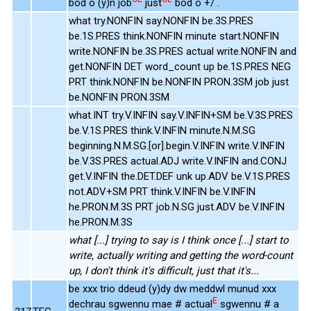
bod o (y)n job
just
bod o +/ .
what try.NONFIN say.NONFIN be.3S.PRES
be.1S.PRES think.NONFIN minute start.NONFIN
write.NONFIN be.3S.PRES actual write.NONFIN and
get.NONFIN DET word_count up be.1S.PRES NEG
PRT think.NONFIN be.NONFIN PRON.3SM job just
be.NONFIN PRON.3SM
what.INT try.V.INFIN say.V.INFIN+SM be.V.3S.PRES
be.V.1S.PRES think.V.INFIN minute.N.M.SG
beginning.N.M.SG.[or].begin.V.INFIN write.V.INFIN
be.V.3S.PRES actual.ADJ write.V.INFIN and.CONJ
get.V.INFIN the.DET.DEF unk up.ADV be.V.1S.PRES
not.ADV+SM PRT think.V.INFIN be.V.INFIN
he.PRON.M.3S PRT job.N.SG just.ADV be.V.INFIN
he.PRON.M.3S
what [...] trying to say is I think once [...] start to
write, actually writing and getting the word-count
up, I don't think it's difficult, just that it's...
be xxx trio ddeud (y)dy dw meddwl munud xxx
E
dechrau sgwennu mae # actual
sgwennu # a