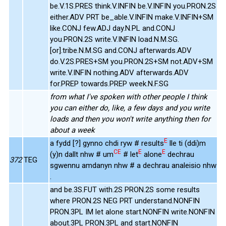
be.V.1S.PRES think.V.INFIN be.V.INFIN you.PRON.2S
either.ADV PRT be_able.V.INFIN make.V.INFIN+SM
like.CONJ few.ADJ day.N.PL and.CONJ
you.PRON.2S write.V.INFIN load.N.M.SG.
[or].tribe.N.M.SG and.CONJ afterwards.ADV
do.V.2S.PRES+SM you.PRON.2S+SM not.ADV+SM
write.V.INFIN nothing.ADV afterwards.ADV
for.PREP towards.PREP week.N.F.SG
from what I've spoken with other people I think
you can either do, like, a few days and you write
loads and then you won't write anything then for
about a week
E
a fydd [?] gynno chdi ryw # results
lle ti (ddi)m
CE
E
E
(y)n dallt nhw # um
# let
alone
dechrau
372
TEG
sgwennu amdanyn nhw # a dechrau analeisio nhw
.
and be.3S.FUT with.2S PRON.2S some results
where PRON.2S NEG PRT understand.NONFIN
PRON.3PL IM let alone start.NONFIN write.NONFIN
about.3PL PRON.3PL and start.NONFIN