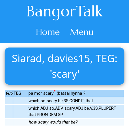
BangorTalk
Home
Menu
Siarad, davies15, TEG:
'scary'
E
906
TEG
pa mor scary
(ba)sai hynna ?
which so scary be.3S.CONDIT that
which.ADJ so.ADV scary.ADJ be.V.3S.PLUPERF
that.PRON.DEM.SP
how scary would that be?