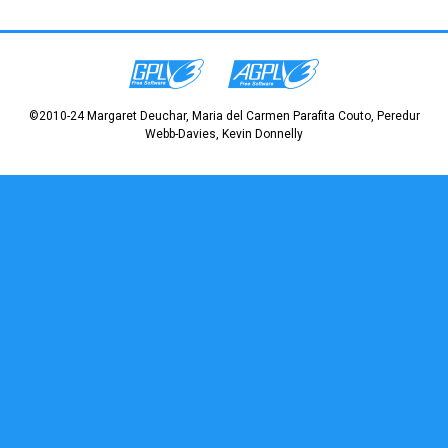
©2010-24 Margaret Deuchar, Maria del Carmen Parafita Couto, Peredur
Webb-Davies, Kevin Donnelly