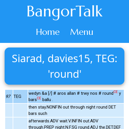
BangorTalk
Home
Menu
Siarad, davies15, TEG:
'round'
CE
wedyn &a [/] # aros allan # trwy nos # round
y
97
TEG
CE
bars
ballu .
then stay.NONFIN out through night round DET
bars such
afterwards.ADV wait.V.INFIN out.ADV
through.PREP night.N.F.SG round.ADJ the.DET.DEF