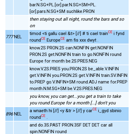
bar.N.SG+PL.[or].par.N.SG+SM+PL.
[or].pars.N.SG+SM suchlike.PRON
then staying out all night, round the bars and so
on
CE
timod <ti gallu cael &t> [//] # ti cael train
i fynd
777
NEL
CE
CE
round
Europe
am fis xxx dwyt .
know.2S PRON.2S can.NONFIN get.NONFIN
PRON.2S get.NONFIN train to go.NONFIN round
Europe for month be.2S.PRES.NEG
know.V.2S.PRES you.PRON.2S be_able.V.INFIN
get.V.INFIN you.PRON.2S get.V.INFIN train.SV.INFIN
to.PREP go.V.INFIN+SM round.ADJ name for.PREP
month.N.M.SG+SM be.V.2S.PRES.NEG
you know, you can get...you get a train to take
you round Europe for a month [...] don't you
CE
a wnaeth hi [//] <y &tr > [//] y car
i_gyd sbinio
896
NEL
CE
round
.
and do.3S.PAST PRON.3SF DET DET car all
spin.NONFIN round