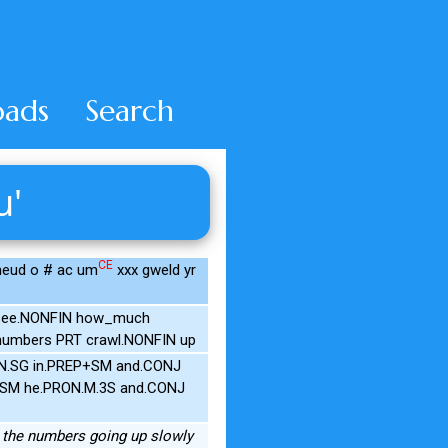
ads
Search
u'
CE
wneud o # ac um
xxx gweld yr
d see.NONFIN how_much
numbers PRT crawl.NONFIN up
.N.SG in.PREP+SM and.CONJ
IN+SM he.PRON.M.3S and.CONJ
see the numbers going up slowly