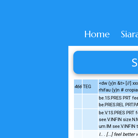
Home
Siar
S
<dw (y)n &t> [//] xx
466
TEG
rhifau (y)n # cropia
be.1S.PRES PRT fe
be.PRES.REL PRT.
be.V.1S.PRES PRT 
see.V.INFIN size.
um.IM see.V.INFIN 
I.. . [...] feel bet