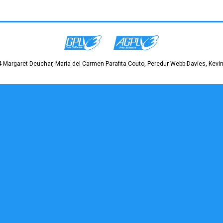
 Margaret Deuchar, Maria del Carmen Parafita Couto, Peredur Webb-Davies, Kevin