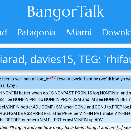
BangorTalk
ad
Patagonia
Miami
Downlo
iarad, davies15, TEG: 'rhifa
E+C
x teimlo well pan a i log_io
fewn a gweld faint sy (we)di bod yn 
n i_fyny .
el.NONFIN better when go.1S.NONPAST PRON.1S log.NONFIN in an
PAST be.NONFIN PRT do.NONFIN PRON.3SM and IM see.NONFIN DET 
feel.V.INFIN better.ADJ.COMP+SM when.CONJ and.CONJ to.PREP log
N.M.SG+SM be.V.3S.PRES.REL after.PREP be.V.INFIN PRT make.V.INF
the.DET.DEF numbers.N.M.PL PRT crawl.V.INFIN up.ADV
ter when I'll log in and see how many have been doing it and um [...] 