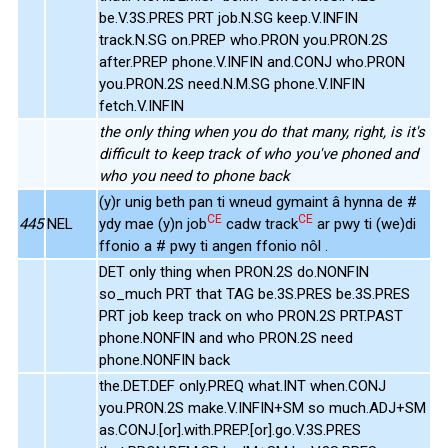
be.V.3S.PRES PRT job.N.SG keep.V.INFIN
track.N.SG on.PREP who.PRON you.PRON.2S
after.PREP phone.V.INFIN and.CONJ who.PRON
you.PRON.2S need.N.M.SG phone.V.INFIN
fetch.V.INFIN
the only thing when you do that many, right, is it's
difficult to keep track of who you've phoned and
who you need to phone back
(y)r unig beth pan ti wneud gymaint â hynna de #
CE
CE
445
NEL
ydy mae (y)n job
cadw track
ar pwy ti (we)di
ffonio a # pwy ti angen ffonio nôl .
DET only thing when PRON.2S do.NONFIN
so_much PRT that TAG be.3S.PRES be.3S.PRES
PRT job keep track on who PRON.2S PRT.PAST
phone.NONFIN and who PRON.2S need
phone.NONFIN back
the.DET.DEF only.PREQ what.INT when.CONJ
you.PRON.2S make.V.INFIN+SM so much.ADJ+SM
as.CONJ.[or].with.PREP.[or].go.V.3S.PRES