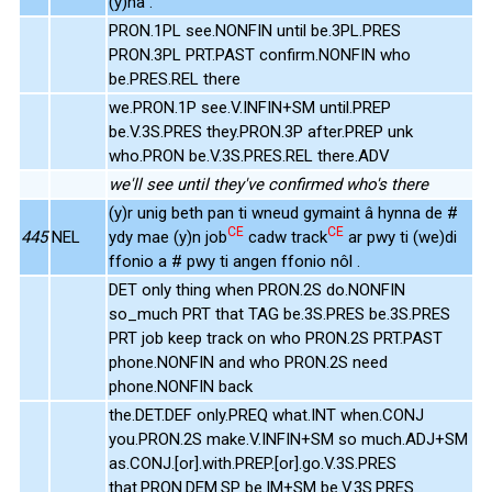
(y)na .
PRON.1PL see.NONFIN until be.3PL.PRES
PRON.3PL PRT.PAST confirm.NONFIN who
be.PRES.REL there
we.PRON.1P see.V.INFIN+SM until.PREP
be.V.3S.PRES they.PRON.3P after.PREP unk
who.PRON be.V.3S.PRES.REL there.ADV
we'll see until they've confirmed who's there
(y)r unig beth pan ti wneud gymaint â hynna de #
CE
CE
445
NEL
ydy mae (y)n job
cadw track
ar pwy ti (we)di
ffonio a # pwy ti angen ffonio nôl .
DET only thing when PRON.2S do.NONFIN
so_much PRT that TAG be.3S.PRES be.3S.PRES
PRT job keep track on who PRON.2S PRT.PAST
phone.NONFIN and who PRON.2S need
phone.NONFIN back
the.DET.DEF only.PREQ what.INT when.CONJ
you.PRON.2S make.V.INFIN+SM so much.ADJ+SM
as.CONJ.[or].with.PREP.[or].go.V.3S.PRES
that.PRON.DEM.SP be.IM+SM be.V.3S.PRES