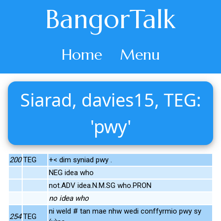
BangorTalk
Home
Menu
Siarad, davies15, TEG:
'pwy'
200
TEG
+< dim syniad pwy .
NEG idea who
not.ADV idea.N.M.SG who.PRON
no idea who
ni weld # tan mae nhw wedi conffyrmio pwy sy
254
TEG