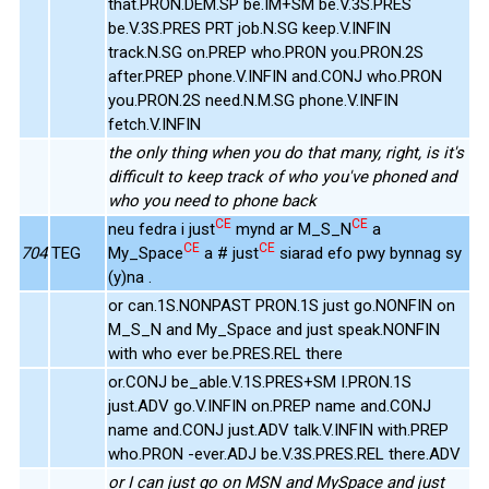
that.PRON.DEM.SP be.IM+SM be.V.3S.PRES
be.V.3S.PRES PRT job.N.SG keep.V.INFIN
track.N.SG on.PREP who.PRON you.PRON.2S
after.PREP phone.V.INFIN and.CONJ who.PRON
you.PRON.2S need.N.M.SG phone.V.INFIN
fetch.V.INFIN
the only thing when you do that many, right, is it's
difficult to keep track of who you've phoned and
who you need to phone back
CE
CE
neu fedra i just
mynd ar M_S_N
a
CE
CE
704
TEG
My_Space
a # just
siarad efo pwy bynnag sy
(y)na .
or can.1S.NONPAST PRON.1S just go.NONFIN on
M_S_N and My_Space and just speak.NONFIN
with who ever be.PRES.REL there
or.CONJ be_able.V.1S.PRES+SM I.PRON.1S
just.ADV go.V.INFIN on.PREP name and.CONJ
name and.CONJ just.ADV talk.V.INFIN with.PREP
who.PRON -ever.ADJ be.V.3S.PRES.REL there.ADV
or I can just go on MSN and MySpace and just