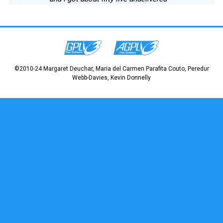
©2010-24 Margaret Deuchar, Maria del Carmen Parafita Couto, Peredur
Webb-Davies, Kevin Donnelly