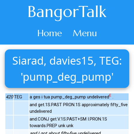
BangorTalk
Home
Menu
Siarad, davies15, TEG:
'pump_deg_pump'
E
420
TEG
a ges i tua pump_deg_pump undelivered
.
and get.1S.PAST PRON.1S approximately fifty_five
undelivered
and.CONJ get.V.1S.PAST+SM I.PRON.1S
towards.PREP unk unk
and I got about fifty-five undelivered