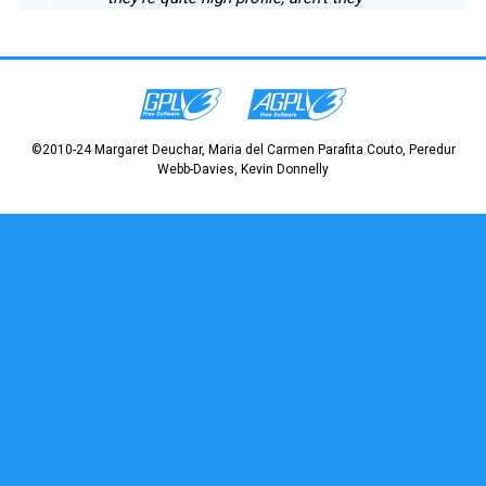
©2010-24 Margaret Deuchar, Maria del Carmen Parafita Couto, Peredur
Webb-Davies, Kevin Donnelly