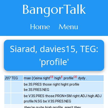
BangorTalk
Home
Menu
Siarad, davies15, TEG:
'profile'
CE
E
CE
207
TEG
mae (r)eina right
high
profile
dydy .
be.3S.PRES those right hight profile
be.3S.PRES.NEG
be.V.3S.PRES those.PRON+SM right.ADJ high.ADJ
profile.N.SG be.V.3S.PRES.NEG
they're quite high profile, aren't they