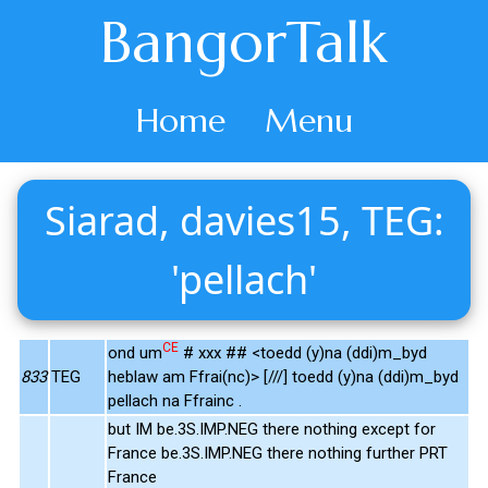
BangorTalk
Home
Menu
Siarad, davies15, TEG:
'pellach'
CE
ond um
# xxx ## <toedd (y)na (ddi)m_byd
833
TEG
heblaw am Ffrai(nc)> [///] toedd (y)na (ddi)m_byd
pellach na Ffrainc .
but IM be.3S.IMP.NEG there nothing except for
France be.3S.IMP.NEG there nothing further PRT
France