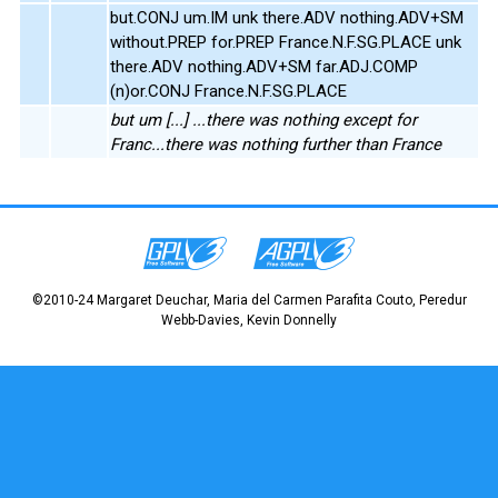
but.CONJ um.IM unk there.ADV nothing.ADV+SM
without.PREP for.PREP France.N.F.SG.PLACE unk
there.ADV nothing.ADV+SM far.ADJ.COMP
(n)or.CONJ France.N.F.SG.PLACE
but um [...] ...there was nothing except for
Franc...there was nothing further than France
©2010-24 Margaret Deuchar, Maria del Carmen Parafita Couto, Peredur
Webb-Davies, Kevin Donnelly