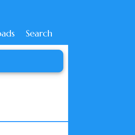
ads
Search