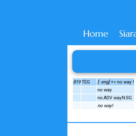
Home
Siar
819
TEG
[- eng]
+< no way !
no way
no.ADV way.N.SG
no way!