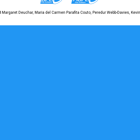
 Margaret Deuchar, Maria del Carmen Parafita Couto, Peredur Webb-Davies, Kevin