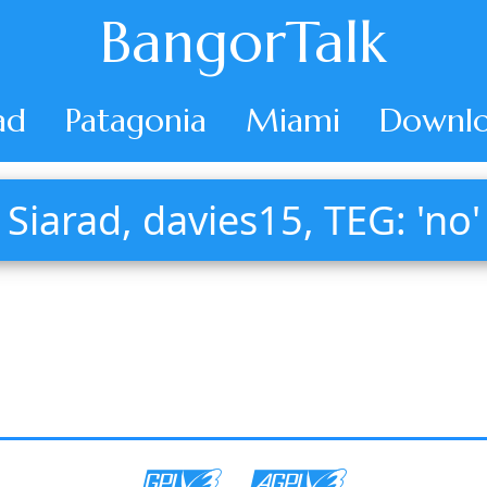
BangorTalk
ad
Patagonia
Miami
Downlo
Siarad, davies15, TEG: 'no'