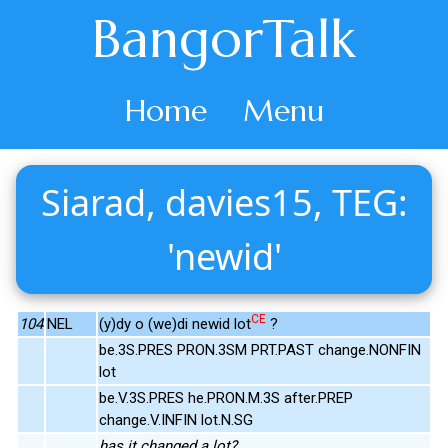
BangorTalk
Home
Menu
Siarad, davies15, TEG:
'newid'
CE
104
NEL
(y)dy o (we)di newid lot
?
be.3S.PRES PRON.3SM PRT.PAST change.NONFIN
lot
be.V.3S.PRES he.PRON.M.3S after.PREP
change.V.INFIN lot.N.SG
has it changed a lot?