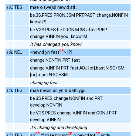
105
TEG
mae o (we)di newid sti .
be.3S.PRES PRON.3SM PRT.PAST change.NONFIN
know.2S
be.V.3S.PRES he.PRON.M.3S after.PREP
change.V.INFIN you_know.IM
it has changed, you know
CE
106
NEL
<newid yn fast
> [?] .
change.NONFIN PRT fast
change.V.INFIN PRT fast.ADJ.[or].bast.N.SG+SM.
[or].mast.N.SG+SM
changing fast
110
TEG
mae newid ac yn # datblygu .
be.3S.PRES change.NONFIN and PRT
develop.NONFIN
be.V.3S.PRES change.V.INFIN and.CONJ PRT
develop.V.INFIN
it's changing and developing
CE
CE
CE
113
TEG
so
# mae bound
o newid lot
yndy .