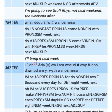
next.ADJ.SUP weekend.N.SG afterwards.ADV
I'm going to see Gruff Rhys, not next weekend,
the weekend after
184
TEG
wna i ddod â fo # wsnos nesa .
do.1S.NONPAST PRON.1S come.NONFIN with
PRON.3SM week next
do.V.1S.PRES+SM I.PRON.1S come.V.INFIN+SM
with.PREP he.PRON.M.3S week.N.F.SG
next.ADJ.SUP
I'll bring it next week
CE
+" oh
&də [//] dw i am wneud # dwy fil bob
367
TEG
diwrnod am yr wyth wsnos nesa .
IM be.1S.PRES PRON.1S for do.NONFIN two.F
thousand every day for DET eight week next
oh.IM be.V.1S.PRES I.PRON.1S for.PREP
make.V.INFIN+SM two.NUM.F thousand.N.F.SG+SM
each.PREQ+SM day.N.M.SG for.PREP the.DET.DEF
eight.NUM week.N.F.SG next.ADJ.SUP
"oh, I'm going to do two thousand every day for