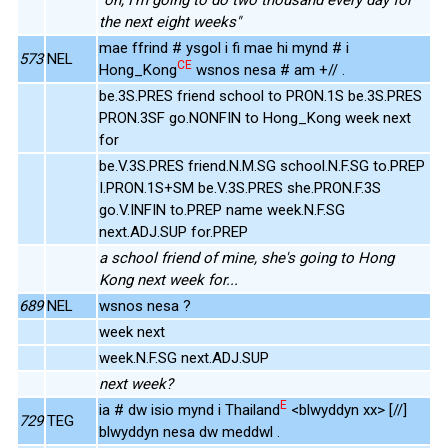
the next eight weeks"
mae ffrind # ysgol i fi mae hi mynd # i
573
NEL
CE
Hong_Kong
wsnos nesa # am +// .
be.3S.PRES friend school to PRON.1S be.3S.PRES
PRON.3SF go.NONFIN to Hong_Kong week next
for
be.V.3S.PRES friend.N.M.SG school.N.F.SG to.PREP
I.PRON.1S+SM be.V.3S.PRES she.PRON.F.3S
go.V.INFIN to.PREP name week.N.F.SG
next.ADJ.SUP for.PREP
a school friend of mine, she's going to Hong
Kong next week for...
689
NEL
wsnos nesa ?
week next
week.N.F.SG next.ADJ.SUP
next week?
E
ia # dw isio mynd i Thailand
<blwyddyn xx> [//]
729
TEG
blwyddyn nesa dw meddwl .