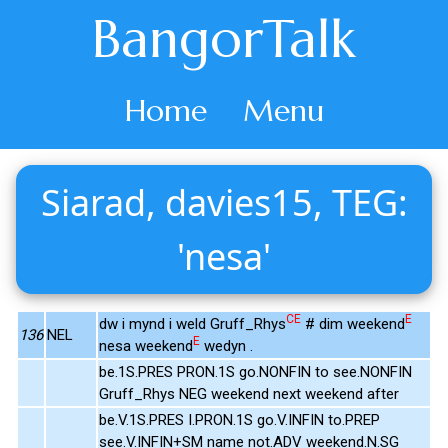
BangorTalk
Home
Menu
Siarad, davies15, TEG:
'nesa'
CE
E
dw i mynd i weld Gruff_Rhys
# dim weekend
136
NEL
E
nesa weekend
wedyn .
be.1S.PRES PRON.1S go.NONFIN to see.NONFIN
Gruff_Rhys NEG weekend next weekend after
be.V.1S.PRES I.PRON.1S go.V.INFIN to.PREP
see.V.INFIN+SM name not.ADV weekend.N.SG