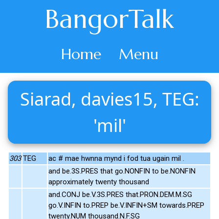
BangorTalk
Home
Menu
Siarad, davies15, TEG:
'mil'
303
TEG
ac # mae hwnna mynd i fod tua ugain mil .
and be.3S.PRES that go.NONFIN to be.NONFIN
approximately twenty thousand
and.CONJ be.V.3S.PRES that.PRON.DEM.M.SG
go.V.INFIN to.PREP be.V.INFIN+SM towards.PREP
twenty.NUM thousand.N.F.SG