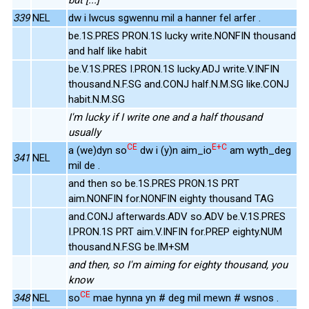
339
NEL
dw i lwcus sgwennu mil a hanner fel arfer .
be.1S.PRES PRON.1S lucky write.NONFIN thousand
and half like habit
be.V.1S.PRES I.PRON.1S lucky.ADJ write.V.INFIN
thousand.N.F.SG and.CONJ half.N.M.SG like.CONJ
habit.N.M.SG
I'm lucky if I write one and a half thousand
usually
CE
E+C
a (we)dyn so
dw i (y)n aim_io
am wyth_deg
341
NEL
mil de .
and then so be.1S.PRES PRON.1S PRT
aim.NONFIN for.NONFIN eighty thousand TAG
and.CONJ afterwards.ADV so.ADV be.V.1S.PRES
I.PRON.1S PRT aim.V.INFIN for.PREP eighty.NUM
thousand.N.F.SG be.IM+SM
and then, so I'm aiming for eighty thousand, you
know
CE
348
NEL
so
mae hynna yn # deg mil mewn # wsnos .