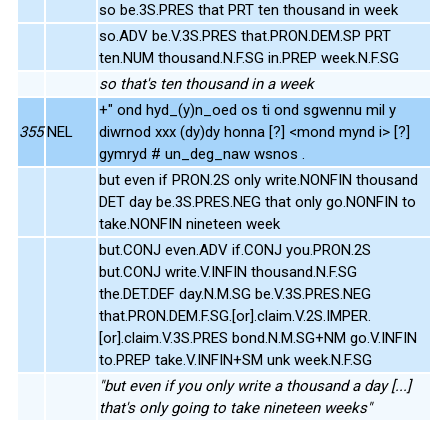
so be.3S.PRES that PRT ten thousand in week
so.ADV be.V.3S.PRES that.PRON.DEM.SP PRT
ten.NUM thousand.N.F.SG in.PREP week.N.F.SG
so that's ten thousand in a week
+" ond hyd_(y)n_oed os ti ond sgwennu mil y
355
NEL
diwrnod xxx (dy)dy honna [?] <mond mynd i> [?]
gymryd # un_deg_naw wsnos .
but even if PRON.2S only write.NONFIN thousand
DET day be.3S.PRES.NEG that only go.NONFIN to
take.NONFIN nineteen week
but.CONJ even.ADV if.CONJ you.PRON.2S
but.CONJ write.V.INFIN thousand.N.F.SG
the.DET.DEF day.N.M.SG be.V.3S.PRES.NEG
that.PRON.DEM.F.SG.[or].claim.V.2S.IMPER.
[or].claim.V.3S.PRES bond.N.M.SG+NM go.V.INFIN
to.PREP take.V.INFIN+SM unk week.N.F.SG
"but even if you only write a thousand a day [...]
that's only going to take nineteen weeks"