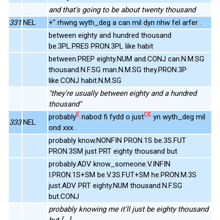
and that's going to be about twenty thousand
331
NEL
+" rhwng wyth_deg a can mil dyn nhw fel arfer .
between eighty and hundred thousand
be.3PL.PRES PRON.3PL like habit
between.PREP eighty.NUM and.CONJ can.N.M.SG
thousand.N.F.SG man.N.M.SG they.PRON.3P
like.CONJ habit.N.M.SG
"they're usually between eighty and a hundred
thousand"
E
CE
probably
nabod fi fydd o just
yn wyth_deg mil
333
NEL
ond xxx .
probably know.NONFIN PRON.1S be.3S.FUT
PRON.3SM just PRT eighty thousand but
probably.ADV know_someone.V.INFIN
I.PRON.1S+SM be.V.3S.FUT+SM he.PRON.M.3S
just.ADV PRT eighty.NUM thousand.N.F.SG
but.CONJ
probably knowing me it'll just be eighty thousand
but [...]