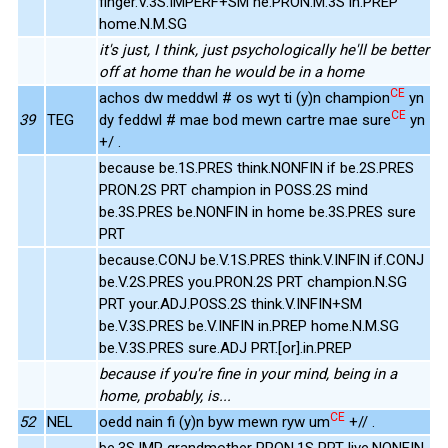
finger.V.3S.IMPERF+SM he.PRON.M.3S in.PREP
home.N.M.SG
it's just, I think, just psychologically he'll be better
off at home than he would be in a home
CE
achos dw meddwl # os wyt ti (y)n champion
yn
CE
39
TEG
dy feddwl # mae bod mewn cartre mae sure
yn
+/ .
because be.1S.PRES think.NONFIN if be.2S.PRES
PRON.2S PRT champion in POSS.2S mind
be.3S.PRES be.NONFIN in home be.3S.PRES sure
PRT
because.CONJ be.V.1S.PRES think.V.INFIN if.CONJ
be.V.2S.PRES you.PRON.2S PRT champion.N.SG
PRT your.ADJ.POSS.2S think.V.INFIN+SM
be.V.3S.PRES be.V.INFIN in.PREP home.N.M.SG
be.V.3S.PRES sure.ADJ PRT.[or].in.PREP
because if you're fine in your mind, being in a
home, probably, is...
CE
52
NEL
oedd nain fi (y)n byw mewn ryw um
+// .
be.3S.IMP grandmother PRON.1S PRT live.NONFIN