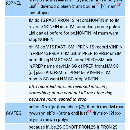
937
NEL
CE
CE
CE
Lidl
diwrnod o blaen # am bod er
[?] mam
isio stopio .
IM do.1S.PAST PRON.1S record.NONFIN in to IM
reverse.NONFIN in to IM something some pole in
Lidl day of before for be.NONFIN IM mum want
stop.NONFIN
oh.IM do.V.1S.PAST+SM I.PRON.1S record.V.INFIN
in.PREP to.PREP er.IM unk in.PREP to.PREP um.IM
something.N.M.SG+SM some.PREQ+SM unk
in.PREP name day.N.M.SG of.PREP front.N.M.SG.
[or].plain.ADJ+SM for.PREP be.V.INFIN er.IM
mam.N.SG want.N.M.SG stop.V.INFIN
oh, I recorded into...er, reversed into, um,
something, some post at Lidl the other day,
because mum wanted to stop
achos &s <(pe)tasa chdi> [///] # os ti meddwl mae
CE
949
TEG
rywun yn sbïo <(ar)na chdi just
rifyrsio> [?] xxx
rifyrsio mewn i polyn .
because if_be.2S.CONDIT PRON.2S if PRON.2S