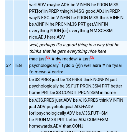
well.ADV maybe.ADV be.V.INFIN he.PRON.M.3S
PRT.[or].in.PREP thing.N.M.SG good.ADJ in.PREP
way.N.F.SG be.V.INFIN he.PRON.M.3S think.V.INFIN
be.V.INFIN he.PRON.M.3S PRT get.V.INFIN
everything.PRON.[or].everything.N.M.SG+SM
nice.ADJ here.ADV
well, perhaps it's a good thing in a way that he
thinks that he gets everything nice here
CE
CE
mae just
# dw meddwl # just
E
37
TEG
psychologically
fydd o (y)n well adra # na fysai
fo mewn # cartre .
be.3S.PRES just be.1S.PRES think.NONFIN just
psychologically be.3S.FUT PRON.3SM PRT better
home PRT be.3S.CONDIT PRON.3SM in home
be.V.3S.PRES just.ADV be.V.1S.PRES think.V.INFIN
just.ADV psychological.ADJ+ADV.
[or].psychologically.ADV be.V.3S.FUT+SM
he.PRON.M.3S PRT better.ADJ.COMP+SM
homewards.ADV than.CONJ