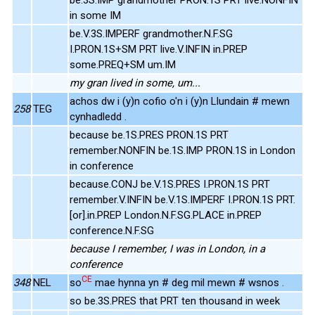
in some IM
be.V.3S.IMPERF grandmother.N.F.SG
I.PRON.1S+SM PRT live.V.INFIN in.PREP
some.PREQ+SM um.IM
my gran lived in some, um...
achos dw i (y)n cofio o'n i (y)n Llundain # mewn
258
TEG
cynhadledd .
because be.1S.PRES PRON.1S PRT
remember.NONFIN be.1S.IMP PRON.1S in London
in conference
because.CONJ be.V.1S.PRES I.PRON.1S PRT
remember.V.INFIN be.V.1S.IMPERF I.PRON.1S PRT.
[or].in.PREP London.N.F.SG.PLACE in.PREP
conference.N.F.SG
because I remember, I was in London, in a
conference
CE
348
NEL
so
mae hynna yn # deg mil mewn # wsnos .
so be.3S.PRES that PRT ten thousand in week