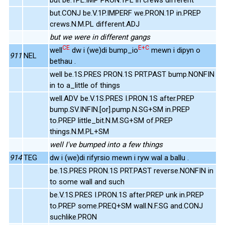
but.CONJ be.V.1P.IMPERF we.PRON.1P in.PREP
crews.N.M.PL different.ADJ
but we were in different gangs
CE
E+C
well
dw i (we)di bump_io
mewn i dipyn o
911
NEL
bethau .
well be.1S.PRES PRON.1S PRT.PAST bump.NONFIN
in to a_little of things
well.ADV be.V.1S.PRES I.PRON.1S after.PREP
bump.SV.INFIN.[or].pump.N.SG+SM in.PREP
to.PREP little_bit.N.M.SG+SM of.PREP
things.N.M.PL+SM
well I've bumped into a few things
914
TEG
dw i (we)di rifyrsio mewn i ryw wal a ballu .
be.1S.PRES PRON.1S PRT.PAST reverse.NONFIN in
to some wall and such
be.V.1S.PRES I.PRON.1S after.PREP unk in.PREP
to.PREP some.PREQ+SM wall.N.F.SG and.CONJ
suchlike.PRON