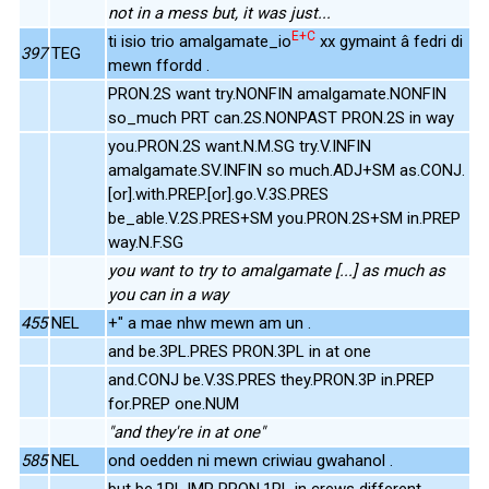
not in a mess but, it was just...
E+C
ti isio trio amalgamate_io
xx gymaint â fedri di
397
TEG
mewn ffordd .
PRON.2S want try.NONFIN amalgamate.NONFIN
so_much PRT can.2S.NONPAST PRON.2S in way
you.PRON.2S want.N.M.SG try.V.INFIN
amalgamate.SV.INFIN so much.ADJ+SM as.CONJ.
[or].with.PREP.[or].go.V.3S.PRES
be_able.V.2S.PRES+SM you.PRON.2S+SM in.PREP
way.N.F.SG
you want to try to amalgamate [...] as much as
you can in a way
455
NEL
+" a mae nhw mewn am un .
and be.3PL.PRES PRON.3PL in at one
and.CONJ be.V.3S.PRES they.PRON.3P in.PREP
for.PREP one.NUM
"and they're in at one"
585
NEL
ond oedden ni mewn criwiau gwahanol .
but be.1PL.IMP PRON.1PL in crews different