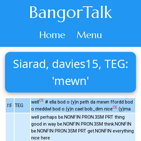
BangorTalk
Home
Menu
Siarad, davies15, TEG:
'mewn'
CE
well
# ella bod o (y)n peth da mewn ffordd bod
15
TEG
CE
o meddwl bod o (y)n cael bob_dim nice
(y)ma .
well perhaps be.NONFIN PRON.3SM PRT thing
good in way be.NONFIN PRON.3SM think.NONFIN
be.NONFIN PRON.3SM PRT get.NONFIN everything
nice here