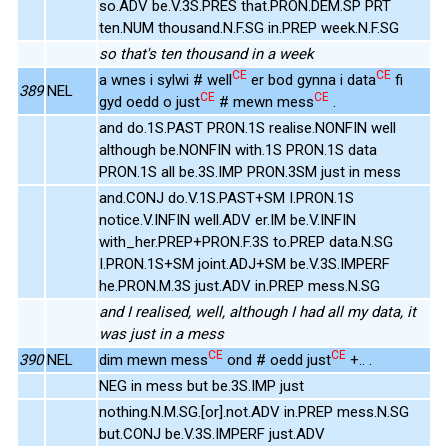
so.ADV be.V.3S.PRES that.PRON.DEM.SP PRT
ten.NUM thousand.N.F.SG in.PREP week.N.F.SG
so that's ten thousand in a week
CE
CE
a wnes i sylwi # well
er bod gynna i data
fi
389
NEL
CE
CE
gyd oedd o just
# mewn mess
.
and do.1S.PAST PRON.1S realise.NONFIN well
although be.NONFIN with.1S PRON.1S data
PRON.1S all be.3S.IMP PRON.3SM just in mess
and.CONJ do.V.1S.PAST+SM I.PRON.1S
notice.V.INFIN well.ADV er.IM be.V.INFIN
with_her.PREP+PRON.F.3S to.PREP data.N.SG
I.PRON.1S+SM joint.ADJ+SM be.V.3S.IMPERF
he.PRON.M.3S just.ADV in.PREP mess.N.SG
and I realised, well, although I had all my data, it
was just in a mess
CE
CE
390
NEL
dim mewn mess
ond # oedd just
+.. .
NEG in mess but be.3S.IMP just
nothing.N.M.SG.[or].not.ADV in.PREP mess.N.SG
but.CONJ be.V.3S.IMPERF just.ADV