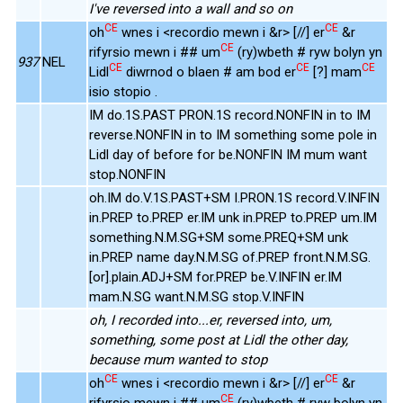
I've reversed into a wall and so on
CE
CE
oh
wnes i <recordio mewn i &r> [//] er
&r
CE
rifyrsio mewn i ## um
(ry)wbeth # ryw bolyn yn
937
NEL
CE
CE
CE
Lidl
diwrnod o blaen # am bod er
[?] mam
isio stopio .
IM do.1S.PAST PRON.1S record.NONFIN in to IM
reverse.NONFIN in to IM something some pole in
Lidl day of before for be.NONFIN IM mum want
stop.NONFIN
oh.IM do.V.1S.PAST+SM I.PRON.1S record.V.INFIN
in.PREP to.PREP er.IM unk in.PREP to.PREP um.IM
something.N.M.SG+SM some.PREQ+SM unk
in.PREP name day.N.M.SG of.PREP front.N.M.SG.
[or].plain.ADJ+SM for.PREP be.V.INFIN er.IM
mam.N.SG want.N.M.SG stop.V.INFIN
oh, I recorded into...er, reversed into, um,
something, some post at Lidl the other day,
because mum wanted to stop
CE
CE
oh
wnes i <recordio mewn i &r> [//] er
&r
CE
rifyrsio mewn i ## um
(ry)wbeth # ryw bolyn yn