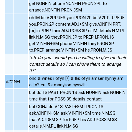
get.NONFIN phone.NONFIN PRON.3PL to
arrange.NONFIN PRON.3SM
oh.IM be.V.2P.PRES you.PRON.2P be.V.2P.PLUPERF
you.PRON.2P content.ADJ+SM give.V.INFIN PRT.
[or].in.PREP their.ADJ.POSS.3P er.IM details.N.M.PL
link.N.M.SG they.PRON.3P to.PREP I.PRON.1S
get.V.INFIN+SM phone.V.INFIN they.PRON.3P
to.PREP arrange.V.INFIN+SM he.PRON.M.3S
"oh, do you...would you be willing to give me their
contact details so I can phone them to arrange
it?"
ond # wnes i ofyn [/] # &s ofyn amser hynny am
521
NEL
ei [=? eu] &k manylion cyswllt .
but do.1S.PAST PRON.1S ask.NONFIN ask.NONFIN
time that for POSS.3S details contact
but.CONJ do.V.1S.PAST+SM I.PRON.1S
ask.V.INFIN+SM ask.V.INFIN+SM time.N.M.SG
that.ADJ.DEM.SP for.PREP his.ADJ.POSS.M.3S
details.N.M.PL link.N.M.SG