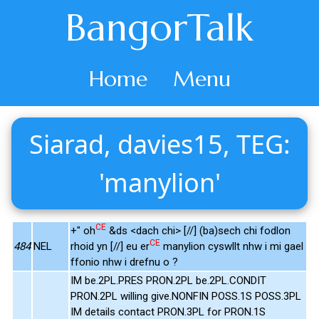
BangorTalk
Home
Menu
Siarad, davies15, TEG:
'manylion'
CE
+" oh
&ds <dach chi> [//] (ba)sech chi fodlon
CE
484
NEL
rhoid yn [//] eu er
manylion cyswllt nhw i mi gael
ffonio nhw i drefnu o ?
IM be.2PL.PRES PRON.2PL be.2PL.CONDIT
PRON.2PL willing give.NONFIN POSS.1S POSS.3PL
IM details contact PRON.3PL for PRON.1S