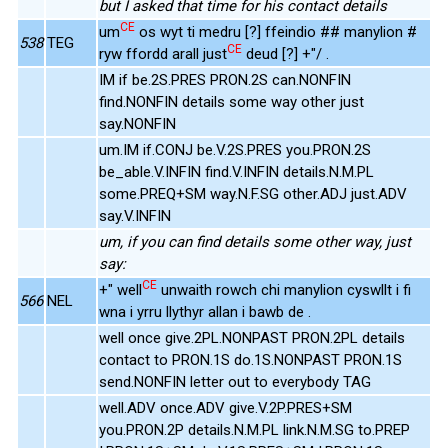
but I asked that time for his contact details
CE
um
os wyt ti medru [?] ffeindio ## manylion #
538
TEG
CE
ryw ffordd arall just
deud [?] +"/ .
IM if be.2S.PRES PRON.2S can.NONFIN
find.NONFIN details some way other just
say.NONFIN
um.IM if.CONJ be.V.2S.PRES you.PRON.2S
be_able.V.INFIN find.V.INFIN details.N.M.PL
some.PREQ+SM way.N.F.SG other.ADJ just.ADV
say.V.INFIN
um, if you can find details some other way, just
say:
CE
+" well
unwaith rowch chi manylion cyswllt i fi
566
NEL
wna i yrru llythyr allan i bawb de .
well once give.2PL.NONPAST PRON.2PL details
contact to PRON.1S do.1S.NONPAST PRON.1S
send.NONFIN letter out to everybody TAG
well.ADV once.ADV give.V.2P.PRES+SM
you.PRON.2P details.N.M.PL link.N.M.SG to.PREP