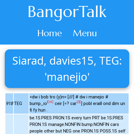
BangorTalk
Home
Menu
Siarad, davies15, TEG:
'manejio'
<dw i bob tro (y)n> [///] # dw i manejio #
E+C
CE
918
TEG
bump_io
ceir [=? car
] pobl eraill ond dim un
fi fy hun .
be.1S.PRES PRON.1S every turn PRT be.1S.PRES
PRON.1S manage.NONFIN bump.NONFIN cars
people other but NEG one PRON.1S POSS.1S self