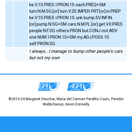
be.V.1S.PRES I.PRON.1S each.PREQ+SM
turn.N.M.SG.[or].turn.V.2S.IMPER PRT.[or].in.PREP
be.V.1S.PRES I.PRON.1S unk bump.SV.INFIN.
[or].pump.N.SG+SM cars.N.M.PL.[or].get.V.0.PRES
people.N.F.SG others.PRON but.CONJ not.ADV
one.NUM I.PRON.1S+SM my.ADJ.POSS.1S
self.PRON.SG
I always...I manage to bump other people's cars
but not my own
©2010-24 Margaret Deuchar, Maria del Carmen Parafita Couto, Peredur
Webb-Davies, Kevin Donnelly