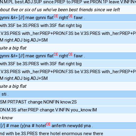
ds.N.M.PL best.ADJ.SUP since.PREP to.PREP we.PRON.1P leave.V.INFI
about five or six of us who've been best friends since we left
CE
CE
nni &ɬ> [//] mae gynni flat
right
fawr .
ith.3SF be.3S.PRES with.3SF flat right big
V.3S.PRES with_her.PREP+PRON.F.3S be.V.3S.PRES with_her.PREP+PR
+SM right.ADJ big.ADJ+SM
ite a big flat
CE
CE
nni &ɬ> [//] mae gynni flat
right
fawr .
ith.3SF be.3S.PRES with.3SF flat right big
V.3S.PRES with_her.PREP+PRON.F.3S be.V.3S.PRES with_her.PREP+PR
+SM right.ADJ big.ADJ+SM
ite a big flat
sti .
3SM PRT.PAST change.NONFIN know.2S
RON.M.3S after.PREP change.V.INFIN you_know.IM
u know
CE
[/] # mae (y)na # hotel
anferth newydd yna .
ind with be.3S.PRES there hotel enormous new there