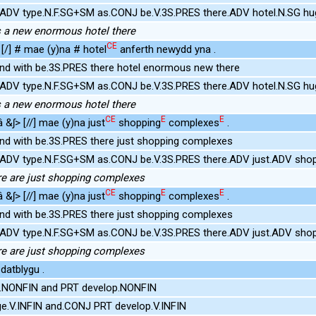
e.ADV type.N.F.SG+SM as.CONJ be.V.3S.PRES there.ADV hotel.N.SG h
e's a new enormous hotel there
CE
[/] # mae (y)na # hotel
anferth newydd yna .
ind with be.3S.PRES there hotel enormous new there
e.ADV type.N.F.SG+SM as.CONJ be.V.3S.PRES there.ADV hotel.N.SG h
e's a new enormous hotel there
CE
E
E
 &ʃ> [//] mae (y)na just
shopping
complexes
.
ind with be.3S.PRES there just shopping complexes
e.ADV type.N.F.SG+SM as.CONJ be.V.3S.PRES there.ADV just.ADV s
here are just shopping complexes
CE
E
E
 &ʃ> [//] mae (y)na just
shopping
complexes
.
ind with be.3S.PRES there just shopping complexes
e.ADV type.N.F.SG+SM as.CONJ be.V.3S.PRES there.ADV just.ADV s
here are just shopping complexes
datblygu .
.NONFIN and PRT develop.NONFIN
e.V.INFIN and.CONJ PRT develop.V.INFIN