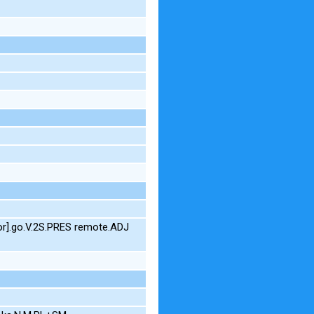
or].go.V.2S.PRES remote.ADJ