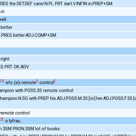
RES the.DET.DEF carer.N.PL PRT dart.V.INFIN in.PREP+SM
in
ll .
better
S.PRES better.ADJ.COMP+SM
 .
right
ES PRT OK.ADV
CE
E
E
efo (e)i remote
control
.
ampion with POSS.3S remote control
hampion.N.SG with.PREP his.ADJ.POSS.M.3S.[or].her.ADJ.POSS.F.3S.[
 remote control
CE
o lyfrau .
th.3SM PRON.3SM lot of books