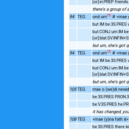
[or].in.PREP frien
there's a group of 
CE
94
TEG
ond um
# <mae gy
but IM be.3S.PRES w
but.CONJ um.IM be.
[or].blat.SV.INFIN
but um, she's got qu
CE
94
TEG
ond um
# <mae gy
but IM be.3S.PRES w
but.CONJ um.IM be.
[or].blat.SV.INFIN
but um, she's got qu
105
TEG
mae o (we)di newid 
be.3S.PRES PRON.
be.V.3S.PRES he.P
it has changed, yo
108
TEG
<mae (y)na fath â> 
be.3S.PRES there k