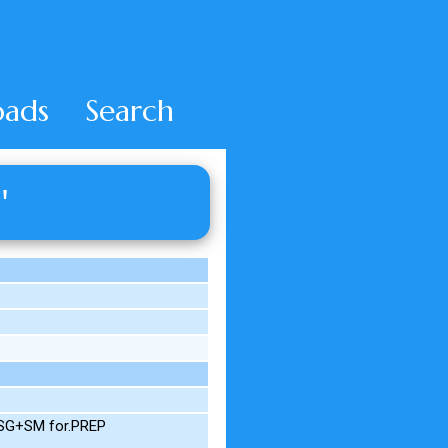
ads
Search
'
M.SG+SM for.PREP