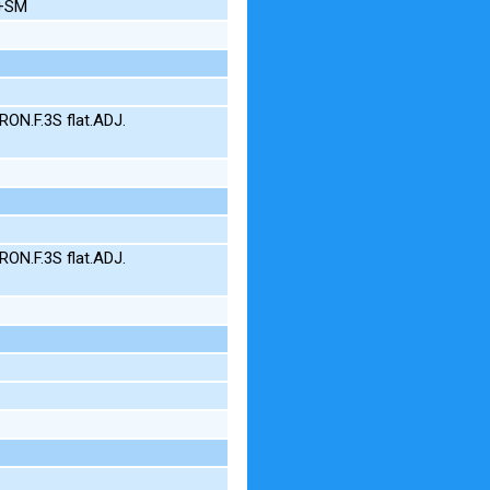
N+SM
ON.F.3S flat.ADJ.
ON.F.3S flat.ADJ.