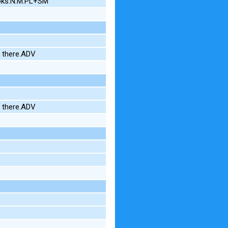
oks.N.M.PL+SM
N there.ADV
N there.ADV