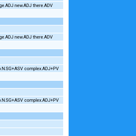
uge.ADJ new.ADJ there.ADV
uge.ADJ new.ADJ there.ADV
hop.N.SG+ASV complex.ADJ+PV
hop.N.SG+ASV complex.ADJ+PV