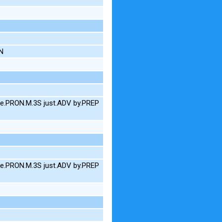
AN
e.PRON.M.3S just.ADV by.PREP
e.PRON.M.3S just.ADV by.PREP