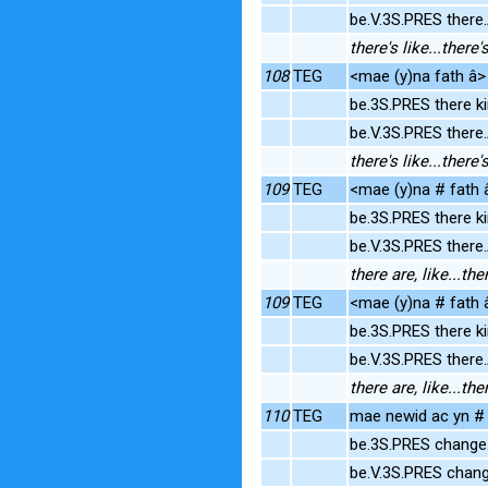
be.V.3S.PRES ther
there's like...ther
108
TEG
<mae (y)na fath â> 
be.3S.PRES there k
be.V.3S.PRES ther
there's like...ther
109
TEG
<mae (y)na # fath â
be.3S.PRES there k
be.V.3S.PRES ther
there are, like...t
109
TEG
<mae (y)na # fath â
be.3S.PRES there k
be.V.3S.PRES ther
there are, like...t
110
TEG
mae newid ac yn # 
be.3S.PRES change
be.V.3S.PRES chang