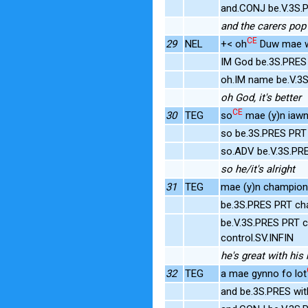
and.CONJ be.V.3S.P
and the carers pop 
CE
29
NEL
+< oh
Duw mae we
IM God be.3S.PRES 
oh.IM name be.V.3
oh God, it's better
CE
30
TEG
so
mae (y)n iawn
so be.3S.PRES PRT 
so.ADV be.V.3S.PR
so he/it's alright
31
TEG
mae (y)n champion
be.3S.PRES PRT ch
be.V.3S.PRES PRT c
control.SV.INFIN
he's great with his
32
TEG
a mae gynno fo lot
and be.3S.PRES wi