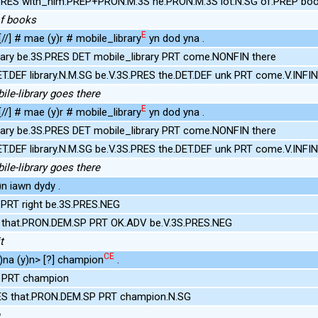
PRES with_him.PREP+PRON.M.3S he.PRON.M.3S lot.N.SG of.PREP bo
of books
E
 [//] # mae (y)r # mobile_library
yn dod yna .
rary be.3S.PRES DET mobile_library PRT come.NONFIN there
ET.DEF library.N.M.SG be.V.3S.PRES the.DET.DEF unk PRT come.V.INFI
bile-library goes there
E
 [//] # mae (y)r # mobile_library
yn dod yna .
rary be.3S.PRES DET mobile_library PRT come.NONFIN there
ET.DEF library.N.M.SG be.V.3S.PRES the.DET.DEF unk PRT come.V.INFI
bile-library goes there
n iawn dydy .
 PRT right be.3S.PRES.NEG
S that.PRON.DEM.SP PRT OK.ADV be.V.3S.PRES.NEG
t
CE
na (y)n> [?] champion
.
t PRT champion
ES that.PRON.DEM.SP PRT champion.N.SG