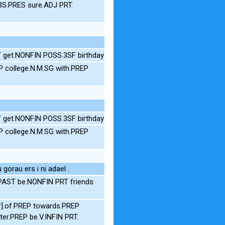
3S.PRES sure.ADJ PRT.
T get.NONFIN POSS.3SF birthday
P college.N.M.SG with.PREP
T get.NONFIN POSS.3SF birthday
P college.N.M.SG with.PREP
orau ers i ni adael .
.PAST be.NONFIN PRT friends
r].of.PREP towards.PREP
r.PREP be.V.INFIN PRT.