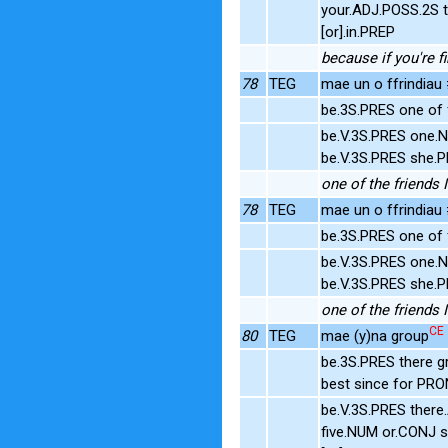
your.ADJ.POSS.2S t
[or].in.PREP
because if you're fi
78
TEG
mae un o ffrindiau 
be.3S.PRES one of 
be.V.3S.PRES one.N
be.V.3S.PRES she.P
one of the friends I
78
TEG
mae un o ffrindiau 
be.3S.PRES one of 
be.V.3S.PRES one.N
be.V.3S.PRES she.P
one of the friends I
CE
80
TEG
mae (y)na group
be.3S.PRES there g
best since for PR
be.V.3S.PRES there
five.NUM or.CONJ 