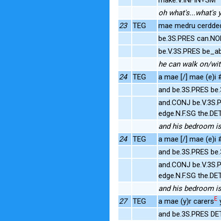
oh what's...what's 
23
TEG
mae medru cerdded 
be.3S.PRES can.NO
be.V.3S.PRES be_ab
he can walk on/wit
24
TEG
a mae [/] mae (e)i #
and be.3S.PRES be
and.CONJ be.V.3S.
edge.N.F.SG the.DE
and his bedroom is 
24
TEG
a mae [/] mae (e)i #
and be.3S.PRES be
and.CONJ be.V.3S.
edge.N.F.SG the.DE
and his bedroom is 
E
27
TEG
a mae (y)r carers
y
and be.3S.PRES DE