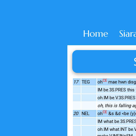
Home
Siar
CE
17
TEG
oh
mae hwn disgyn
IM be.3S.PRES this 
oh.IM be.V.3S.PRES
oh, this is falling a
CE
20
NEL
oh
&s &d <be (y)d
IM what be.3S.PRE
oh.IM what.INT be.
make.V.INFIN+SM