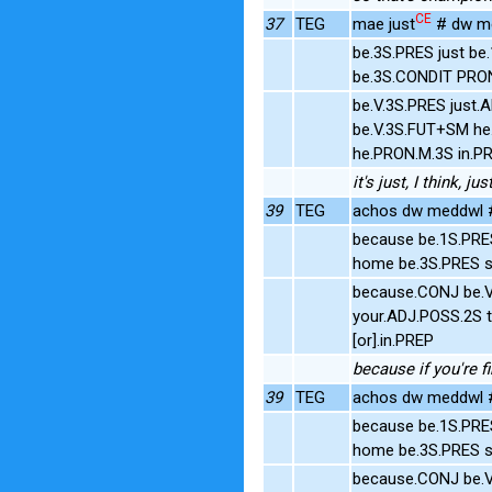
CE
37
TEG
mae just
# dw me
be.3S.PRES just be
be.3S.CONDIT PRO
be.V.3S.PRES just.
be.V.3S.FUT+SM h
he.PRON.M.3S in.P
it's just, I think, 
39
TEG
achos dw meddwl #
because be.1S.PRE
home be.3S.PRES s
because.CONJ be.V
your.ADJ.POSS.2S t
[or].in.PREP
because if you're fi
39
TEG
achos dw meddwl #
because be.1S.PRE
home be.3S.PRES s
because.CONJ be.V