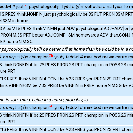
CE
E
ddwl # just
psychologically
fydd o (y)n well adra # na fysai fo m
.1S.PRES think.NONFIN just psychologically be.3S.FUT PRON.3SM PR
N.3SM in home
ADV be.V.1S.PRES think.V.INFIN just.ADV psychological.ADJ+ADV.[or].
e.PRON.M.3S PRT better.ADJ.COMP+SM homewards.ADV than.CONJ f
REP home.N.M.SG
just psychologically he'll be better off at home than he would be in a 
CE
 os wyt ti (y)n champion
yn dy feddwl # mae bod mewn cartre m
S think.NONFIN if be.2S.PRES PRON.2S PRT champion in POSS.2S mi
ure PRT
.1S.PRES think.V.INFIN if.CONJ be.V.2S.PRES you.PRON.2S PRT cham
hink.V.INFIN+SM be.V.3S.PRES be.V.INFIN in.PREP home.N.M.SG be.V.
ne in your mind, being in a home, probably, is...
CE
 os wyt ti (y)n champion
yn dy feddwl # mae bod mewn cartre m
S think.NONFIN if be.2S.PRES PRON.2S PRT champion in POSS.2S mi
ure PRT
.1S.PRES think.V.INFIN if.CONJ be.V.2S.PRES you.PRON.2S PRT cham