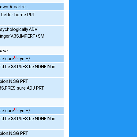
ewn # cartre .
T better home PRT
psychologically.ADV
inger.V.3S.IMPERF+SM
home
CE
ae sure
yn +/ .
nd be.3S.PRES be.NONFIN in
pion.N.SG PRT
3S.PRES sure.ADJ PRT.
CE
ae sure
yn +/ .
nd be.3S.PRES be.NONFIN in
pion.N.SG PRT