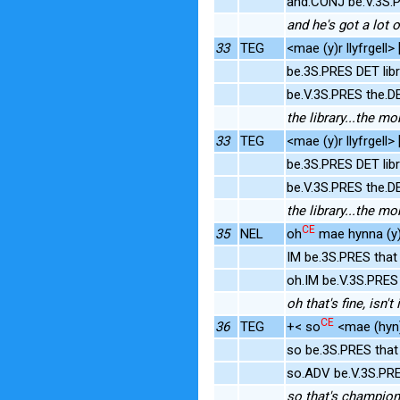
and.CONJ be.V.3S.
and he's got a lot 
33
TEG
<mae (y)r llyfrgell>
be.3S.PRES DET lib
be.V.3S.PRES the.D
the library...the mo
33
TEG
<mae (y)r llyfrgell>
be.3S.PRES DET lib
be.V.3S.PRES the.D
the library...the mo
CE
35
NEL
oh
mae hynna (y)
IM be.3S.PRES that
oh.IM be.V.3S.PRE
oh that's fine, isn't i
CE
36
TEG
+< so
<mae (hyn)
so be.3S.PRES tha
so.ADV be.V.3S.PR
so that's champion