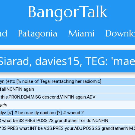
BangorTalk
ad
Patagonia
Miami
Downlo
Siarad, davies15, TEG: 'mae
 (e)to [% noise of Tegai reattaching her radiomic] .
fall.NONFIN again
 this.PRON.DEM.M.SG descend.V.INFIN again.ADV
gain
y> [//] # be mae dy daid am [?] # wneud ?
S what be.3S.PRES POSS.2S grandfather for do.NONFIN
V.3S.PRES what.INT be.V.3S.PRES your.ADJ.POSS.2S grandfather.N.