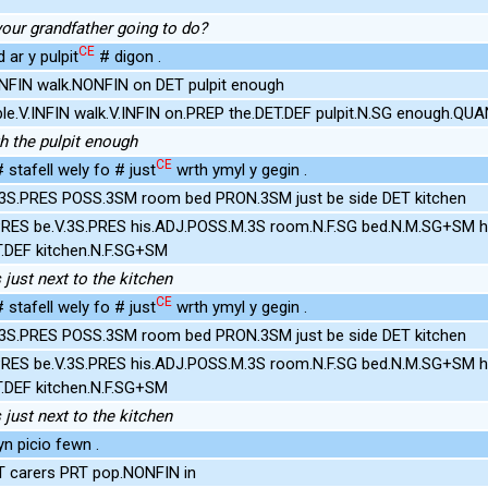
your grandfather going to do?
CE
ar y pulpit
# digon .
NFIN walk.NONFIN on DET pulpit enough
le.V.INFIN walk.V.INFIN on.PREP the.DET.DEF pulpit.N.SG enough.QU
h the pulpit enough
CE
 stafell wely fo # just
wrth ymyl y gegin .
.3S.PRES POSS.3SM room bed PRON.3SM just be side DET kitchen
PRES be.V.3S.PRES his.ADJ.POSS.M.3S room.N.F.SG bed.N.M.SG+SM h
T.DEF kitchen.N.F.SG+SM
just next to the kitchen
CE
 stafell wely fo # just
wrth ymyl y gegin .
.3S.PRES POSS.3SM room bed PRON.3SM just be side DET kitchen
PRES be.V.3S.PRES his.ADJ.POSS.M.3S room.N.F.SG bed.N.M.SG+SM h
T.DEF kitchen.N.F.SG+SM
just next to the kitchen
n picio fewn .
T carers PRT pop.NONFIN in