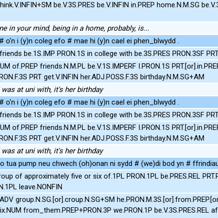
hink.V.INFIN+SM be.V.3S.PRES be.V.INFIN in.PREP home.N.M.SG be.V.
ne in your mind, being in a home, probably, is...
# o'n i (y)n coleg efo # mae hi (y)n cael ei phen_blwydd .
friends be.1S.IMP PRON.1S in college with be.3S.PRES PRON.3SF PR
UM of.PREP friends.N.M.PL be.V.1S.IMPERF I.PRON.1S PRT.[or].in.PRE
RON.F.3S PRT get.V.INFIN her.ADJ.POSS.F.3S birthday.N.M.SG+AM
 was at uni with, it's her birthday
# o'n i (y)n coleg efo # mae hi (y)n cael ei phen_blwydd .
friends be.1S.IMP PRON.1S in college with be.3S.PRES PRON.3SF PR
UM of.PREP friends.N.M.PL be.V.1S.IMPERF I.PRON.1S PRT.[or].in.PRE
RON.F.3S PRT get.V.INFIN her.ADJ.POSS.F.3S birthday.N.M.SG+AM
 was at uni with, it's her birthday
o tua pump neu chwech (oh)onan ni sydd # (we)di bod yn # ffrindiau g
roup of approximately five or six of.1PL PRON.1PL be.PRES.REL PRT
ON.1PL leave.NONFIN
.ADV group.N.SG.[or].croup.N.SG+SM he.PRON.M.3S.[or].from.PREP.[o
six.NUM from_them.PREP+PRON.3P we.PRON.1P be.V.3S.PRES.REL afte