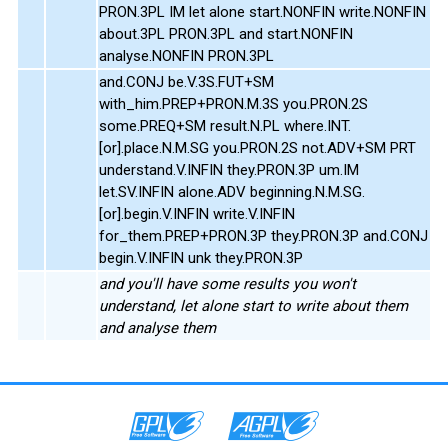
PRON.3PL IM let alone start.NONFIN write.NONFIN
about.3PL PRON.3PL and start.NONFIN
analyse.NONFIN PRON.3PL
and.CONJ be.V.3S.FUT+SM
with_him.PREP+PRON.M.3S you.PRON.2S
some.PREQ+SM result.N.PL where.INT.
[or].place.N.M.SG you.PRON.2S not.ADV+SM PRT
understand.V.INFIN they.PRON.3P um.IM
let.SV.INFIN alone.ADV beginning.N.M.SG.
[or].begin.V.INFIN write.V.INFIN
for_them.PREP+PRON.3P they.PRON.3P and.CONJ
begin.V.INFIN unk they.PRON.3P
and you'll have some results you won't
understand, let alone start to write about them
and analyse them