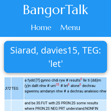
BangorTalk
Home
Menu
Siarad, davies15, TEG:
'let'
E
a fydd [?] gynno chdi ryw # results
lle ti (ddi)m
CE
E
E
(y)n dallt nhw # um
# let
alone
dechrau
372
TEG
sgwennu amdanyn nhw # a dechrau analeisio nhw
.
and be.3S.FUT with.2S PRON.2S some results
where PRON.2S NEG PRT understand.NONFIN