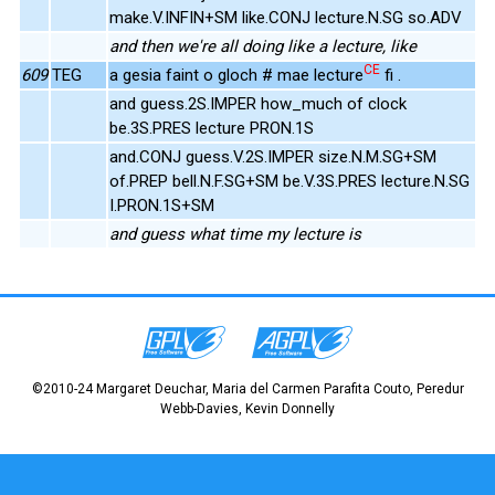
make.V.INFIN+SM like.CONJ lecture.N.SG so.ADV
and then we're all doing like a lecture, like
CE
609
TEG
a gesia faint o gloch # mae lecture
fi .
and guess.2S.IMPER how_much of clock
be.3S.PRES lecture PRON.1S
and.CONJ guess.V.2S.IMPER size.N.M.SG+SM
of.PREP bell.N.F.SG+SM be.V.3S.PRES lecture.N.SG
I.PRON.1S+SM
and guess what time my lecture is
©2010-24 Margaret Deuchar, Maria del Carmen Parafita Couto, Peredur
Webb-Davies, Kevin Donnelly