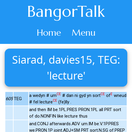
BangorTalk
Home
Menu
Siarad, davies15, TEG:
'lecture'
CE
CE
E
a wedyn # um
# dan ni gyd yn sort
of
wneud
605
TEG
CE
# fel lecture
(fe)lly .
and then IM be.1PL.PRES PRON.1PL all PRT sort
of do.NONFIN like lecture thus
and.CONJ afterwards.ADV um.IM be.V.1P.PRES
we.PRON.1P joint.ADJ+SM PRT sort.N.SG of.PREP