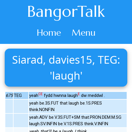
BangorTalk
Home
Menu
Siarad, davies15, TEG:
'laugh'
CE
E
675
TEG
yeah
fydd hwnna laugh
dw meddwl .
yeah be.3S.FUT that laugh be.1S.PRES
think.NONFIN
yeah.ADV be.V.3S.FUT+SM that.PRON.DEM.M.SG
laugh.SV.INFIN be.V.1S.PRES think.V.INFIN
yeah, that'll be a laugh, I think