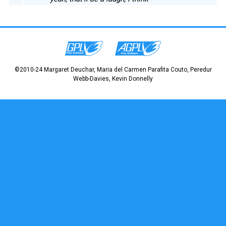
©2010-24 Margaret Deuchar, Maria del Carmen Parafita Couto, Peredur
Webb-Davies, Kevin Donnelly