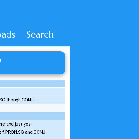
ads
Search
'
.SG though.CONJ
re and just yes
self.PRON.SG and.CONJ