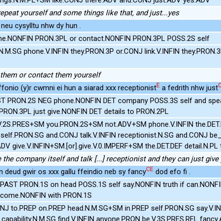
repeat yourself and some things like that, and just...yes
 neu cysylltu nhw dy hun .
e.NONFIN PRON.3PL or contact.NONFIN PRON.3PL POSS.2S self
.M.SG phone.V.INFIN they.PRON.3P or.CONJ link.V.INFIN they.PRON.
them or contact them yourself
E
ffonio (y)r cwmni ei hun a siarad xxx receptionist
a fedrith nhw just
T PRON.2S NEG phone.NONFIN DET company POSS.3S self and spea
RON.3PL just give.NONFIN DET details to PRON.2PL
V.2S.PRES+SM you.PRON.2S+SM not.ADV+SM phone.V.INFIN the.DET
self.PRON.SG and.CONJ talk.V.INFIN receptionist.N.SG and.CONJ be
ADV give.V.INFIN+SM.[or].give.V.0.IMPERF+SM the.DET.DEF detail.N.P
 the company itself and talk [...] receptionist and they can just give
CE
un deud gwir os xxx gallu ffeindio neb sy fancy
dod efo fi .
PAST PRON.1S on head POSS.1S self say.NONFIN truth if can.NONF
 come.NONFIN with PRON.1S
J to.PREP on.PREP head.N.M.SG+SM in.PREP self.PRON.SG say.V.INF
r].capability.N.M.SG find.V.INFIN anyone.PRON be.V.3S.PRES.REL fanc