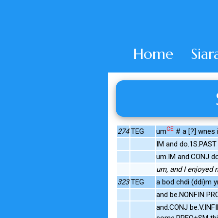
Home
Siar
CE
274
TEG
um
# a [?] wnes 
IM and do.1S.PAST
um.IM and.CONJ do
um, and I enjoyed 
323
TEG
a bod chdi (ddi)m y
and be.NONFIN PRON
and.CONJ be.V.INF
some.PREQ+SM thin