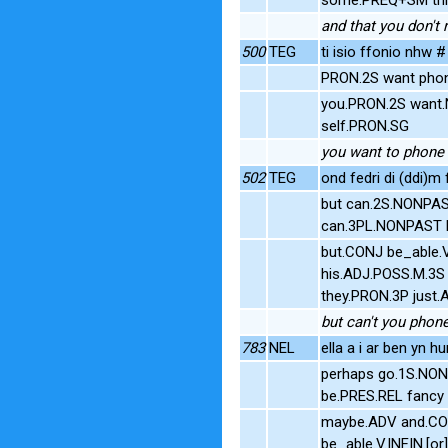
and that you don't 
500
TEG
ti isio ffonio nhw #
PRON.2S want phon
you.PRON.2S want.N
self.PRON.SG
you want to phone 
502
TEG
ond fedri di (ddi)m 
but can.2S.NONPAS
can.3PL.NONPAST P
but.CONJ be_able.
his.ADJ.POSS.M.3S 
they.PRON.3P just.
but can't you phone
783
NEL
ella a i ar ben yn h
perhaps go.1S.NON
be.PRES.REL fancy
maybe.ADV and.CON
be_able.V.INFIN.[o