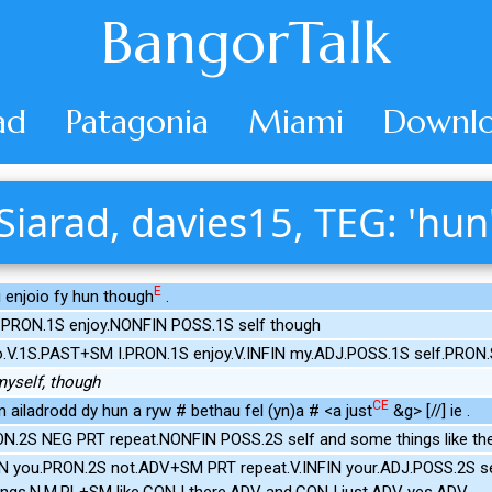
BangorTalk
ad
Patagonia
Miami
Downlo
Siarad, davies15, TEG: 'hun
E
i enjoio fy hun though
.
 PRON.1S enjoy.NONFIN POSS.1S self though
.V.1S.PAST+SM I.PRON.1S enjoy.V.INFIN my.ADJ.POSS.1S self.PRON
myself, though
CE
n ailadrodd dy hun a ryw # bethau fel (yn)a # <a just
&g> [//] ie .
.2S NEG PRT repeat.NONFIN POSS.2S self and some things like the
IN you.PRON.2S not.ADV+SM PRT repeat.V.INFIN your.ADJ.POSS.2S 
gs.N.M.PL+SM like.CONJ there.ADV and.CONJ just.ADV yes.ADV