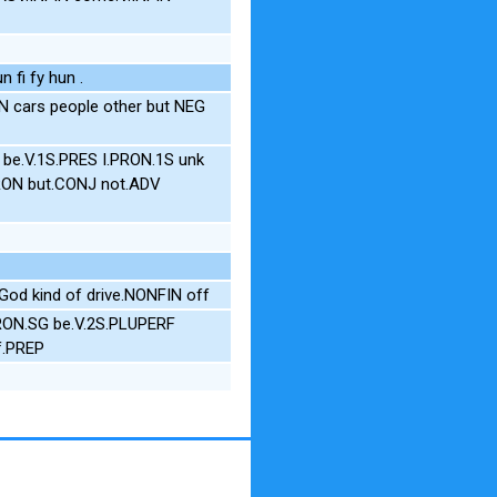
n fi fy hun .
 cars people other but NEG
P be.V.1S.PRES I.PRON.1S unk
PRON but.CONJ not.ADV
God kind of drive.NONFIN off
RON.SG be.V.2S.PLUPERF
f.PREP