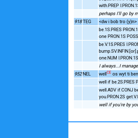
with.PREP I.PRON.
perhaps I'll go by m
918
TEG
<dw i bob tro (y)n>
be.1S.PRES PRON.1
one PRON.1S POSS.
be.V.1S.PRES I.PRO
bump.SV.INFIN.[or]
one.NUM I.PRON.1
I always...I manag
CE
952
NEL
well
os wyt ti ben
well if be.2S.PRES
well.ADV if.CONJ 
you.PRON.2S get.V.
well if you're by yo