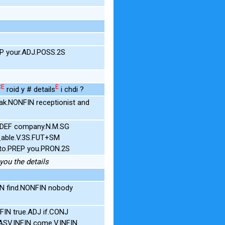
3P your.ADJ.POSS.2S
CE
E
roid y # details
i chdi ?
k.NONFIN receptionist and
.DEF company.N.M.SG
_able.V.3S.FUT+SM
L to.PREP you.PRON.2S
 you the details
IN find.NONFIN nobody
IN true.ADJ if.CONJ
y.ASV.INFIN come.V.INFIN