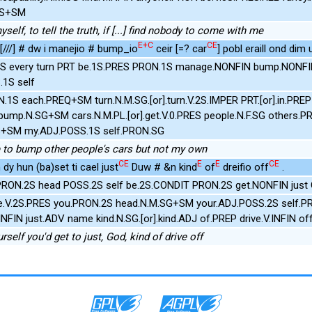
1S+SM
yself, to tell the truth, if [...] find nobody to come with me
E+C
CE
 [///] # dw i manejio # bump_io
ceir [=? car
] pobl eraill ond dim u
S every turn PRT be.1S.PRES PRON.1S manage.NONFIN bump.NONFIN
1S self
N.1S each.PREQ+SM turn.N.M.SG.[or].turn.V.2S.IMPER PRT.[or].in.PRE
.pump.N.SG+SM cars.N.M.PL.[or].get.V.0.PRES people.N.F.SG others.
S+SM my.ADJ.POSS.1S self.PRON.SG
e to bump other people's cars but not my own
CE
E
E
CE
 dy hun (ba)set ti cael just
Duw # &n kind
of
dreifio off
.
 PRON.2S head POSS.2S self be.2S.CONDIT PRON.2S get.NONFIN just 
be.V.2S.PRES you.PRON.2S head.N.M.SG+SM your.ADJ.POSS.2S self.P
INFIN just.ADV name kind.N.SG.[or].kind.ADJ of.PREP drive.V.INFIN of
urself you'd get to just, God, kind of drive off