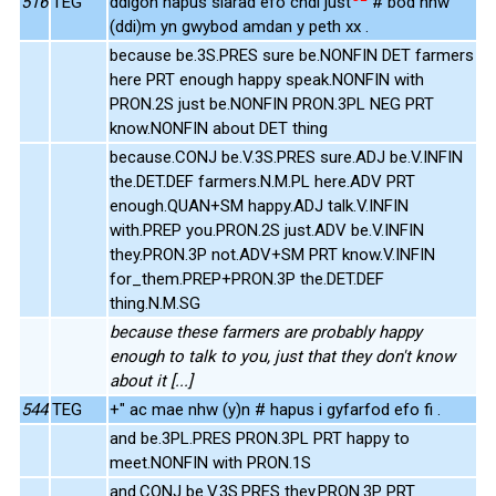
516
TEG
ddigon hapus siarad efo chdi just
# bod nhw
(ddi)m yn gwybod amdan y peth xx .
because be.3S.PRES sure be.NONFIN DET farmers
here PRT enough happy speak.NONFIN with
PRON.2S just be.NONFIN PRON.3PL NEG PRT
know.NONFIN about DET thing
because.CONJ be.V.3S.PRES sure.ADJ be.V.INFIN
the.DET.DEF farmers.N.M.PL here.ADV PRT
enough.QUAN+SM happy.ADJ talk.V.INFIN
with.PREP you.PRON.2S just.ADV be.V.INFIN
they.PRON.3P not.ADV+SM PRT know.V.INFIN
for_them.PREP+PRON.3P the.DET.DEF
thing.N.M.SG
because these farmers are probably happy
enough to talk to you, just that they don't know
about it [...]
544
TEG
+" ac mae nhw (y)n # hapus i gyfarfod efo fi .
and be.3PL.PRES PRON.3PL PRT happy to
meet.NONFIN with PRON.1S
and.CONJ be.V.3S.PRES they.PRON.3P PRT