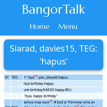
BangorTalk
Home
Menu
Siarad, davies15, TEG:
'hapus'
CE
91
TEG
+" hiya
pen_blwydd hapus .
hiya birthday happy
unk birthday.N.M.SG happy.ADJ
"hiya, happy birthday"
CE
achos mae sure
# bod yr ffermwyr yma yn
CE