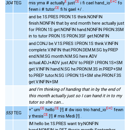
E
CE
E+C
304
TEG
mis yma # actually
just
i fi cael hand_io
fo
CE
fewn i # tutor
fi hi gael +/ .
and be.1S.PRES PRON.1S think.NONFIN
finish.NONFIN that by end month here actually just
for PRON.1S get.NONFIN hand.NONFIN PRON.3SM
in to tutor PRON.1S PRON.3SF get.NONFIN
and.CONJ be.V.1S.PRES I.PRON.1S think.V.INFIN
complete.V.INFIN that.PRON.DEM.M.SG by.PREP
end.N.M.SG month.N.M.SG here.ADV
actual.ADJ+ADV just.ADV to.PREP I.PRON.1S+SM
get.V.INFIN hand.N.SG he.PRON.M.3S in.PREP+SM
to.PREP tutor.N.SG I.PRON.1S+SM she.PRON.F.3S
get.V.INFIN+SM
and I'm thinking of handing that in by the end of
this month actually just so I can hand it in to my
tutor so she can...
CE
CE
E+C
+" um
hello
[!] # dw isio trio hand_io
fewn
553
TEG
CE
y thesis
[!] # mis Medi [!] .
IM hello be.1S.PRES want try.NONFIN
hand.NONFIN in DET thesis month September