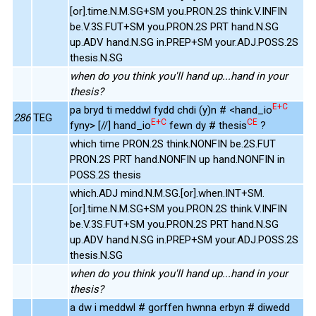
[or].time.N.M.SG+SM you.PRON.2S think.V.INFIN
be.V.3S.FUT+SM you.PRON.2S PRT hand.N.SG
up.ADV hand.N.SG in.PREP+SM your.ADJ.POSS.2S
thesis.N.SG
when do you think you'll hand up...hand in your
thesis?
E+C
pa bryd ti meddwl fydd chdi (y)n # <hand_io
286
TEG
E+C
CE
fyny> [//] hand_io
fewn dy # thesis
?
which time PRON.2S think.NONFIN be.2S.FUT
PRON.2S PRT hand.NONFIN up hand.NONFIN in
POSS.2S thesis
which.ADJ mind.N.M.SG.[or].when.INT+SM.
[or].time.N.M.SG+SM you.PRON.2S think.V.INFIN
be.V.3S.FUT+SM you.PRON.2S PRT hand.N.SG
up.ADV hand.N.SG in.PREP+SM your.ADJ.POSS.2S
thesis.N.SG
when do you think you'll hand up...hand in your
thesis?
a dw i meddwl # gorffen hwnna erbyn # diwedd