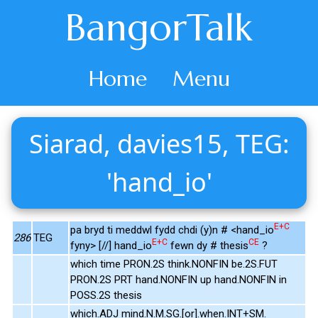
BangorTalk
Home
Menu
Siarad, davies15, TEG:
'hand_io'
E+C
pa bryd ti meddwl fydd chdi (y)n # <hand_io
286
TEG
E+C
CE
fyny> [//] hand_io
fewn dy # thesis
?
which time PRON.2S think.NONFIN be.2S.FUT
PRON.2S PRT hand.NONFIN up hand.NONFIN in
POSS.2S thesis
which.ADJ mind.N.M.SG.[or].when.INT+SM.