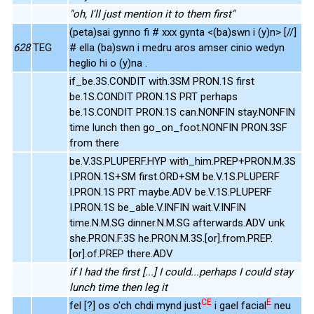
"oh, I'll just mention it to them first"
(peta)sai gynno fi # xxx gynta <(ba)swn i (y)n> [//]
628
TEG
# ella (ba)swn i medru aros amser cinio wedyn
heglio hi o (y)na .
if_be.3S.CONDIT with.3SM PRON.1S first
be.1S.CONDIT PRON.1S PRT perhaps
be.1S.CONDIT PRON.1S can.NONFIN stay.NONFIN
time lunch then go_on_foot.NONFIN PRON.3SF
from there
be.V.3S.PLUPERF.HYP with_him.PREP+PRON.M.3S
I.PRON.1S+SM first.ORD+SM be.V.1S.PLUPERF
I.PRON.1S PRT maybe.ADV be.V.1S.PLUPERF
I.PRON.1S be_able.V.INFIN wait.V.INFIN
time.N.M.SG dinner.N.M.SG afterwards.ADV unk
she.PRON.F.3S he.PRON.M.3S.[or].from.PREP.
[or].of.PREP there.ADV
if I had the first [...] I could...perhaps I could stay
lunch time then leg it
CE
E
fel [?] os o'ch chdi mynd just
i gael facial
neu