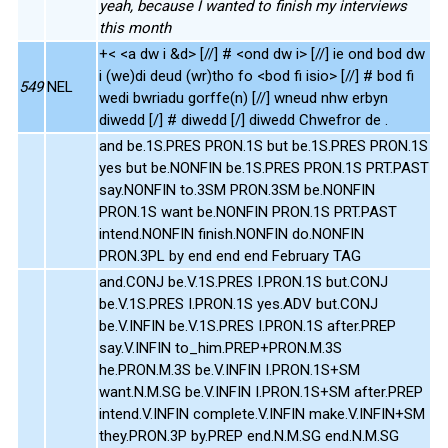
yeah, because I wanted to finish my interviews
this month
+< <a dw i &d> [//] # <ond dw i> [//] ie ond bod dw
i (we)di deud (wr)tho fo <bod fi isio> [//] # bod fi
549
NEL
wedi bwriadu gorffe(n) [//] wneud nhw erbyn
diwedd [/] # diwedd [/] diwedd Chwefror de .
and be.1S.PRES PRON.1S but be.1S.PRES PRON.1S
yes but be.NONFIN be.1S.PRES PRON.1S PRT.PAST
say.NONFIN to.3SM PRON.3SM be.NONFIN
PRON.1S want be.NONFIN PRON.1S PRT.PAST
intend.NONFIN finish.NONFIN do.NONFIN
PRON.3PL by end end end February TAG
and.CONJ be.V.1S.PRES I.PRON.1S but.CONJ
be.V.1S.PRES I.PRON.1S yes.ADV but.CONJ
be.V.INFIN be.V.1S.PRES I.PRON.1S after.PREP
say.V.INFIN to_him.PREP+PRON.M.3S
he.PRON.M.3S be.V.INFIN I.PRON.1S+SM
want.N.M.SG be.V.INFIN I.PRON.1S+SM after.PREP
intend.V.INFIN complete.V.INFIN make.V.INFIN+SM
they.PRON.3P by.PREP end.N.M.SG end.N.M.SG