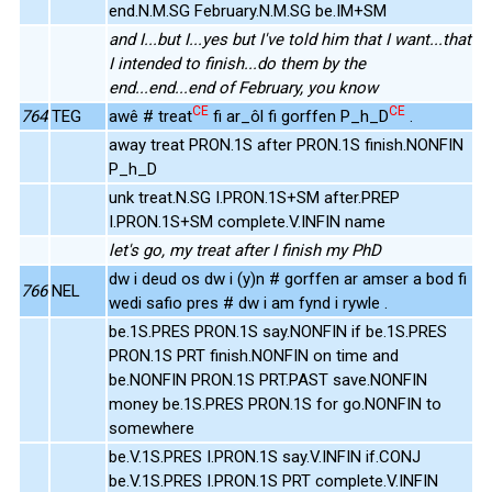
end.N.M.SG February.N.M.SG be.IM+SM
and I...but I...yes but I've told him that I want...that
I intended to finish...do them by the
end...end...end of February, you know
CE
CE
764
TEG
awê # treat
fi ar_ôl fi gorffen P_h_D
.
away treat PRON.1S after PRON.1S finish.NONFIN
P_h_D
unk treat.N.SG I.PRON.1S+SM after.PREP
I.PRON.1S+SM complete.V.INFIN name
let's go, my treat after I finish my PhD
dw i deud os dw i (y)n # gorffen ar amser a bod fi
766
NEL
wedi safio pres # dw i am fynd i rywle .
be.1S.PRES PRON.1S say.NONFIN if be.1S.PRES
PRON.1S PRT finish.NONFIN on time and
be.NONFIN PRON.1S PRT.PAST save.NONFIN
money be.1S.PRES PRON.1S for go.NONFIN to
somewhere
be.V.1S.PRES I.PRON.1S say.V.INFIN if.CONJ
be.V.1S.PRES I.PRON.1S PRT complete.V.INFIN