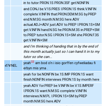
in to tutor PRON.1S PRON.3SF get.NONFIN
and.CONJ be.V.1S.PRES I.PRON.1S think.V.INFIN
complete.V.INFIN that.PRON.DEM.M.SG by.PREP
end.N.M.SG month.N.M.SG here.ADV
actual.ADJ+ADV just.ADV to.PREP I.PRON.1S+SM
get.V.INFIN hand.N.SG he.PRON.M.3S in.PREP+SM
to.PREP tutor.N.SG I.PRON.1S+SM she.PRON.F.3S
get.V.INFIN+SM
and I'm thinking of handing that in by the end of
this month actually just so I can hand it in to my
tutor so she can...
CE
yeah
am bod o'n i isio gorffen cyfweliadau fi
474
NEL
erbyn mis yma .
yeah for be.NONFIN be.1S.IMP PRON.1S want
finish.NONFIN interviews PRON.1S by month here
yeah.ADV for.PREP be.V.INFIN be.V.1S.IMPERF
I.PRON.1S want.N.M.SG complete.V.INFIN
interviews.N.M.PL I.PRON.1S+SM by.PREP
month.N.M.SG here.ADV