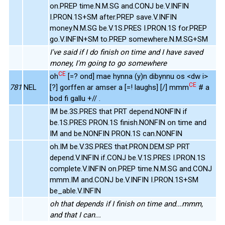
on.PREP time.N.M.SG and.CONJ be.V.INFIN
I.PRON.1S+SM after.PREP save.V.INFIN
money.N.M.SG be.V.1S.PRES I.PRON.1S for.PREP
go.V.INFIN+SM to.PREP somewhere.N.M.SG+SM
I've said if I do finish on time and I have saved
money, I'm going to go somewhere
CE
oh
[=? ond] mae hynna (y)n dibynnu os <dw i>
CE
781
NEL
[?] gorffen ar amser a [=! laughs] [/] mmm
# a
bod fi gallu +// .
IM be.3S.PRES that PRT depend.NONFIN if
be.1S.PRES PRON.1S finish.NONFIN on time and
IM and be.NONFIN PRON.1S can.NONFIN
oh.IM be.V.3S.PRES that.PRON.DEM.SP PRT
depend.V.INFIN if.CONJ be.V.1S.PRES I.PRON.1S
complete.V.INFIN on.PREP time.N.M.SG and.CONJ
mmm.IM and.CONJ be.V.INFIN I.PRON.1S+SM
be_able.V.INFIN
oh that depends if I finish on time and...mmm,
and that I can...