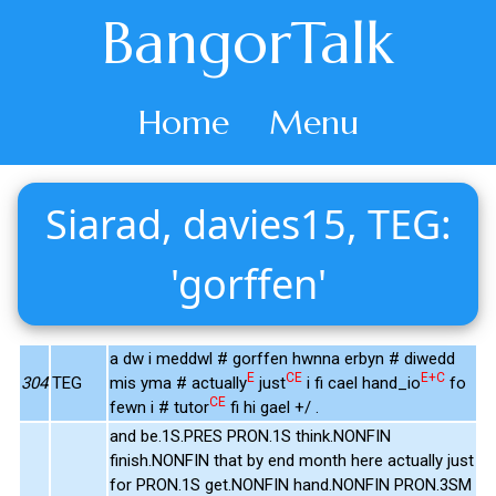
BangorTalk
Home
Menu
Siarad, davies15, TEG:
'gorffen'
a dw i meddwl # gorffen hwnna erbyn # diwedd
E
CE
E+C
304
TEG
mis yma # actually
just
i fi cael hand_io
fo
CE
fewn i # tutor
fi hi gael +/ .
and be.1S.PRES PRON.1S think.NONFIN
finish.NONFIN that by end month here actually just
for PRON.1S get.NONFIN hand.NONFIN PRON.3SM