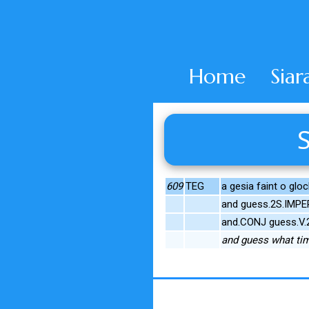
Home
Siar
S
609
TEG
a gesia faint o glo
and guess.2S.IMPE
and.CONJ guess.V.
and guess what tim