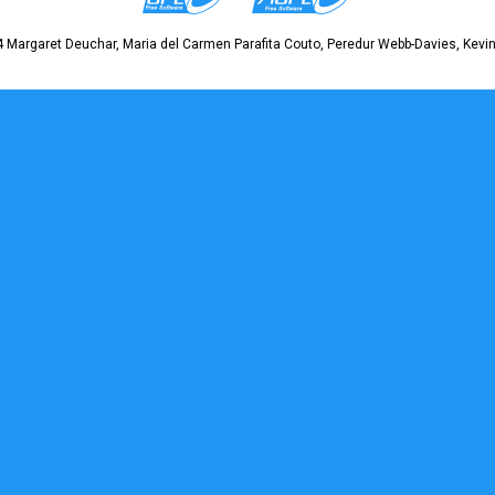
 Margaret Deuchar, Maria del Carmen Parafita Couto, Peredur Webb-Davies, Kevin