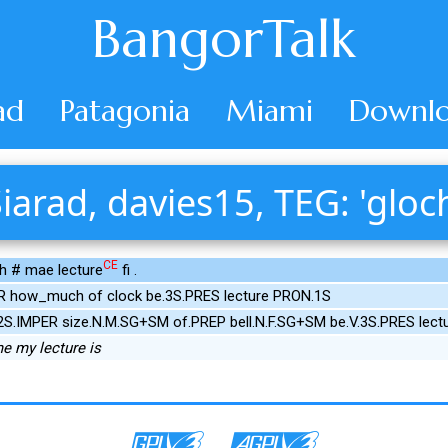
BangorTalk
ad
Patagonia
Miami
Downlo
iarad, davies15, TEG: 'gloc
CE
ch # mae lecture
fi .
R how_much of clock be.3S.PRES lecture PRON.1S
2S.IMPER size.N.M.SG+SM of.PREP bell.N.F.SG+SM be.V.3S.PRES lec
e my lecture is