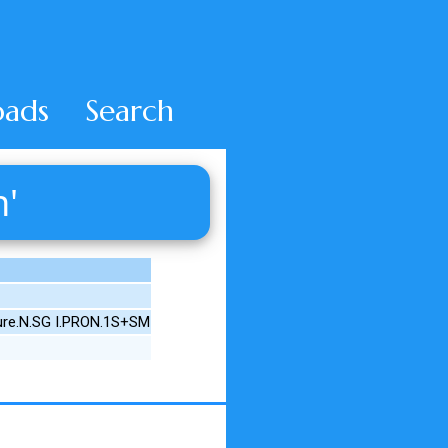
ads
Search
h'
ture.N.SG I.PRON.1S+SM