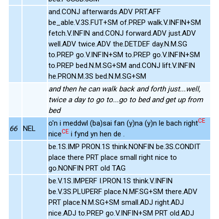
and.CONJ afterwards.ADV PRT.AFF
be_able.V.3S.FUT+SM of.PREP walk.V.INFIN+SM
fetch.V.INFIN and.CONJ forward.ADV just.ADV
well.ADV twice.ADV the.DET.DEF day.N.M.SG
to.PREP go.V.INFIN+SM to.PREP go.V.INFIN+SM
to.PREP bed.N.M.SG+SM and.CONJ lift.V.INFIN
he.PRON.M.3S bed.N.M.SG+SM
and then he can walk back and forth just...well,
twice a day to go to...go to bed and get up from
bed
CE
o'n i meddwl (ba)sai fan (y)na (y)n le bach right
66
NEL
CE
nice
i fynd yn hen de .
be.1S.IMP PRON.1S think.NONFIN be.3S.CONDIT
place there PRT place small right nice to
go.NONFIN PRT old TAG
be.V.1S.IMPERF I.PRON.1S think.V.INFIN
be.V.3S.PLUPERF place.N.MF.SG+SM there.ADV
PRT place.N.M.SG+SM small.ADJ right.ADJ
nice.ADJ to.PREP go.V.INFIN+SM PRT old.ADJ