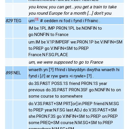
you know, you can get...you get a train to take
you round Europe for a month [...] don't you
CE
829
TEG
um
# oedden ni fod i fynd i Ffrainc .
IM be.1PL.IMP PRON.1PL be.NONFIN to
go.NONFIN to France
um.IM be.V.1P.IMPERF we.PRON.1P be.V.INFIN+SM
to.PREP go.V.INFIN+SM to.PREP
France.N.F.SG.PLACE
um, we were supposed to go to France
wnaeth yn [?] ffrind i blwyddyn dwytha wnaeth hi
895
NEL
fynd i [//] ar ryw gwrs <i rywle> [?] .
do.3S.PAST POSS.1S friend PRON.1S year
previous do.3S.PAST PRON.3SF go.NONFIN to on
some course to somewhere
do.V.3S.PAST+SM PRT.[or].in.PREP friend.N.M.SG
to.PREP year.N.F.SG last.ADJ do.V.3S.PAST+SM
she.PRON.F.3S go.V.INFIN+SM to.PREP on.PREP
some.PREQ+SM course.N.M.SG+SM to.PREP
somewhere.N.M.SG+SM