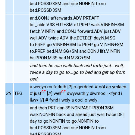
bed.POSSD.3SM and rise.NONFIN from
bed.POSSD.3SM
and.CONJ afterwards.ADV PRT.AFF
be_able.V.3S.FUT+SM of.PREP walk.V.INFIN+SM
fetch.V.INFIN and.CONJ forward.ADV just.ADV
well.ADV twice.ADV the.DET.DEF day.N.M.SG
to.PREP go.V.INFIN+SM to.PREP go.V.INFIN+SM
to.PREP bed.N.M.SG+SM and.CONJ lift.V.INFIN
he.PRON.M.3S bed.N.M.SG+SM
and then he can walk back and forth just...well,
twice a day to go to...go to bed and get up from
bed
a wedyn mi fedrith [?] o gerdded # nôl ac ymlaen
CE
CE
25
TEG
# just
[//] well
dwywaith y diwrnod i <fynd i
&w> [/] # fynd i wely a codi o wely .
and then PRT can.3S.NONPAST PRON.3SM
walk.NONFIN back and ahead just well twice DET
day to go.NONFIN to go.NONFIN to
bed.POSSD.3SM and rise.NONFIN from
bed.POSSD.3SM