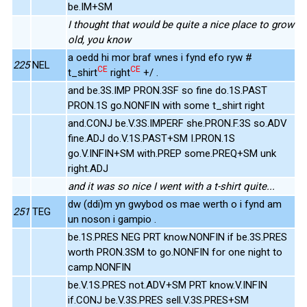
be.IM+SM
I thought that would be quite a nice place to grow
old, you know
a oedd hi mor braf wnes i fynd efo ryw #
225
NEL
CE
CE
t_shirt
right
+/ .
and be.3S.IMP PRON.3SF so fine do.1S.PAST
PRON.1S go.NONFIN with some t_shirt right
and.CONJ be.V.3S.IMPERF she.PRON.F.3S so.ADV
fine.ADJ do.V.1S.PAST+SM I.PRON.1S
go.V.INFIN+SM with.PREP some.PREQ+SM unk
right.ADJ
and it was so nice I went with a t-shirt quite...
dw (ddi)m yn gwybod os mae werth o i fynd am
251
TEG
un noson i gampio .
be.1S.PRES NEG PRT know.NONFIN if be.3S.PRES
worth PRON.3SM to go.NONFIN for one night to
camp.NONFIN
be.V.1S.PRES not.ADV+SM PRT know.V.INFIN
if.CONJ be.V.3S.PRES sell.V.3S.PRES+SM