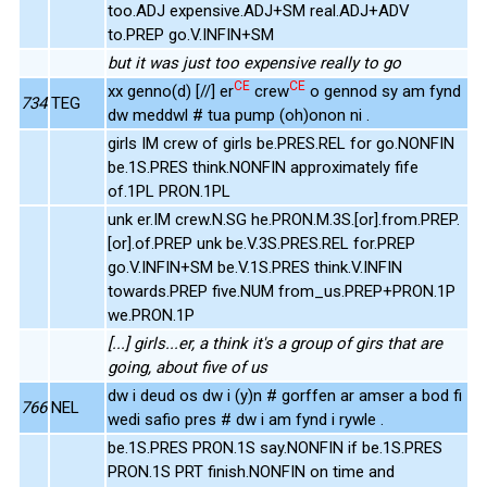
too.ADJ expensive.ADJ+SM real.ADJ+ADV
to.PREP go.V.INFIN+SM
but it was just too expensive really to go
CE
CE
xx genno(d) [//] er
crew
o gennod sy am fynd
734
TEG
dw meddwl # tua pump (oh)onon ni .
girls IM crew of girls be.PRES.REL for go.NONFIN
be.1S.PRES think.NONFIN approximately fife
of.1PL PRON.1PL
unk er.IM crew.N.SG he.PRON.M.3S.[or].from.PREP.
[or].of.PREP unk be.V.3S.PRES.REL for.PREP
go.V.INFIN+SM be.V.1S.PRES think.V.INFIN
towards.PREP five.NUM from_us.PREP+PRON.1P
we.PRON.1P
[...] girls...er, a think it's a group of girs that are
going, about five of us
dw i deud os dw i (y)n # gorffen ar amser a bod fi
766
NEL
wedi safio pres # dw i am fynd i rywle .
be.1S.PRES PRON.1S say.NONFIN if be.1S.PRES
PRON.1S PRT finish.NONFIN on time and