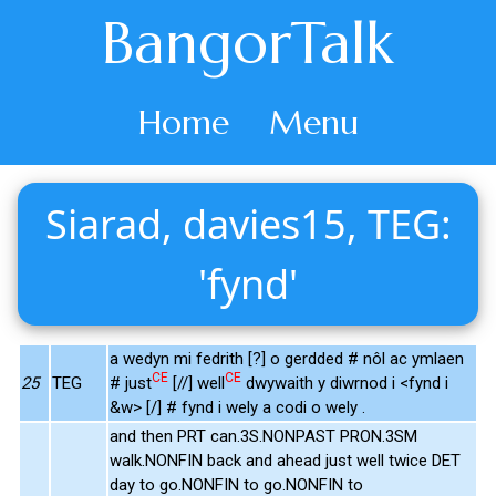
BangorTalk
Home
Menu
Siarad, davies15, TEG:
'fynd'
a wedyn mi fedrith [?] o gerdded # nôl ac ymlaen
CE
CE
25
TEG
# just
[//] well
dwywaith y diwrnod i <fynd i
&w> [/] # fynd i wely a codi o wely .
and then PRT can.3S.NONPAST PRON.3SM
walk.NONFIN back and ahead just well twice DET
day to go.NONFIN to go.NONFIN to