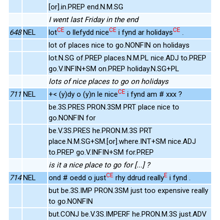
[or].in.PREP end.N.M.SG
I went last Friday in the end
CE
CE
CE
648
NEL
lot
o llefydd nice
i fynd ar holidays
.
lot of places nice to go.NONFIN on holidays
lot.N.SG of.PREP places.N.M.PL nice.ADJ to.PREP
go.V.INFIN+SM on.PREP holiday.N.SG+PL
lots of nice places to go on holidays
CE
711
NEL
+< (y)dy o (y)n le nice
i fynd am # xxx ?
be.3S.PRES PRON.3SM PRT place nice to
go.NONFIN for
be.V.3S.PRES he.PRON.M.3S PRT
place.N.M.SG+SM.[or].where.INT+SM nice.ADJ
to.PREP go.V.INFIN+SM for.PREP
is it a nice place to go for [...] ?
CE
E
714
NEL
ond # oedd o just
rhy ddrud really
i fynd .
but be.3S.IMP PRON.3SM just too expensive really
to go.NONFIN
but.CONJ be.V.3S.IMPERF he.PRON.M.3S just.ADV