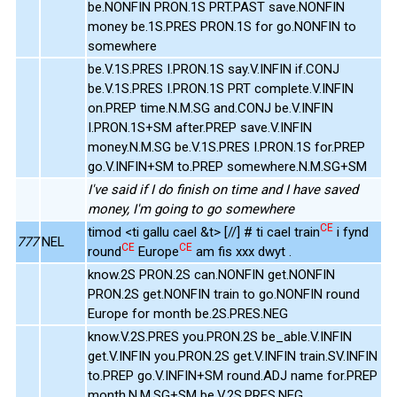
be.NONFIN PRON.1S PRT.PAST save.NONFIN
money be.1S.PRES PRON.1S for go.NONFIN to
somewhere
be.V.1S.PRES I.PRON.1S say.V.INFIN if.CONJ
be.V.1S.PRES I.PRON.1S PRT complete.V.INFIN
on.PREP time.N.M.SG and.CONJ be.V.INFIN
I.PRON.1S+SM after.PREP save.V.INFIN
money.N.M.SG be.V.1S.PRES I.PRON.1S for.PREP
go.V.INFIN+SM to.PREP somewhere.N.M.SG+SM
I've said if I do finish on time and I have saved
money, I'm going to go somewhere
CE
timod <ti gallu cael &t> [//] # ti cael train
i fynd
777
NEL
CE
CE
round
Europe
am fis xxx dwyt .
know.2S PRON.2S can.NONFIN get.NONFIN
PRON.2S get.NONFIN train to go.NONFIN round
Europe for month be.2S.PRES.NEG
know.V.2S.PRES you.PRON.2S be_able.V.INFIN
get.V.INFIN you.PRON.2S get.V.INFIN train.SV.INFIN
to.PREP go.V.INFIN+SM round.ADJ name for.PREP
month.N.M.SG+SM be.V.2S.PRES.NEG