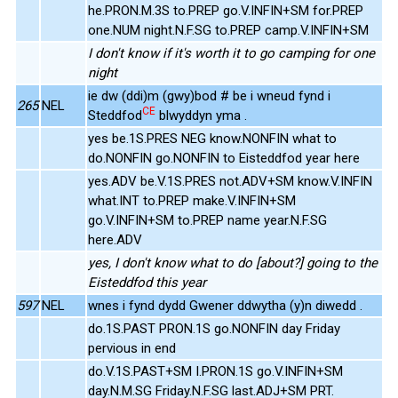
he.PRON.M.3S to.PREP go.V.INFIN+SM for.PREP
one.NUM night.N.F.SG to.PREP camp.V.INFIN+SM
I don't know if it's worth it to go camping for one
night
ie dw (ddi)m (gwy)bod # be i wneud fynd i
265
NEL
CE
Steddfod
blwyddyn yma .
yes be.1S.PRES NEG know.NONFIN what to
do.NONFIN go.NONFIN to Eisteddfod year here
yes.ADV be.V.1S.PRES not.ADV+SM know.V.INFIN
what.INT to.PREP make.V.INFIN+SM
go.V.INFIN+SM to.PREP name year.N.F.SG
here.ADV
yes, I don't know what to do [about?] going to the
Eisteddfod this year
597
NEL
wnes i fynd dydd Gwener ddwytha (y)n diwedd .
do.1S.PAST PRON.1S go.NONFIN day Friday
pervious in end
do.V.1S.PAST+SM I.PRON.1S go.V.INFIN+SM
day.N.M.SG Friday.N.F.SG last.ADJ+SM PRT.