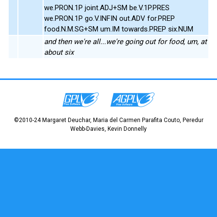
we.PRON.1P joint.ADJ+SM be.V.1P.PRES
we.PRON.1P go.V.INFIN out.ADV for.PREP
food.N.M.SG+SM um.IM towards.PREP six.NUM
and then we're all...we're going out for food, um, at
about six
©2010-24 Margaret Deuchar, Maria del Carmen Parafita Couto, Peredur
Webb-Davies, Kevin Donnelly