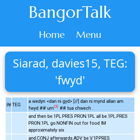
BangorTalk
Home
Menu
Siarad, davies15, TEG:
'fwyd'
a wedyn <dan ni gyd> [//] dan ni mynd allan am
96
TEG
CE
fwyd ## um
## tua chwech .
and then be.1PL.PRES PRON.1PL all be.1PL.PRES
PRON.1PL go.NONFIN out for food IM
approximately six
and.CONJ afterwards.ADV be.V.1P.PRES