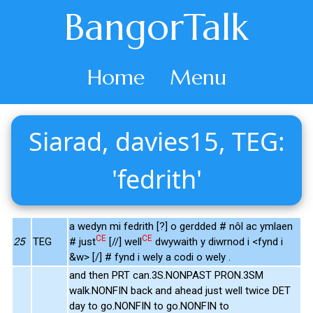
BangorTalk
Home
Menu
Siarad, davies15, TEG:
'fedrith'
a wedyn mi fedrith [?] o gerdded # nôl ac ymlaen
CE
CE
25
TEG
# just
[//] well
dwywaith y diwrnod i <fynd i
&w> [/] # fynd i wely a codi o wely .
and then PRT can.3S.NONPAST PRON.3SM
walk.NONFIN back and ahead just well twice DET
day to go.NONFIN to go.NONFIN to