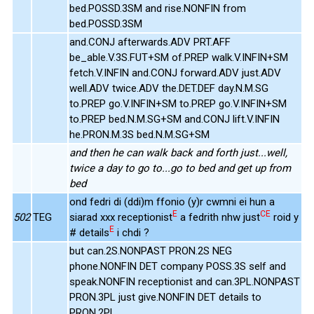
bed.POSSD.3SM and rise.NONFIN from
bed.POSSD.3SM
and.CONJ afterwards.ADV PRT.AFF
be_able.V.3S.FUT+SM of.PREP walk.V.INFIN+SM
fetch.V.INFIN and.CONJ forward.ADV just.ADV
well.ADV twice.ADV the.DET.DEF day.N.M.SG
to.PREP go.V.INFIN+SM to.PREP go.V.INFIN+SM
to.PREP bed.N.M.SG+SM and.CONJ lift.V.INFIN
he.PRON.M.3S bed.N.M.SG+SM
and then he can walk back and forth just...well,
twice a day to go to...go to bed and get up from
bed
ond fedri di (ddi)m ffonio (y)r cwmni ei hun a
E
CE
502
TEG
siarad xxx receptionist
a fedrith nhw just
roid y
E
# details
i chdi ?
but can.2S.NONPAST PRON.2S NEG
phone.NONFIN DET company POSS.3S self and
speak.NONFIN receptionist and can.3PL.NONPAST
PRON.3PL just give.NONFIN DET details to
PRON.2PL