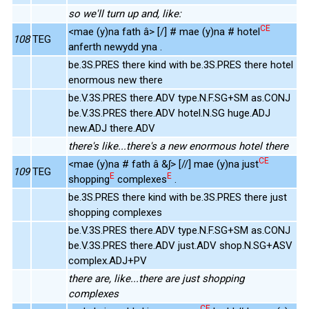
so we'll turn up and, like:
CE
<mae (y)na fath â> [/] # mae (y)na # hotel
108
TEG
anferth newydd yna .
be.3S.PRES there kind with be.3S.PRES there hotel
enormous new there
be.V.3S.PRES there.ADV type.N.F.SG+SM as.CONJ
be.V.3S.PRES there.ADV hotel.N.SG huge.ADJ
new.ADJ there.ADV
there's like...there's a new enormous hotel there
CE
<mae (y)na # fath â &ʃ> [//] mae (y)na just
109
TEG
E
E
shopping
complexes
.
be.3S.PRES there kind with be.3S.PRES there just
shopping complexes
be.V.3S.PRES there.ADV type.N.F.SG+SM as.CONJ
be.V.3S.PRES there.ADV just.ADV shop.N.SG+ASV
complex.ADJ+PV
there are, like...there are just shopping
complexes
CE