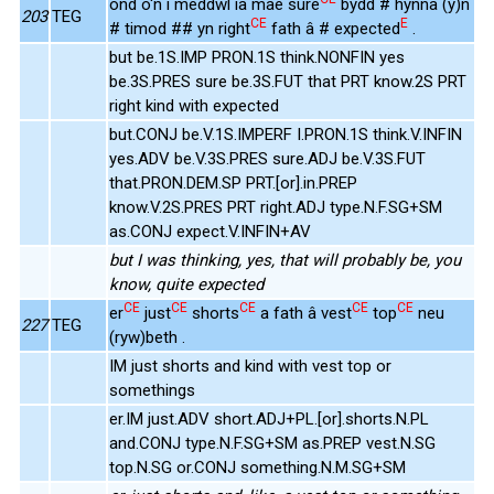
ond o'n i meddwl ia mae sure
bydd # hynna (y)n
203
TEG
CE
E
# timod ## yn right
fath â # expected
.
but be.1S.IMP PRON.1S think.NONFIN yes
be.3S.PRES sure be.3S.FUT that PRT know.2S PRT
right kind with expected
but.CONJ be.V.1S.IMPERF I.PRON.1S think.V.INFIN
yes.ADV be.V.3S.PRES sure.ADJ be.V.3S.FUT
that.PRON.DEM.SP PRT.[or].in.PREP
know.V.2S.PRES PRT right.ADJ type.N.F.SG+SM
as.CONJ expect.V.INFIN+AV
but I was thinking, yes, that will probably be, you
know, quite expected
CE
CE
CE
CE
CE
er
just
shorts
a fath â vest
top
neu
227
TEG
(ryw)beth .
IM just shorts and kind with vest top or
somethings
er.IM just.ADV short.ADJ+PL.[or].shorts.N.PL
and.CONJ type.N.F.SG+SM as.PREP vest.N.SG
top.N.SG or.CONJ something.N.M.SG+SM