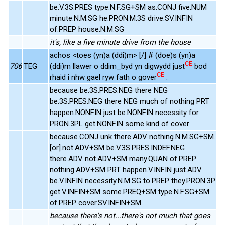
be.V.3S.PRES type.N.F.SG+SM as.CONJ five.NUM
minute.N.M.SG he.PRON.M.3S drive.SV.INFIN
of.PREP house.N.M.SG
it's, like a five minute drive from the house
achos <toes (yn)a (ddi)m> [/] # (doe)s (yn)a
CE
706
TEG
(ddi)m llawer o ddim_byd yn digwydd just
bod
CE
rhaid i nhw gael ryw fath o gover
.
because be.3S.PRES.NEG there NEG
be.3S.PRES.NEG there NEG much of nothing PRT
happen.NONFIN just be.NONFIN necessity for
PRON.3PL get.NONFIN some kind of cover
because.CONJ unk there.ADV nothing.N.M.SG+SM.
[or].not.ADV+SM be.V.3S.PRES.INDEF.NEG
there.ADV not.ADV+SM many.QUAN of.PREP
nothing.ADV+SM PRT happen.V.INFIN just.ADV
be.V.INFIN necessity.N.M.SG to.PREP they.PRON.3P
get.V.INFIN+SM some.PREQ+SM type.N.F.SG+SM
of.PREP cover.SV.INFIN+SM
because there's not...there's not much that goes