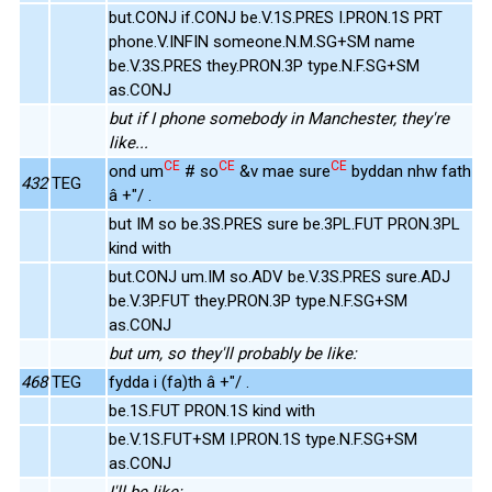
but.CONJ if.CONJ be.V.1S.PRES I.PRON.1S PRT
phone.V.INFIN someone.N.M.SG+SM name
be.V.3S.PRES they.PRON.3P type.N.F.SG+SM
as.CONJ
but if I phone somebody in Manchester, they're
like...
CE
CE
CE
ond um
# so
&v mae sure
byddan nhw fath
432
TEG
â +"/ .
but IM so be.3S.PRES sure be.3PL.FUT PRON.3PL
kind with
but.CONJ um.IM so.ADV be.V.3S.PRES sure.ADJ
be.V.3P.FUT they.PRON.3P type.N.F.SG+SM
as.CONJ
but um, so they'll probably be like:
468
TEG
fydda i (fa)th â +"/ .
be.1S.FUT PRON.1S kind with
be.V.1S.FUT+SM I.PRON.1S type.N.F.SG+SM
as.CONJ
I'll be like: