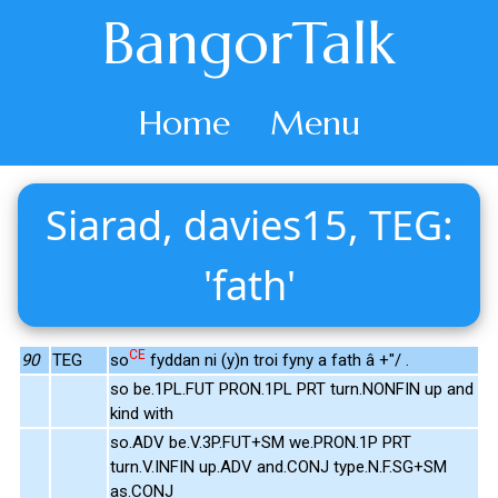
BangorTalk
Home
Menu
Siarad, davies15, TEG:
'fath'
CE
90
TEG
so
fyddan ni (y)n troi fyny a fath â +"/ .
so be.1PL.FUT PRON.1PL PRT turn.NONFIN up and
kind with
so.ADV be.V.3P.FUT+SM we.PRON.1P PRT
turn.V.INFIN up.ADV and.CONJ type.N.F.SG+SM
as.CONJ