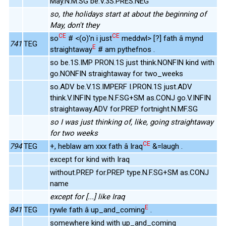
May.N.M.SG be.V.3S.PRES.NEG
so, the holidays start at about the beginning of
May, don't they
CE
CE
so
# <(o)'n i just
meddwl> [?] fath â mynd
741
TEG
E
straightaway
# am pythefnos .
so be.1S.IMP PRON.1S just think.NONFIN kind with
go.NONFIN straightaway for two_weeks
so.ADV be.V.1S.IMPERF I.PRON.1S just.ADV
think.V.INFIN type.N.F.SG+SM as.CONJ go.V.INFIN
straightaway.ADV for.PREP fortnight.N.MF.SG
so I was just thinking of, like, going straightaway
for two weeks
CE
794
TEG
+, heblaw am xxx fath â Iraq
&=laugh .
except for kind with Iraq
without.PREP for.PREP type.N.F.SG+SM as.CONJ
name
except for [...] like Iraq
E
841
TEG
rywle fath â up_and_coming
.
somewhere kind with up_and_coming