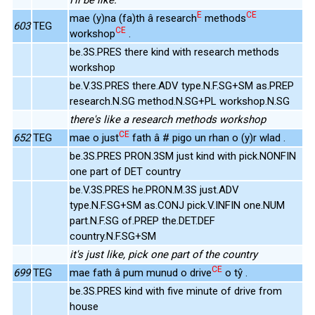
E
CE
mae (y)na (fa)th â research
methods
603
TEG
CE
workshop
.
be.3S.PRES there kind with research methods
workshop
be.V.3S.PRES there.ADV type.N.F.SG+SM as.PREP
research.N.SG method.N.SG+PL workshop.N.SG
there's like a research methods workshop
CE
652
TEG
mae o just
fath â # pigo un rhan o (y)r wlad .
be.3S.PRES PRON.3SM just kind with pick.NONFIN
one part of DET country
be.V.3S.PRES he.PRON.M.3S just.ADV
type.N.F.SG+SM as.CONJ pick.V.INFIN one.NUM
part.N.F.SG of.PREP the.DET.DEF
country.N.F.SG+SM
it's just like, pick one part of the country
CE
699
TEG
mae fath â pum munud o drive
o tŷ .
be.3S.PRES kind with five minute of drive from
house