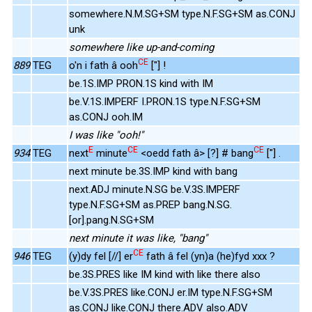
somewhere.N.M.SG+SM type.N.F.SG+SM as.CONJ
unk
somewhere like up-and-coming
CE
889
TEG
o'n i fath â ooh
["] !
be.1S.IMP PRON.1S kind with IM
be.V.1S.IMPERF I.PRON.1S type.N.F.SG+SM
as.CONJ ooh.IM
I was like "ooh!"
E
CE
CE
934
TEG
next
minute
<oedd fath â> [?] # bang
["] .
next minute be.3S.IMP kind with bang
next.ADJ minute.N.SG be.V.3S.IMPERF
type.N.F.SG+SM as.PREP bang.N.SG.
[or].pang.N.SG+SM
next minute it was like, "bang"
CE
946
TEG
(y)dy fel [//] er
fath â fel (yn)a (he)fyd xxx ?
be.3S.PRES like IM kind with like there also
be.V.3S.PRES like.CONJ er.IM type.N.F.SG+SM
as.CONJ like.CONJ there.ADV also.ADV