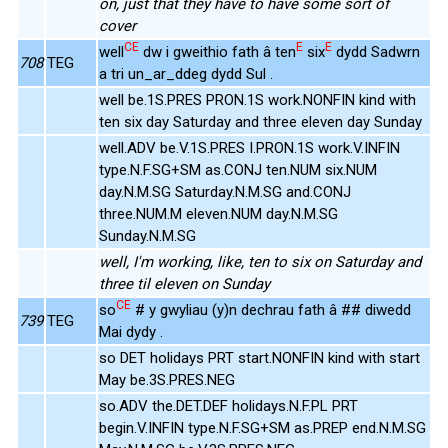
on, just that they have to have some sort of
cover
CE
E
E
well
dw i gweithio fath â ten
six
dydd Sadwrn
708
TEG
a tri un_ar_ddeg dydd Sul .
well be.1S.PRES PRON.1S work.NONFIN kind with
ten six day Saturday and three eleven day Sunday
well.ADV be.V.1S.PRES I.PRON.1S work.V.INFIN
type.N.F.SG+SM as.CONJ ten.NUM six.NUM
day.N.M.SG Saturday.N.M.SG and.CONJ
three.NUM.M eleven.NUM day.N.M.SG
Sunday.N.M.SG
well, I'm working, like, ten to six on Saturday and
three til eleven on Sunday
CE
so
# y gwyliau (y)n dechrau fath â ## diwedd
739
TEG
Mai dydy .
so DET holidays PRT start.NONFIN kind with start
May be.3S.PRES.NEG
so.ADV the.DET.DEF holidays.N.F.PL PRT
begin.V.INFIN type.N.F.SG+SM as.PREP end.N.M.SG