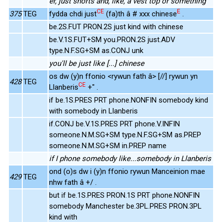
er, just shorts and, like, a vest top or something
CE
E
375
TEG
fydda chdi just
(fa)th â # xxx chinese
.
be.2S.FUT PRON.2S just kind with chinese
be.V.1S.FUT+SM you.PRON.2S just.ADV
type.N.F.SG+SM as.CONJ unk
you'll be just like [...] chinese
os dw (y)n ffonio <rywun fath â> [//] rywun yn
428
TEG
CE
Llanberis
+" .
if be.1S.PRES PRT phone.NONFIN somebody kind
with somebody in Llanberis
if.CONJ be.V.1S.PRES PRT phone.V.INFIN
someone.N.M.SG+SM type.N.F.SG+SM as.PREP
someone.N.M.SG+SM in.PREP name
if I phone somebody like...somebody in Llanberis
ond (o)s dw i (y)n ffonio rywun Manceinion mae
429
TEG
nhw fath â +/ .
but if be.1S.PRES PRON.1S PRT phone.NONFIN
somebody Manchester be.3PL.PRES PRON.3PL
kind with