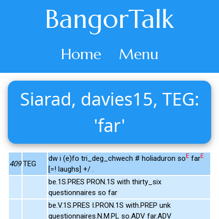
BangorTalk
Home
Menu
Siarad, davies15, TEG:
'far'
E
E
dw i (e)fo tri_deg_chwech # holiaduron so
far
409
TEG
[=! laughs] +/ .
be.1S.PRES PRON.1S with thirty_six
questionnaires so far
be.V.1S.PRES I.PRON.1S with.PREP unk
questionnaires.N.M.PL so.ADV far.ADV