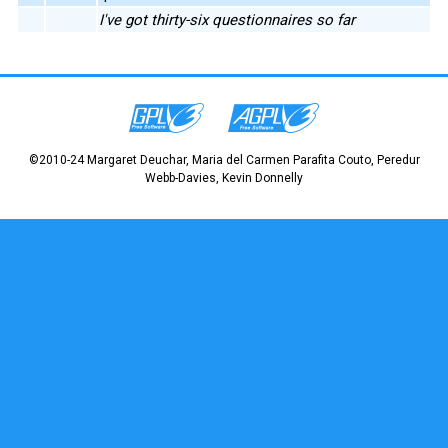
I've got thirty-six questionnaires so far
©2010-24 Margaret Deuchar, Maria del Carmen Parafita Couto, Peredur
Webb-Davies, Kevin Donnelly