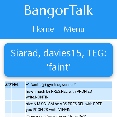
BangorTalk
Home
Menu
Siarad, davies15, TEG:
'faint'
328
NEL
+" faint s(y) gyn ti sgwennu ?
how_much be.PRES.REL with PRON.2S
write.NONFIN
size.N.M.SG+SM be.V.3S.PRES.REL with.PREP
you.PRON.2S write.V.INFIN
"how much have you got to write?"