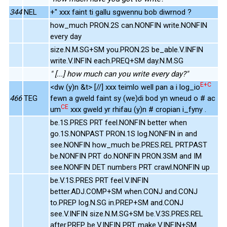
344
NEL
+" xxx faint ti gallu sgwennu bob diwrnod ?
how_much PRON.2S can.NONFIN write.NONFIN
every day
size.N.M.SG+SM you.PRON.2S be_able.V.INFIN
write.V.INFIN each.PREQ+SM day.N.M.SG
" [...] how much can you write every day?"
E+C
<dw (y)n &t> [//] xxx teimlo well pan a i log_io
466
TEG
fewn a gweld faint sy (we)di bod yn wneud o # ac
CE
um
xxx gweld yr rhifau (y)n # cropian i_fyny .
be.1S.PRES PRT feel.NONFIN better when
go.1S.NONPAST PRON.1S log.NONFIN in and
see.NONFIN how_much be.PRES.REL PRT.PAST
be.NONFIN PRT do.NONFIN PRON.3SM and IM
see.NONFIN DET numbers PRT crawl.NONFIN up
be.V.1S.PRES PRT feel.V.INFIN
better.ADJ.COMP+SM when.CONJ and.CONJ
to.PREP log.N.SG in.PREP+SM and.CONJ
see.V.INFIN size.N.M.SG+SM be.V.3S.PRES.REL
after.PREP be.V.INFIN PRT make.V.INFIN+SM