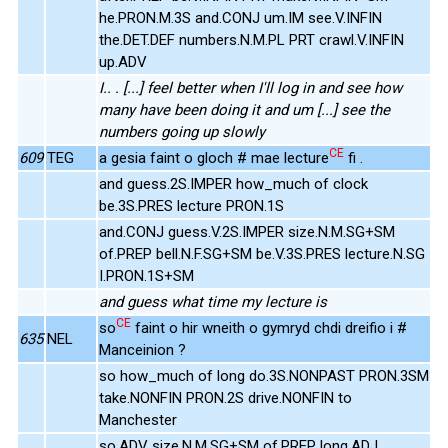
he.PRON.M.3S and.CONJ um.IM see.V.INFIN
the.DET.DEF numbers.N.M.PL PRT crawl.V.INFIN
up.ADV
I.. . [...] feel better when I'll log in and see how
many have been doing it and um [...] see the
numbers going up slowly
CE
609
TEG
a gesia faint o gloch # mae lecture
fi .
and guess.2S.IMPER how_much of clock
be.3S.PRES lecture PRON.1S
and.CONJ guess.V.2S.IMPER size.N.M.SG+SM
of.PREP bell.N.F.SG+SM be.V.3S.PRES lecture.N.SG
I.PRON.1S+SM
and guess what time my lecture is
CE
so
faint o hir wneith o gymryd chdi dreifio i #
635
NEL
Manceinion ?
so how_much of long do.3S.NONPAST PRON.3SM
take.NONFIN PRON.2S drive.NONFIN to
Manchester
so.ADV size.N.M.SG+SM of.PREP long.ADJ