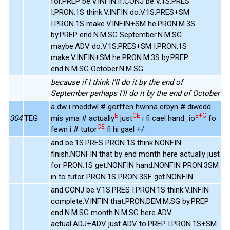
for.PREP be.V.INFIN if.CONJ be.V.1S.PRES
I.PRON.1S think.V.INFIN do.V.1S.PRES+SM
I.PRON.1S make.V.INFIN+SM he.PRON.M.3S
by.PREP end.N.M.SG September.N.M.SG
maybe.ADV do.V.1S.PRES+SM I.PRON.1S
make.V.INFIN+SM he.PRON.M.3S by.PREP
end.N.M.SG October.N.M.SG
because if I think I'll do it by the end of
September perhaps I'll do it by the end of October
a dw i meddwl # gorffen hwnna erbyn # diwedd
E
CE
E+C
304
TEG
mis yma # actually
just
i fi cael hand_io
fo
CE
fewn i # tutor
fi hi gael +/ .
and be.1S.PRES PRON.1S think.NONFIN
finish.NONFIN that by end month here actually just
for PRON.1S get.NONFIN hand.NONFIN PRON.3SM
in to tutor PRON.1S PRON.3SF get.NONFIN
and.CONJ be.V.1S.PRES I.PRON.1S think.V.INFIN
complete.V.INFIN that.PRON.DEM.M.SG by.PREP
end.N.M.SG month.N.M.SG here.ADV
actual.ADJ+ADV just.ADV to.PREP I.PRON.1S+SM