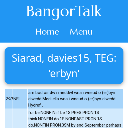
BangorTalk
Home
Menu
Siarad, davies15, TEG:
'erbyn'
am bod os dw i meddwl wna i wneud o (er)byn
290
NEL
diwedd Medi ella wna i wneud o (er)byn diwedd
Hydref .
for be.NONFIN if be.1S.PRES PRON.1S
think.NONFIN do.1S.NONPAST PRON.1S
do.NONFIN PRON.3SM by end September perhaps