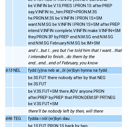
be.V.INFIN be.V.1S.PRES I.PRON.1S after.PREP
say.V.INFIN to_him.PREP+PRON.M.3S
he.PRON.M.3S be.V.INFIN I.PRON.1S+SM
want.N.M.SG be.V.INFIN I.PRON.1S+SM after.PREP
intend.V.INFIN complete.V.INFIN make.V.INFIN+SM
they.PRON.3P by.PREP end.N.M.SG end.N.M.SG
end.N.M.SG February.N.M.SG be.IM+SM
and I...but I...yes but I've told him that I want...that
I intended to finish...do them by the
end...end...end of February, you know
615
NEL
fydd (y)na neb ar_ôl (er)byn hynna na fydd .
be.3S.FUT there nobody after by that NEG
be.3S.FUT
be.V.3S.FUT+SM there.ADV anyone.PRON
after.PREP by.PREP that.PRON.DEM.SP PRT.NEG
be.V.3S.FUT+SM
there'll be nobody left by then, will there
696
TEG
fydda i nôl (er)byn dau .
be.1S.FUT PRON.1S back by two