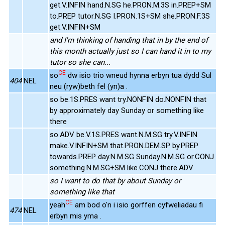
get.V.INFIN hand.N.SG he.PRON.M.3S in.PREP+SM
to.PREP tutor.N.SG I.PRON.1S+SM she.PRON.F.3S
get.V.INFIN+SM
and I'm thinking of handing that in by the end of
this month actually just so I can hand it in to my
tutor so she can...
CE
so
dw isio trio wneud hynna erbyn tua dydd Sul
404
NEL
neu (ryw)beth fel (yn)a .
so be.1S.PRES want try.NONFIN do.NONFIN that
by approximately day Sunday or something like
there
so.ADV be.V.1S.PRES want.N.M.SG try.V.INFIN
make.V.INFIN+SM that.PRON.DEM.SP by.PREP
towards.PREP day.N.M.SG Sunday.N.M.SG or.CONJ
something.N.M.SG+SM like.CONJ there.ADV
so I want to do that by about Sunday or
something like that
CE
yeah
am bod o'n i isio gorffen cyfweliadau fi
474
NEL
erbyn mis yma .