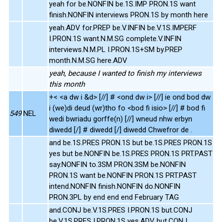
yeah for be.NONFIN be.1S.IMP PRON.1S want
finish.NONFIN interviews PRON.1S by month here
yeah.ADV for.PREP be.V.INFIN be.V.1S.IMPERF
I.PRON.1S want.N.M.SG complete.V.INFIN
interviews.N.M.PL I.PRON.1S+SM by.PREP
month.N.M.SG here.ADV
yeah, because I wanted to finish my interviews
this month
+< <a dw i &d> [//] # <ond dw i> [//] ie ond bod dw
i (we)di deud (wr)tho fo <bod fi isio> [//] # bod fi
549
NEL
wedi bwriadu gorffe(n) [//] wneud nhw erbyn
diwedd [/] # diwedd [/] diwedd Chwefror de .
and be.1S.PRES PRON.1S but be.1S.PRES PRON.1S
yes but be.NONFIN be.1S.PRES PRON.1S PRT.PAST
say.NONFIN to.3SM PRON.3SM be.NONFIN
PRON.1S want be.NONFIN PRON.1S PRT.PAST
intend.NONFIN finish.NONFIN do.NONFIN
PRON.3PL by end end end February TAG
and.CONJ be.V.1S.PRES I.PRON.1S but.CONJ
be.V.1S.PRES I.PRON.1S yes.ADV but.CONJ