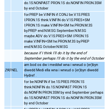
do.1S.NONPAST PRON.1S do.NONFIN PRON.3SM
by end October
for.PREP be.V.INFIN if.CONJ be.V.1S.PRES
I.PRON.1S think.V.INFIN do.V.1S.PRES+SM
I.PRON.1S make.V.INFIN+SM he.PRON.M.3S
by.PREP end.N.M.SG September.N.M.SG
maybe.ADV do.V.1S.PRES+SM I.PRON.1S
make.V.INFIN+SM he.PRON.M.3S by.PREP
end.N.M.SG October.N.M.SG
because if I think I'll do it by the end of
September perhaps I'll do it by the end of October
am bod os dw i meddwl wna i wneud o (er)byn
290
NEL
diwedd Medi ella wna i wneud o (er)byn diwedd
Hydref .
for be.NONFIN if be.1S.PRES PRON.1S
think.NONFIN do.1S.NONPAST PRON.1S
do.NONFIN PRON.3SM by end September perhaps
do.1S.NONPAST PRON.1S do.NONFIN PRON.3SM
by end October