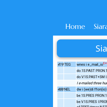
Home
Siar
Sia
E+
419
TEG
wnes i e_mail_io
do.1S.PAST PRON.1
do.V.1S.PAST+SM I
I e-mailed three h
488
NEL
dw i (we)di ffon(io)
be.1S.PRES PRON.1
be.V.1S.PRES I.PRO
of.PREP times.N.F