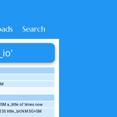
ads
Search
_io'
UM
M a_little of times now
.3S little_bit.N.M.SG+SM