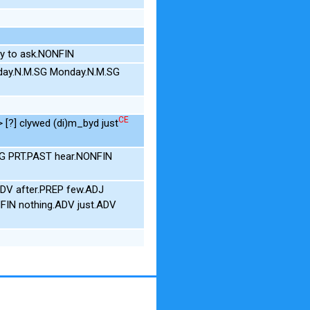
y to ask.NONFIN
day.N.M.SG Monday.N.M.SG
CE
> [?] clywed (di)m_byd just
NEG PRT.PAST hear.NONFIN
DV after.PREP few.ADJ
NFIN nothing.ADV just.ADV