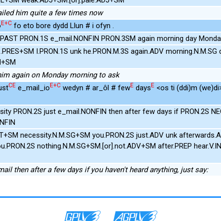
ailed him quite a few times now
E+C
o
fo eto bore dydd Llun # i ofyn .
NPAST PRON.1S e_mail.NONFIN PRON.3SM again morning day Monda
.PRES+SM I.PRON.1S unk he.PRON.M.3S again.ADV morning.N.M.SG 
IN+SM
l him again on Monday morning to ask
CE
E+C
E
E
ust
e_mail_io
wedyn # ar_ôl # few
days
<os ti (ddi)m (we)di
sity PRON.2S just e_mail.NONFIN then after few days if PRON.2S 
ONFIN
UT+SM necessity.N.M.SG+SM you.PRON.2S just.ADV unk afterwards.A
ou.PRON.2S nothing.N.M.SG+SM.[or].not.ADV+SM after.PREP hear.V.I
mail then after a few days if you haven't heard anything, just say: