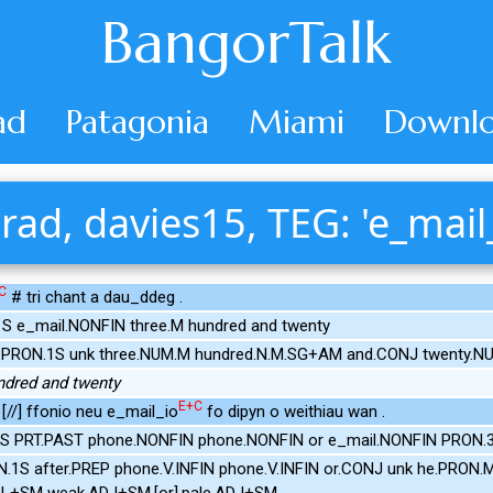
BangorTalk
ad
Patagonia
Miami
Downlo
rad, davies15, TEG: 'e_mail
C
# tri chant a dau_ddeg .
S e_mail.NONFIN three.M hundred and twenty
.PRON.1S unk three.NUM.M hundred.N.M.SG+AM and.CONJ twenty.N
undred and twenty
E+C
 [//] ffonio neu e_mail_io
fo dipyn o weithiau wan .
S PRT.PAST phone.NONFIN phone.NONFIN or e_mail.NONFIN PRON.3S
N.1S after.PREP phone.V.INFIN phone.V.INFIN or.CONJ unk he.PRON.M
.PL+SM weak.ADJ+SM.[or].pale.ADJ+SM