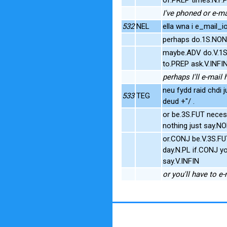
I've phoned or e-m
532
NEL
ella wna i e_mail_i
perhaps do.1S.NO
maybe.ADV do.V.1S
to.PREP ask.V.INF
perhaps I'll e-mai
neu fydd raid chdi j
533
TEG
deud +"/ .
or be.3S.FUT neces
nothing just say.N
or.CONJ be.V.3S.F
day.N.PL if.CONJ y
say.V.INFIN
or you'll have to e-