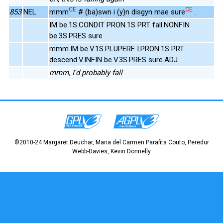
CE
CE
853
NEL
mmm
# (ba)swn i (y)n disgyn mae sure
.
IM be.1S.CONDIT PRON.1S PRT fall.NONFIN
be.3S.PRES sure
mmm.IM be.V.1S.PLUPERF I.PRON.1S PRT
descend.V.INFIN be.V.3S.PRES sure.ADJ
mmm, I'd probably fall
©2010-24 Margaret Deuchar, Maria del Carmen Parafita Couto, Peredur
Webb-Davies, Kevin Donnelly