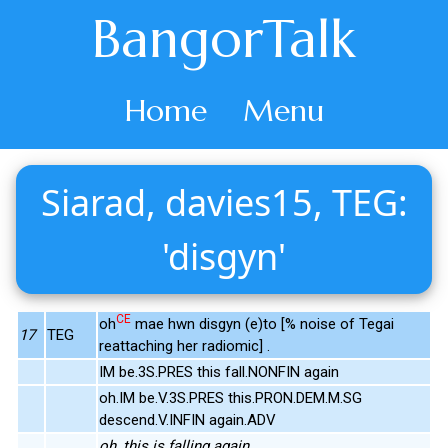
BangorTalk
Home
Menu
Siarad, davies15, TEG:
'disgyn'
CE
oh
mae hwn disgyn (e)to [% noise of Tegai
17
TEG
reattaching her radiomic] .
IM be.3S.PRES this fall.NONFIN again
oh.IM be.V.3S.PRES this.PRON.DEM.M.SG
descend.V.INFIN again.ADV
oh, this is falling again