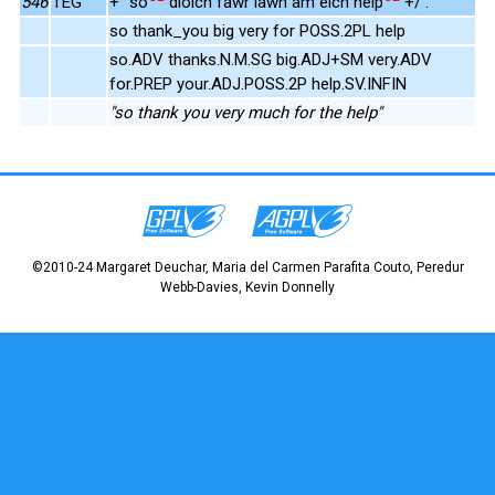
546
TEG
+" so
diolch fawr iawn am eich help
+/ .
so thank_you big very for POSS.2PL help
so.ADV thanks.N.M.SG big.ADJ+SM very.ADV
for.PREP your.ADJ.POSS.2P help.SV.INFIN
"so thank you very much for the help"
©2010-24 Margaret Deuchar, Maria del Carmen Parafita Couto, Peredur
Webb-Davies, Kevin Donnelly