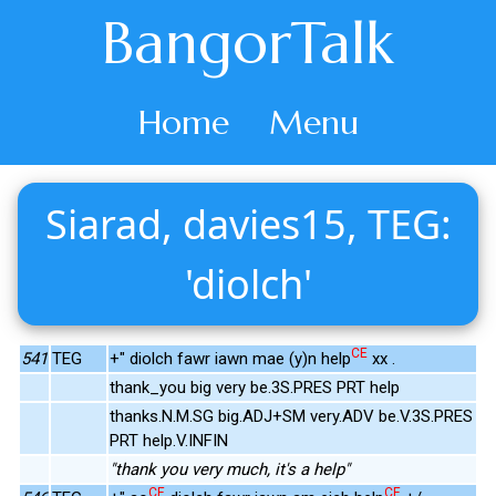
BangorTalk
Home
Menu
Siarad, davies15, TEG:
'diolch'
CE
541
TEG
+" diolch fawr iawn mae (y)n help
xx .
thank_you big very be.3S.PRES PRT help
thanks.N.M.SG big.ADJ+SM very.ADV be.V.3S.PRES
PRT help.V.INFIN
"thank you very much, it's a help"
CE
CE