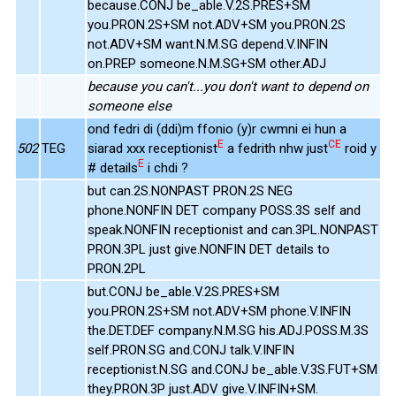
because.CONJ be_able.V.2S.PRES+SM
you.PRON.2S+SM not.ADV+SM you.PRON.2S
not.ADV+SM want.N.M.SG depend.V.INFIN
on.PREP someone.N.M.SG+SM other.ADJ
because you can't...you don't want to depend on
someone else
ond fedri di (ddi)m ffonio (y)r cwmni ei hun a
E
CE
502
TEG
siarad xxx receptionist
a fedrith nhw just
roid y
E
# details
i chdi ?
but can.2S.NONPAST PRON.2S NEG
phone.NONFIN DET company POSS.3S self and
speak.NONFIN receptionist and can.3PL.NONPAST
PRON.3PL just give.NONFIN DET details to
PRON.2PL
but.CONJ be_able.V.2S.PRES+SM
you.PRON.2S+SM not.ADV+SM phone.V.INFIN
the.DET.DEF company.N.M.SG his.ADJ.POSS.M.3S
self.PRON.SG and.CONJ talk.V.INFIN
receptionist.N.SG and.CONJ be_able.V.3S.FUT+SM
they.PRON.3P just.ADV give.V.INFIN+SM.