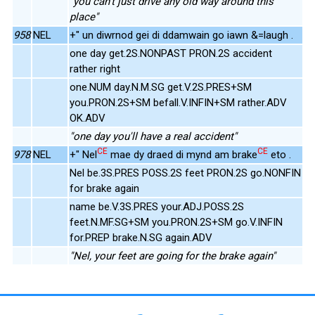
"you can't just drive any old way around this
place"
958
NEL
+" un diwrnod gei di ddamwain go iawn &=laugh .
one day get.2S.NONPAST PRON.2S accident
rather right
one.NUM day.N.M.SG get.V.2S.PRES+SM
you.PRON.2S+SM befall.V.INFIN+SM rather.ADV
OK.ADV
"one day you'll have a real accident"
CE
CE
978
NEL
+" Nel
mae dy draed di mynd am brake
eto .
Nel be.3S.PRES POSS.2S feet PRON.2S go.NONFIN
for brake again
name be.V.3S.PRES your.ADJ.POSS.2S
feet.N.MF.SG+SM you.PRON.2S+SM go.V.INFIN
for.PREP brake.N.SG again.ADV
"Nel, your feet are going for the brake again"