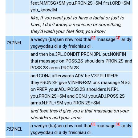
feet.N.MF.SG+SM you.PRON.2S+SM first.ORD+SM
you_know.IM
like, if you went just to have a facial or just to
have, I don't know, a manicure or something,
they'd wash your feet first, you know
CE
CE
a wedyn (ba)sen nhw roid thai
massage
ar dy
752
NEL
ysgwyddau di a dy freichiau di .
and then be.3PL.CONDIT PRON.3PL put.NONFIN
thai massage on POSS.2S shoulders PRON.2S and
POSS.2S arms PRON.2S
and.CONJ afterwards.ADV be.V.3P.PLUPERF
they.PRON.3P give.V.INFIN+SM unk massage.N.SG
on.PREP your.ADJ.POSS.2S shoulders.N.F.PL
you.PRON.2S+SM and.CONJ your.ADJ.POSS.2S
arms.N.F.PL+SM you.PRON.2S+SM
and then they'd give you a thai massage on your
shoulders and your arms
CE
CE
a wedyn (ba)sen nhw roid thai
massage
ar dy
752
NEL
ysgwyddau di a dy freichiau di .