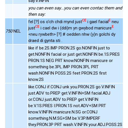
say.V.INFIN
you can even say...you can even contac them and
then say:
CE
E
fel [?] os o'ch chdi mynd just
i gael facial
neu
CE
E
just
i cael dw i (ddi)m yn gwybod manicure
750
NEL
<neu rywbeth> [?] # oedden nhw (y)n golchi dy
draed di gynta sti .
like if be.2S.IMP PRON.2S go.NONFIN just to
get.NONFIN facial or just get.NONFIN be.1S.PRES
PRON.1S NEG PRT know.NONFIN manicure or
something be.3PL.IMP PRON.3PL PRT
wash.NONFIN POSS.2S feet PRON.2S first
know.2S
like.CONJ if.CONJ unk you.PRON.2S go.V.INFIN
just.ADV to.PREP get.V.INFIN+SM facial.ADJ
or.CONJ just.ADV to.PREP get.V.INFIN
be.V.1S.PRES I.PRON.1S not.ADV+SM PRT
know.V.INFIN manicure.N.SG or.CONJ
something.N.M.SG+SM be.V.3P.IMPERF
they.PRON.3P PRT wash.V.INFIN your.ADJ.POSS.2S