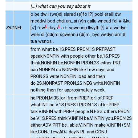
[...] what can you say about it
o be dw i (we)di siarad (e)fo [?] pobl eraill dw
meddwl bod chdi un_ai (y)n gallu wneud fel # &ka
E
E
362
NEL
[//] few
days
a ti sgwennu llwyth [!] # a wedyn
wnei di (ddi)m sgwennu (di)m_byd wedyn am #
tua wsnos .
from what be.1S.PRES PRON.1S PRT.PAST
speak.NONFIN with people other be.1S.PRES
think.NONFIN be.NONFIN PRON.2S either PRT
can.NONFIN do.NONFIN like few days and
PRON.2S write.NONFIN load and then
do.2S.NONPAST PRON.2S NEG write.NONFIN
nothing then for approximately week
he.PRON.M.3S.[or].from.PREP.[or].of.PREP
what.INT be.V.1S.PRES I.PRON.1S after.PREP
talk.V.INFIN with.PREP people.N.F.SG others.PRON
be.V.1S.PRES think.V.INFIN be.V.INFIN you.PRON.2S
either.ADV PRT be_able.V.INFIN make.V.INFIN+SM
like.CONJ few.ADJ day.N.PL and.CONJ