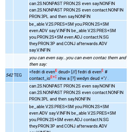
can.2S.NONPAST PRON.2S even say.NONFIN
can.2S.NONPAST PRON.2S even contact.NONFIN
PRON.3PL and then say.NONFIN
be_able.V.2S.PRES+SM you.PRON.2S+SM
even.ADV say.V.INFIN be_able.V.2S.PRES+SM
you.PRON.2S+SM even.ADJ contact.N.SG
they.PRON.3P and.CONJ afterwards.ADV
say.V.INFIN
you can even say...you can even contac them and
then say:
E
E
<fedri di even
deud> [//] fedri di even
#
542
TEG
E+C
contact_io
nhw a [?] wedyn deud +"/ .
can.2S.NONPAST PRON.2S even say.NONFIN
can.2S.NONPAST PRON.2S even contact.NONFIN
PRON.3PL and then say.NONFIN
be_able.V.2S.PRES+SM you.PRON.2S+SM
even.ADV say.V.INFIN be_able.V.2S.PRES+SM
you.PRON.2S+SM even.ADJ contact.N.SG
they.PRON.3P and.CONJ afterwards.ADV