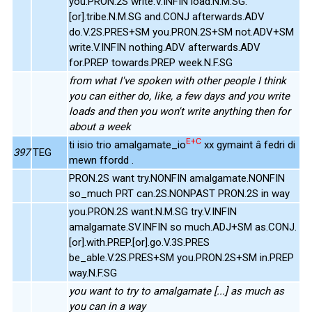
you.PRON.2S write.V.INFIN load.N.M.SG.
[or].tribe.N.M.SG and.CONJ afterwards.ADV
do.V.2S.PRES+SM you.PRON.2S+SM not.ADV+SM
write.V.INFIN nothing.ADV afterwards.ADV
for.PREP towards.PREP week.N.F.SG
from what I've spoken with other people I think
you can either do, like, a few days and you write
loads and then you won't write anything then for
about a week
E+C
ti isio trio amalgamate_io
xx gymaint â fedri di
397
TEG
mewn ffordd .
PRON.2S want try.NONFIN amalgamate.NONFIN
so_much PRT can.2S.NONPAST PRON.2S in way
you.PRON.2S want.N.M.SG try.V.INFIN
amalgamate.SV.INFIN so much.ADJ+SM as.CONJ.
[or].with.PREP.[or].go.V.3S.PRES
be_able.V.2S.PRES+SM you.PRON.2S+SM in.PREP
way.N.F.SG
you want to try to amalgamate [...] as much as
you can in a way