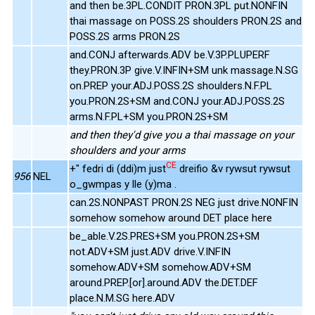
and then be.3PL.CONDIT PRON.3PL put.NONFIN
thai massage on POSS.2S shoulders PRON.2S and
POSS.2S arms PRON.2S
and.CONJ afterwards.ADV be.V.3P.PLUPERF
they.PRON.3P give.V.INFIN+SM unk massage.N.SG
on.PREP your.ADJ.POSS.2S shoulders.N.F.PL
you.PRON.2S+SM and.CONJ your.ADJ.POSS.2S
arms.N.F.PL+SM you.PRON.2S+SM
and then they'd give you a thai massage on your
shoulders and your arms
CE
+" fedri di (ddi)m just
dreifio &v rywsut rywsut
956
NEL
o_gwmpas y lle (y)ma .
can.2S.NONPAST PRON.2S NEG just drive.NONFIN
somehow somehow around DET place here
be_able.V.2S.PRES+SM you.PRON.2S+SM
not.ADV+SM just.ADV drive.V.INFIN
somehow.ADV+SM somehow.ADV+SM
around.PREP.[or].around.ADV the.DET.DEF
place.N.M.SG here.ADV