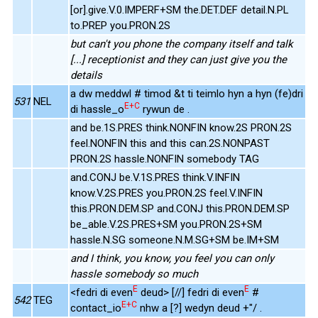
[or].give.V.0.IMPERF+SM the.DET.DEF detail.N.PL
to.PREP you.PRON.2S
but can't you phone the company itself and talk
[...] receptionist and they can just give you the
details
a dw meddwl # timod &t ti teimlo hyn a hyn (fe)dri
531
NEL
E+C
di hassle_o
rywun de .
and be.1S.PRES think.NONFIN know.2S PRON.2S
feel.NONFIN this and this can.2S.NONPAST
PRON.2S hassle.NONFIN somebody TAG
and.CONJ be.V.1S.PRES think.V.INFIN
know.V.2S.PRES you.PRON.2S feel.V.INFIN
this.PRON.DEM.SP and.CONJ this.PRON.DEM.SP
be_able.V.2S.PRES+SM you.PRON.2S+SM
hassle.N.SG someone.N.M.SG+SM be.IM+SM
and I think, you know, you feel you can only
hassle somebody so much
E
E
<fedri di even
deud> [//] fedri di even
#
542
TEG
E+C
contact_io
nhw a [?] wedyn deud +"/ .