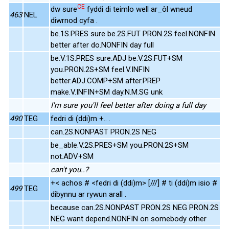
CE
dw sure
fyddi di teimlo well ar_ôl wneud
463
NEL
diwrnod cyfa .
be.1S.PRES sure be.2S.FUT PRON.2S feel.NONFIN
better after do.NONFIN day full
be.V.1S.PRES sure.ADJ be.V.2S.FUT+SM
you.PRON.2S+SM feel.V.INFIN
better.ADJ.COMP+SM after.PREP
make.V.INFIN+SM day.N.M.SG unk
I'm sure you'll feel better after doing a full day
490
TEG
fedri di (ddi)m +.. .
can.2S.NONPAST PRON.2S NEG
be_able.V.2S.PRES+SM you.PRON.2S+SM
not.ADV+SM
can't you..?
+< achos # <fedri di (ddi)m> [///] # ti (ddi)m isio #
499
TEG
dibynnu ar rywun arall .
because can.2S.NONPAST PRON.2S NEG PRON.2S
NEG want depend.NONFIN on somebody other