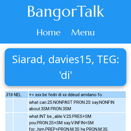
BangorTalk
Home
Menu
Siarad, davies15, TEG:
'di'
316
NEL
+< xxx be fedri di xx ddeud amdano fo .
what can.2S.NONPAST PRON.2S say.NONFIN
about.3SM PRON.3SM
what.INT be_able.V.2S.PRES+SM
you.PRON.2S+SM say.V.INFIN+SM
for_him.PREP+PRON.M.3S he.PRON.M.3S