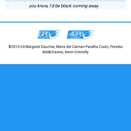
you know, I'd be black coming away
©2010-24 Margaret Deuchar, Maria del Carmen Parafita Couto, Peredur
Webb-Davies, Kevin Donnelly