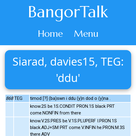
BangorTalk
Home
Menu
Siarad, davies15, TEG:
'ddu'
868
TEG
timod [?] (ba)swn i ddu (y)n dod o (y)na .
know.2S be.1S.CONDIT PRON.1S black PRT
come.NONFIN from there
know.V.2S.PRES be.V.1S.PLUPERF I.PRON.1S
black.ADJ+SM PRT come.V.INFIN he.PRON.M.3S
there.ADV