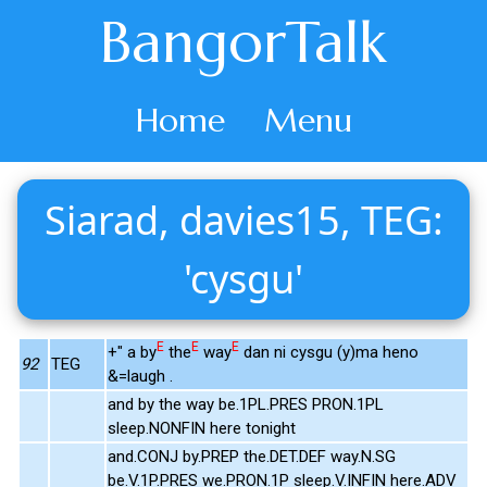
BangorTalk
Home
Menu
Siarad, davies15, TEG:
'cysgu'
E
E
E
+" a by
the
way
dan ni cysgu (y)ma heno
92
TEG
&=laugh .
and by the way be.1PL.PRES PRON.1PL
sleep.NONFIN here tonight
and.CONJ by.PREP the.DET.DEF way.N.SG
be.V.1P.PRES we.PRON.1P sleep.V.INFIN here.ADV