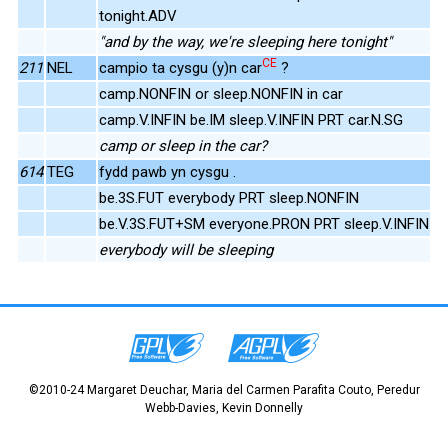
tonight.ADV
"and by the way, we're sleeping here tonight"
CE
211
NEL
campio ta cysgu (y)n car
?
camp.NONFIN or sleep.NONFIN in car
camp.V.INFIN be.IM sleep.V.INFIN PRT car.N.SG
camp or sleep in the car?
614
TEG
fydd pawb yn cysgu .
be.3S.FUT everybody PRT sleep.NONFIN
be.V.3S.FUT+SM everyone.PRON PRT sleep.V.INFIN
everybody will be sleeping
©2010-24 Margaret Deuchar, Maria del Carmen Parafita Couto, Peredur
Webb-Davies, Kevin Donnelly