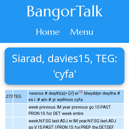
BangorTalk
Home
Menu
Siarad, davies15, TEG:
'cyfa'
CE
<wsnos # dwyth(a)> [//] er
blwyddyn dwytha #
273
TEG
es i: # am # yr wythnos cyfa .
week previous IM year previous go.1S.PAST
PRON.1S for DET week entire
week.N.F.SG last.ADJ er.IM year.N.F.SG last.ADJ
go.V.1S.PAST I.PRON.1S for.PREP the.DET.DEF