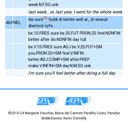
week.N.F.SG unk
last week...er, last year, I went for the whole week
CE
dw sure
fyddi di teimlo well ar_ôl wneud
463
NEL
diwrnod cyfa .
be.1S.PRES sure be.2S.FUT PRON.2S feel.NONFIN
better after do.NONFIN day full
be.V.1S.PRES sure.ADJ be.V.2S.FUT+SM
you.PRON.2S+SM feel.V.INFIN
better.ADJ.COMP+SM after.PREP
make.V.INFIN+SM day.N.M.SG unk
I'm sure you'll feel better after doing a full day
©2010-24 Margaret Deuchar, Maria del Carmen Parafita Couto, Peredur
Webb-Davies, Kevin Donnelly