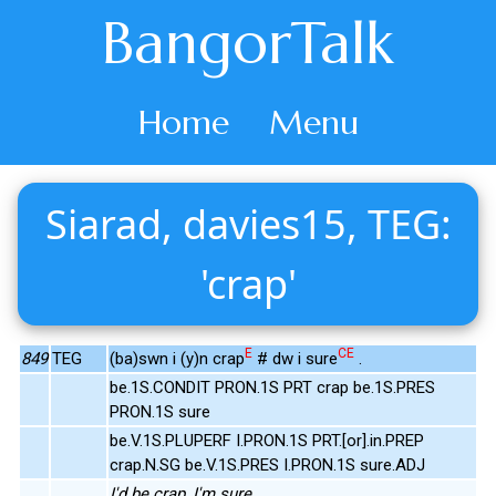
BangorTalk
Home
Menu
Siarad, davies15, TEG:
'crap'
E
CE
849
TEG
(ba)swn i (y)n crap
# dw i sure
.
be.1S.CONDIT PRON.1S PRT crap be.1S.PRES
PRON.1S sure
be.V.1S.PLUPERF I.PRON.1S PRT.[or].in.PREP
crap.N.SG be.V.1S.PRES I.PRON.1S sure.ADJ
I'd be crap, I'm sure