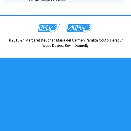
©2010-24 Margaret Deuchar, Maria del Carmen Parafita Couto, Peredur
Webb-Davies, Kevin Donnelly