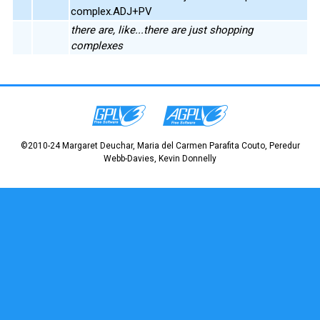
complex.ADJ+PV
there are, like...there are just shopping
complexes
©2010-24 Margaret Deuchar, Maria del Carmen Parafita Couto, Peredur
Webb-Davies, Kevin Donnelly