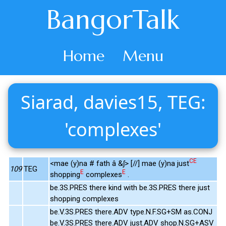
BangorTalk
Home
Menu
Siarad, davies15, TEG:
'complexes'
CE
<mae (y)na # fath â &ʃ> [//] mae (y)na just
109
TEG
E
E
shopping
complexes
.
be.3S.PRES there kind with be.3S.PRES there just
shopping complexes
be.V.3S.PRES there.ADV type.N.F.SG+SM as.CONJ
be.V.3S.PRES there.ADV just.ADV shop.N.SG+ASV