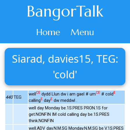
BangorTalk
Home
Menu
Siarad, davies15, TEG:
'cold'
CE
CE
E
well
dydd Llun dw i am gael # um
# cold
440
TEG
E
E
calling
day
dw meddwl .
well day Monday be.1S.PRES PRON.1S for
get.NONFIN IM cold calling day be.1S.PRES
think.NONFIN
well.ADV day.N.M.SG Monday.N.M.SG be.V.1S.PRES