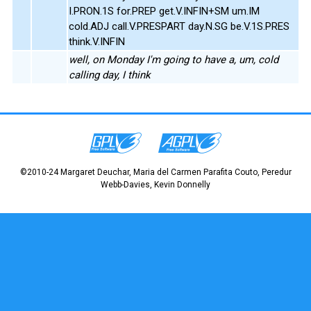
I.PRON.1S for.PREP get.V.INFIN+SM um.IM
cold.ADJ call.V.PRESPART day.N.SG be.V.1S.PRES
think.V.INFIN
well, on Monday I'm going to have a, um, cold
calling day, I think
©2010-24 Margaret Deuchar, Maria del Carmen Parafita Couto, Peredur
Webb-Davies, Kevin Donnelly